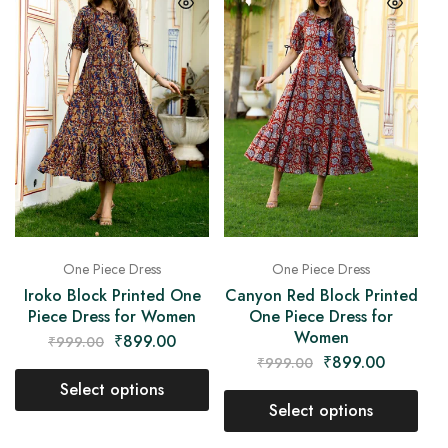
One Piece Dress
One Piece Dress
Iroko Block Printed One
Canyon Red Block Printed
Piece Dress for Women
One Piece Dress for
Women
₹
899.00
₹
999.00
₹
899.00
₹
999.00
Select options
Select options