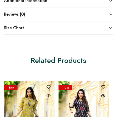
Additional information
Reviews (0)
Size Chart
Related Products
- 10%
- 10%