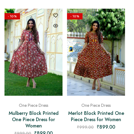
- 10%
- 10%
One Piece Dress
One Piece Dress
Mulberry Block Printed
Merlot Block Printed One
One Piece Dress for
Piece Dress for Women
Women
₹
899.00
₹
999.00
₹
899.00
₹
999.00