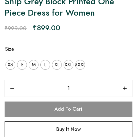
Ship Grey Block Printed One
Piece Dress for Women
₹
899.00
₹
999.00
Size
XS
S
M
L
XL
XXL
XXXL
Add To Cart
Buy It Now