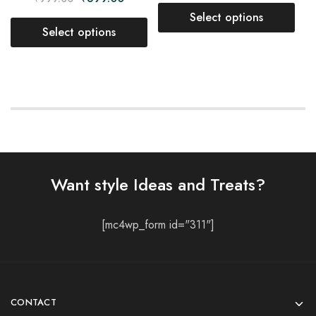
Select options
Select options
Want style Ideas and Treats?
[mc4wp_form id="311"]
CONTACT