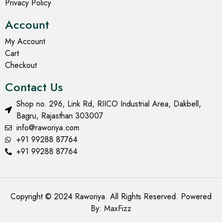
Privacy Policy
Account
My Account
Cart
Checkout
Contact Us
Shop no. 296, Link Rd, RIICO Industrial Area, Dakbell,
Bagru, Rajasthan 303007
info@raworiya.com
+91 99288 87764
+91 99288 87764
Copyright © 2024 Raworiya. All Rights Reserved. Powered
By:
MaxFizz