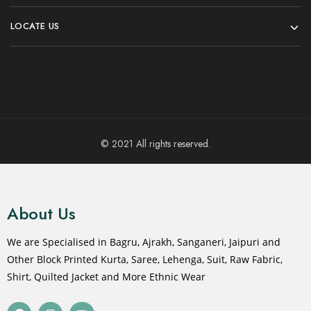
LOCATE US
© 2021 All rights reserved.
About Us
We are Specialised in Bagru, Ajrakh, Sanganeri, Jaipuri and
Other Block Printed Kurta, Saree, Lehenga, Suit, Raw Fabric,
Shirt, Quilted Jacket and More Ethnic Wear