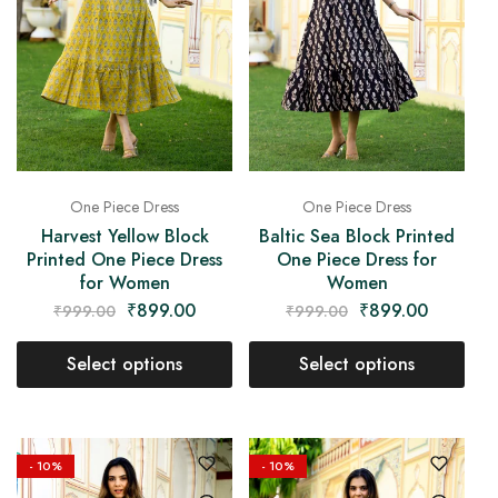
One Piece Dress
One Piece Dress
Harvest Yellow Block
Baltic Sea Block Printed
Printed One Piece Dress
One Piece Dress for
for Women
Women
₹
899.00
₹
899.00
₹
999.00
₹
999.00
Select options
Select options
- 10%
- 10%