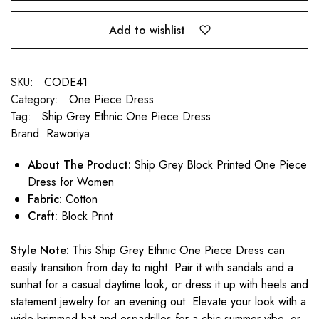
Add to wishlist
SKU:
CODE41
Category:
One Piece Dress
Tag:
Ship Grey Ethnic One Piece Dress
Brand:
Raworiya
About The Product:
Ship Grey Block Printed One Piece
Dress for Women
Fabric:
Cotton
Craft:
Block Print
Style Note:
This Ship Grey Ethnic One Piece Dress can
easily transition from day to night. Pair it with sandals and a
sunhat for a casual daytime look, or dress it up with heels and
statement jewelry for an evening out. Elevate your look with a
wide-brimmed hat and espadrilles for a chic summer vibe, or