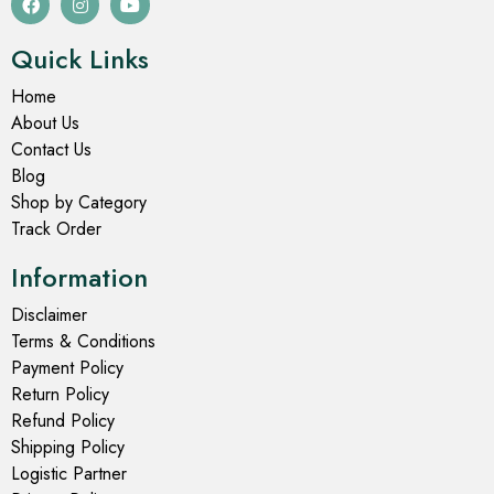
Quick Links
Home
About Us
Contact Us
Blog
Shop by Category
Track Order
Information
Disclaimer
Terms & Conditions
Payment Policy
Return Policy
Refund Policy
Shipping Policy
Logistic Partner