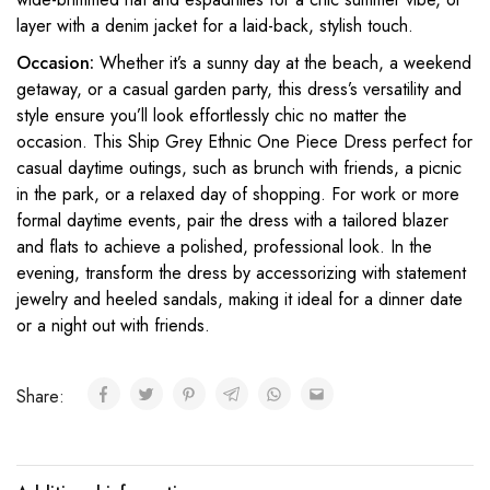
layer with a denim jacket for a laid-back, stylish touch.
Occasion:
Whether it’s a sunny day at the beach, a weekend
getaway, or a casual garden party, this dress’s versatility and
style ensure you’ll look effortlessly chic no matter the
occasion. This Ship Grey Ethnic One Piece Dress perfect for
casual daytime outings, such as brunch with friends, a picnic
in the park, or a relaxed day of shopping. For work or more
formal daytime events, pair the dress with a tailored blazer
and flats to achieve a polished, professional look. In the
evening, transform the dress by accessorizing with statement
jewelry and heeled sandals, making it ideal for a dinner date
or a night out with friends.
Share: