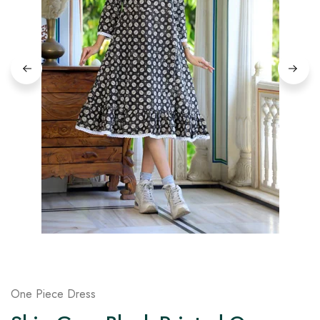
on
Raworiya
One Piece Dress