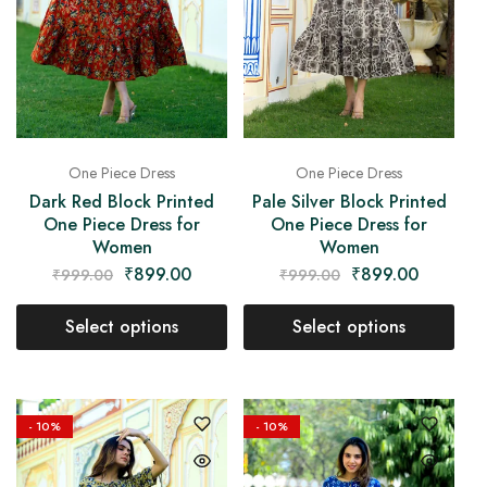
One Piece Dress
One Piece Dress
Dark Red Block Printed
Pale Silver Block Printed
One Piece Dress for
One Piece Dress for
Women
Women
₹
899.00
₹
899.00
₹
999.00
₹
999.00
Select options
Select options
- 10%
- 10%