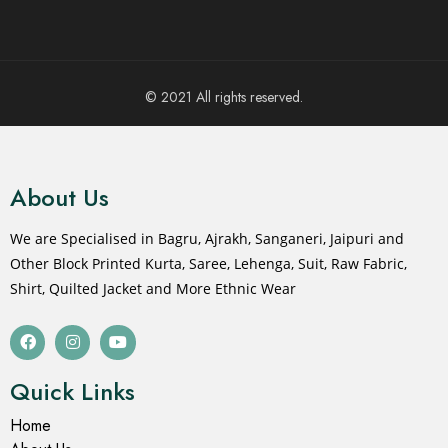
© 2021 All rights reserved.
About Us
We are Specialised in Bagru, Ajrakh, Sanganeri, Jaipuri and
Other Block Printed Kurta, Saree, Lehenga, Suit, Raw Fabric,
Shirt, Quilted Jacket and More Ethnic Wear
Quick Links
Home