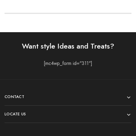
Want style Ideas and Treats?
[mc4wp_form id="311"]
CONTACT
LOCATE US