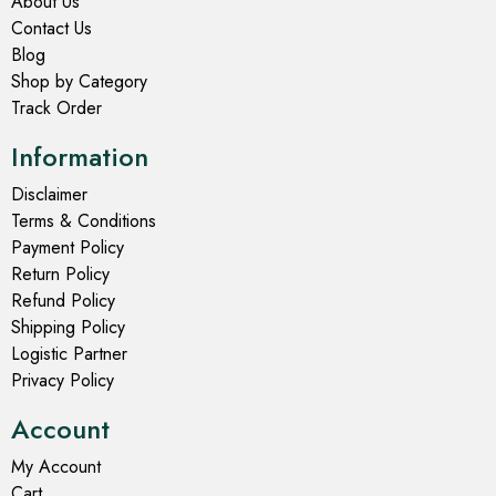
About Us
Contact Us
Blog
Shop by Category
Track Order
Information
Disclaimer
Terms & Conditions
Payment Policy
Return Policy
Refund Policy
Shipping Policy
Logistic Partner
Privacy Policy
Account
My Account
Cart