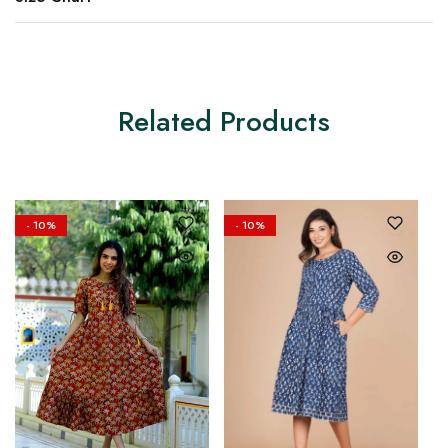
Related Products
- 10%
- 10%