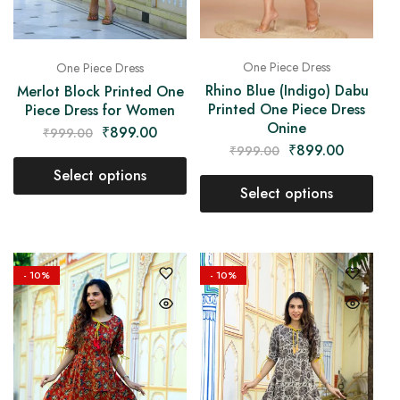
One Piece Dress
One Piece Dress
Rhino Blue (Indigo) Dabu
Merlot Block Printed One
Printed One Piece Dress
Piece Dress for Women
Onine
₹
899.00
₹
999.00
₹
899.00
₹
999.00
Select options
Select options
- 10%
- 10%