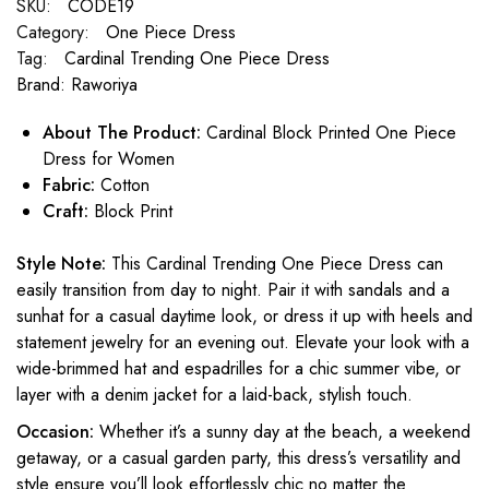
SKU:
CODE19
Category:
One Piece Dress
Tag:
Cardinal Trending One Piece Dress
Brand:
Raworiya
About The Product:
Cardinal Block Printed One Piece
Dress for Women
Fabric:
Cotton
Craft:
Block Print
Style Note:
This Cardinal Trending One Piece Dress can
easily transition from day to night. Pair it with sandals and a
sunhat for a casual daytime look, or dress it up with heels and
statement jewelry for an evening out. Elevate your look with a
wide-brimmed hat and espadrilles for a chic summer vibe, or
layer with a denim jacket for a laid-back, stylish touch.
Occasion:
Whether it’s a sunny day at the beach, a weekend
getaway, or a casual garden party, this dress’s versatility and
style ensure you’ll look effortlessly chic no matter the