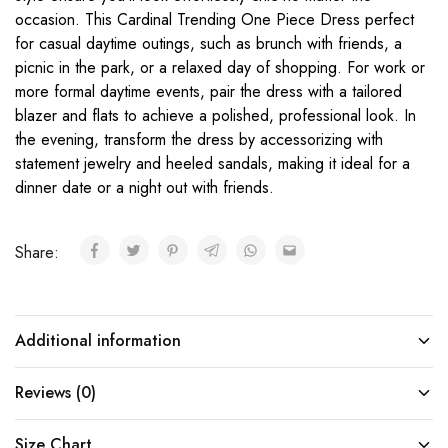
occasion. This Cardinal Trending One Piece Dress perfect
for casual daytime outings, such as brunch with friends, a
picnic in the park, or a relaxed day of shopping. For work or
more formal daytime events, pair the dress with a tailored
blazer and flats to achieve a polished, professional look. In
the evening, transform the dress by accessorizing with
statement jewelry and heeled sandals, making it ideal for a
dinner date or a night out with friends.
Share:
Additional information
Reviews (0)
Size Chart