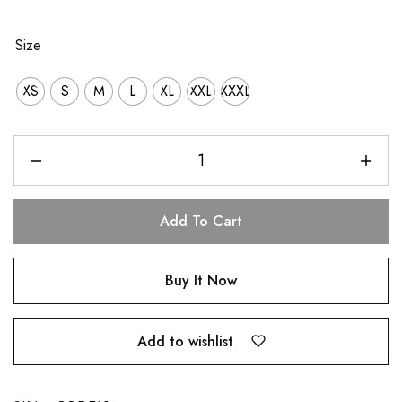
Size
XS
S
M
L
XL
XXL
XXXL
Add To Cart
Buy It Now
Add to wishlist