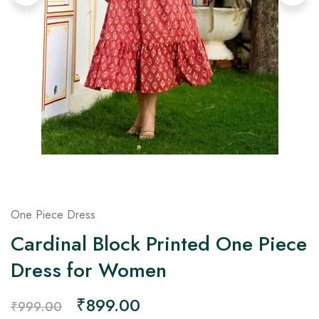
on
Raworiya
One Piece Dress
Cardinal Block Printed One Piece
Dress for Women
₹
899.00
₹
999.00