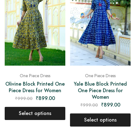
One Piece Dress
One Piece Dress
Olivine Block Printed One
Yale Blue Block Printed
Piece Dress for Women
One Piece Dress for
Women
₹
899.00
₹
999.00
₹
899.00
₹
999.00
Select options
Select options