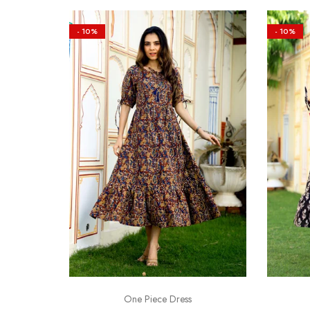
- 10%
- 10%
One Piece Dress