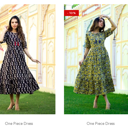
- 10%
One Piece Dress
One Piece Dress