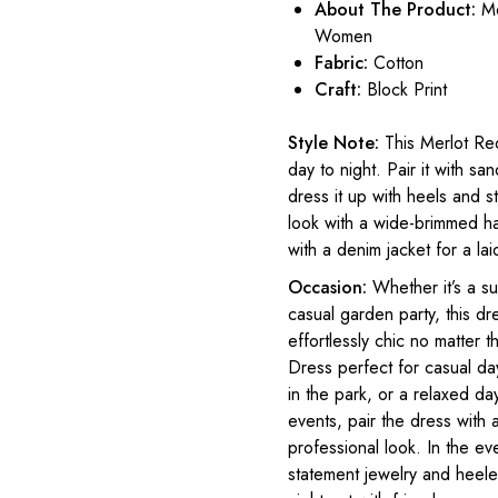
About The Product:
Me
Women
Fabric:
Cotton
Craft:
Block Print
Style Note:
This Merlot Red
day to night. Pair it with sa
dress it up with heels and s
look with a wide-brimmed ha
with a denim jacket for a lai
Occasion:
Whether it’s a s
casual garden party, this dre
effortlessly chic no matter
Dress perfect for casual day
in the park, or a relaxed d
events, pair the dress with 
professional look. In the ev
statement jewelry and heeled