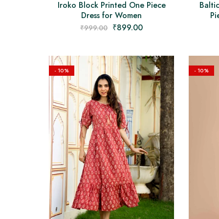
Iroko Block Printed One Piece
Balti
Dress for Women
Pi
₹
899.00
₹
999.00
- 10%
- 10%