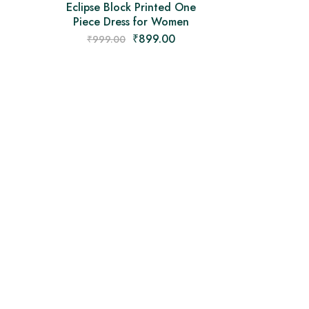
Eclipse Block Printed One
Piece Dress for Women
₹
899.00
₹
999.00