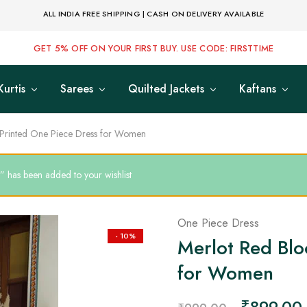
ALL INDIA FREE SHIPPING | CASH ON DELIVERY AVAILABLE
GET 5% OFF ON YOUR FIRST BUY. USE CODE: FIRSTTIME
Kurtis
Sarees
Quilted Jackets
Kaftans
 Printed One Piece Dress for Women
 has been added to your wishlist
One Piece Dress
- 10%
Merlot Red Blo
for Women
₹
899.00