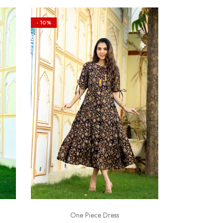
- 10%
One Piece Dress