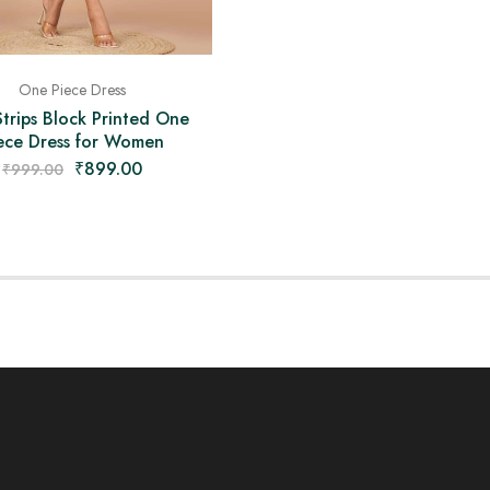
One Piece Dress
Strips Block Printed One
ece Dress for Women
₹
899.00
₹
999.00