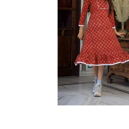
Ethnic
Wear
on
Raworiya