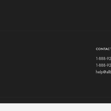
CONTAC
1-888-9
1-888-9
help@all
© 2021 All rights reserved.