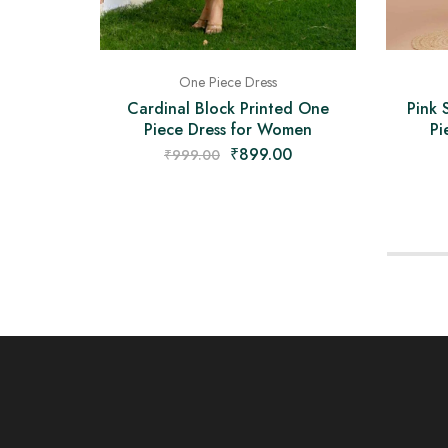
One Piece Dress
Pink 
Cardinal Block Printed One
Pi
Piece Dress for Women
₹
899.00
₹
999.00