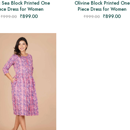
c Sea Block Printed One
Olivine Block Printed One
ece Dress for Women
Piece Dress for Women
₹
899.00
₹
899.00
₹
999.00
₹
999.00