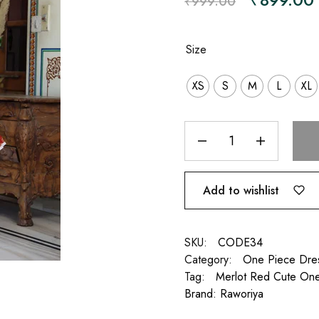
₹
999.00
Size
XS
S
M
L
XL
Add to wishlist
SKU:
CODE34
Category:
One Piece Dre
Tag:
Merlot Red Cute On
Brand:
Raworiya