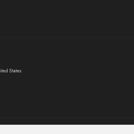
ited States