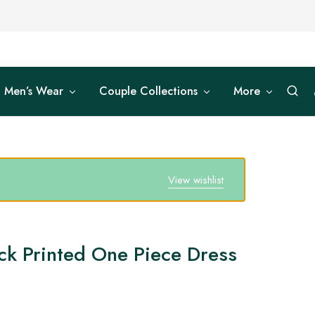
Men’s Wear
Couple Collections
More
View wishlist
ck Printed One Piece Dress