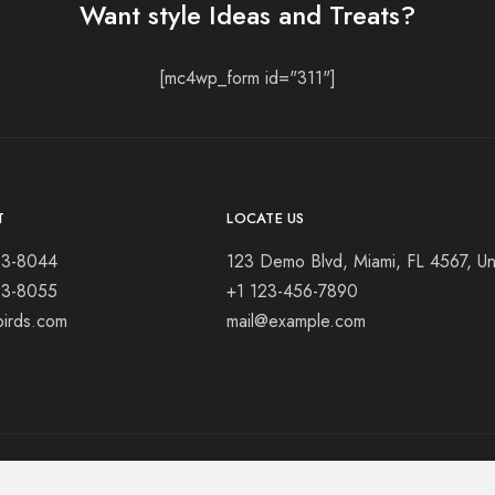
Want style Ideas and Treats?
[mc4wp_form id="311"]
T
LOCATE US
23-8044
123 Demo Blvd, Miami, FL 4567, Un
23-8055
+1 123-456-7890
birds.com
mail@example.com