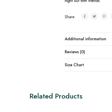
night out with friends.
Share:
Additional information
Reviews (0)
Size Chart
Related Products