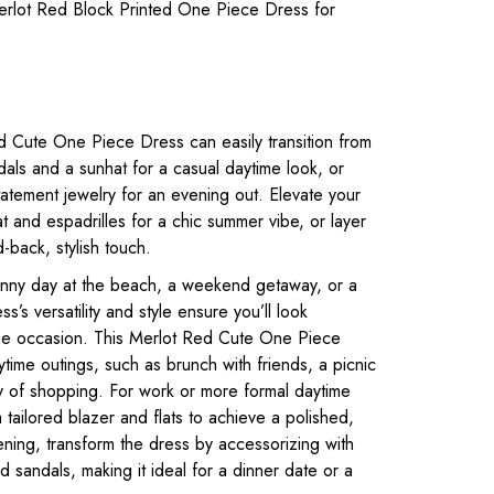
rlot Red Block Printed One Piece Dress for
 Cute One Piece Dress can easily transition from
ndals and a sunhat for a casual daytime look, or
tatement jewelry for an evening out. Elevate your
t and espadrilles for a chic summer vibe, or layer
d-back, stylish touch.
unny day at the beach, a weekend getaway, or a
ss’s versatility and style ensure you’ll look
 the occasion. This Merlot Red Cute One Piece
time outings, such as brunch with friends, a picnic
ay of shopping. For work or more formal daytime
a tailored blazer and flats to achieve a polished,
ening, transform the dress by accessorizing with
 sandals, making it ideal for a dinner date or a