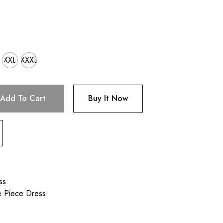
XXL
XXXL
Add To Cart
Buy It Now
ss
e Piece Dress