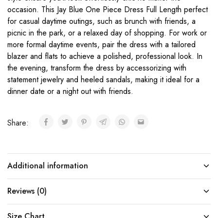
occasion. This Jay Blue One Piece Dress Full Length perfect
for casual daytime outings, such as brunch with friends, a
picnic in the park, or a relaxed day of shopping. For work or
more formal daytime events, pair the dress with a tailored
blazer and flats to achieve a polished, professional look. In
the evening, transform the dress by accessorizing with
statement jewelry and heeled sandals, making it ideal for a
dinner date or a night out with friends.
Share:
Additional information
Reviews (0)
Size Chart