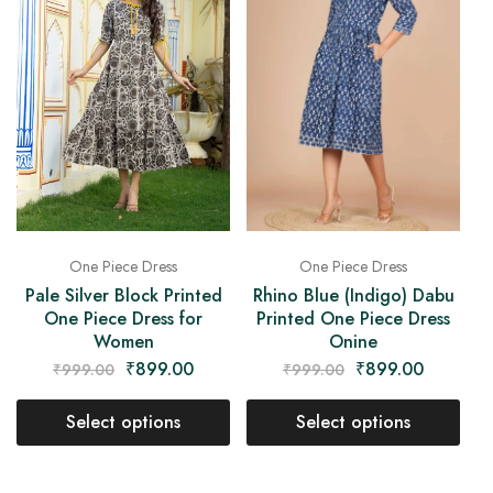
One Piece Dress
One Piece Dress
Rhino Blue (Indigo) Dabu
Pale Silver Block Printed
Printed One Piece Dress
One Piece Dress for
Onine
Women
₹
899.00
₹
899.00
₹
999.00
₹
999.00
Select options
Select options