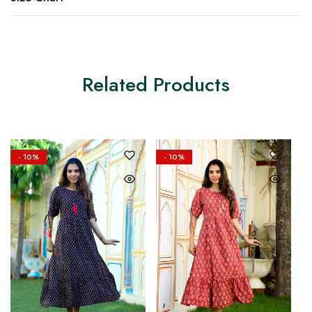
Related Products
- 10%
- 10%