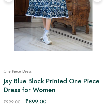
on
Raworiya
One Piece Dress
Jay Blue Block Printed One Piece
Dress for Women
₹
899.00
₹
999.00