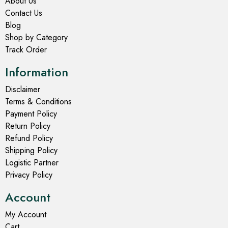
About Us
Contact Us
Blog
Shop by Category
Track Order
Information
Disclaimer
Terms & Conditions
Payment Policy
Return Policy
Refund Policy
Shipping Policy
Logistic Partner
Privacy Policy
Account
My Account
Cart