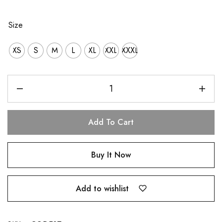
Size
XS
S
M
L
XL
XXL
XXXL
Add To Cart
Buy It Now
Add to wishlist