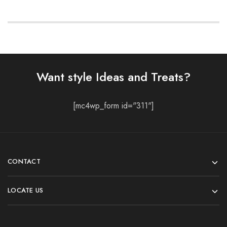
Want style Ideas and Treats?
[mc4wp_form id="311"]
CONTACT
LOCATE US