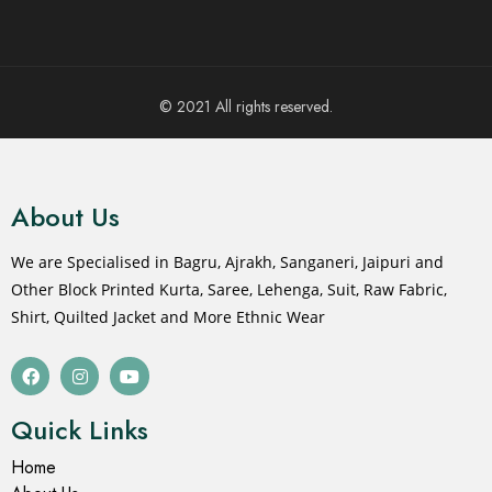
© 2021 All rights reserved.
About Us
We are Specialised in Bagru, Ajrakh, Sanganeri, Jaipuri and
Other Block Printed Kurta, Saree, Lehenga, Suit, Raw Fabric,
Shirt, Quilted Jacket and More Ethnic Wear
Quick Links
Home