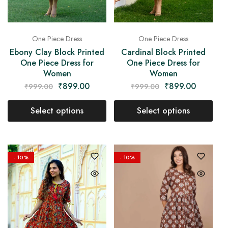
One Piece Dress
One Piece Dress
Ebony Clay Block Printed
Cardinal Block Printed
One Piece Dress for
One Piece Dress for
Women
Women
₹
899.00
₹
899.00
₹
999.00
₹
999.00
Select options
Select options
- 10%
- 10%