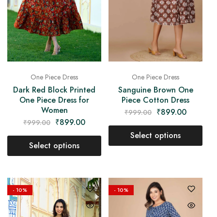
One Piece Dress
One Piece Dress
Sanguine Brown One
Dark Red Block Printed
Piece Cotton Dress
One Piece Dress for
Women
₹
899.00
₹
999.00
₹
899.00
₹
999.00
Select options
Select options
- 10%
- 10%