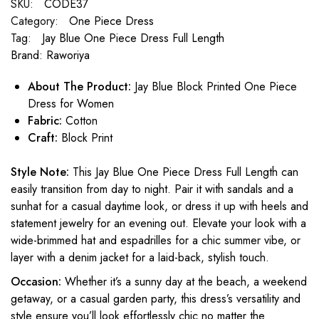
SKU:
CODE37
Category:
One Piece Dress
Tag:
Jay Blue One Piece Dress Full Length
Brand:
Raworiya
About The Product:
Jay Blue Block Printed One Piece
Dress for Women
Fabric:
Cotton
Craft:
Block Print
Style Note:
This Jay Blue One Piece Dress Full Length can
easily transition from day to night. Pair it with sandals and a
sunhat for a casual daytime look, or dress it up with heels and
statement jewelry for an evening out. Elevate your look with a
wide-brimmed hat and espadrilles for a chic summer vibe, or
layer with a denim jacket for a laid-back, stylish touch.
Occasion:
Whether it’s a sunny day at the beach, a weekend
getaway, or a casual garden party, this dress’s versatility and
style ensure you’ll look effortlessly chic no matter the