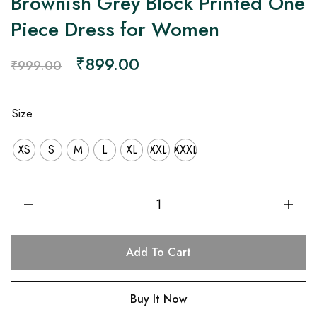
Brownish Grey Block Printed One
Piece Dress for Women
₹
899.00
₹
999.00
Size
XS
S
M
L
XL
XXL
XXXL
Add To Cart
Buy It Now