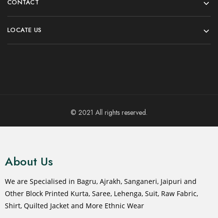
CONTACT
LOCATE US
© 2021 All rights reserved.
About Us
We are Specialised in Bagru, Ajrakh, Sanganeri, Jaipuri and
Other Block Printed Kurta, Saree, Lehenga, Suit, Raw Fabric,
Shirt, Quilted Jacket and More Ethnic Wear