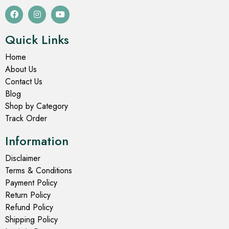
Quick Links
Home
About Us
Contact Us
Blog
Shop by Category
Track Order
Information
Disclaimer
Terms & Conditions
Payment Policy
Return Policy
Refund Policy
Shipping Policy