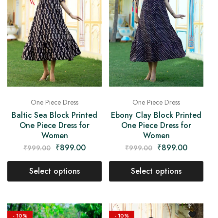
One Piece Dress
One Piece Dress
Baltic Sea Block Printed
Ebony Clay Block Printed
One Piece Dress for
One Piece Dress for
Women
Women
₹
899.00
₹
899.00
₹
999.00
₹
999.00
Select options
Select options
- 10%
- 10%