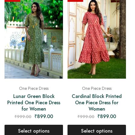
One Piece Dress
One Piece Dress
Lunar Green Block
Cardinal Block Printed
Printed One Piece Dress
One Piece Dress for
for Women
Women
₹
899.00
₹
899.00
₹
999.00
₹
999.00
Select options
Select options