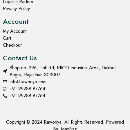
Logistic Partner
Privacy Policy
Account
My Account
Cart
Checkout
Contact Us
Shop no. 296, Link Rd, RIICO Industrial Area, Dakbell,
Bagru, Rajasthan 303007
info@raworiya.com
+91 99288 87764
+91 99288 87764
Copyright © 2024 Raworiya. All Rights Reserved. Powered
By:
MaxFizz