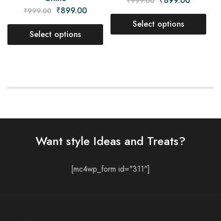
₹
899.00
₹
999.00
₹
899.00
₹
999.00
Select options
Select options
Want style Ideas and Treats?
[mc4wp_form id="311"]