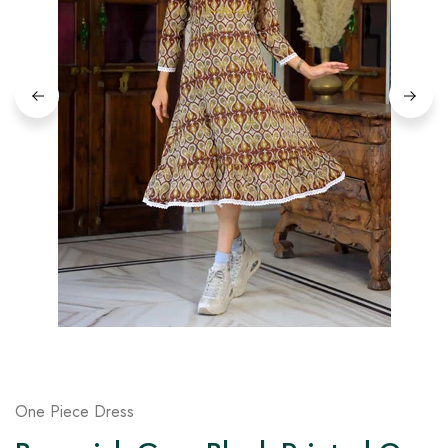
on
Raworiya
One Piece Dress