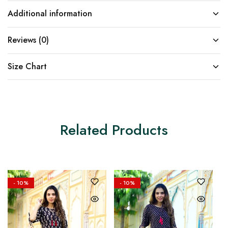
Additional information
Reviews (0)
Size Chart
Related Products
- 10%
- 10%