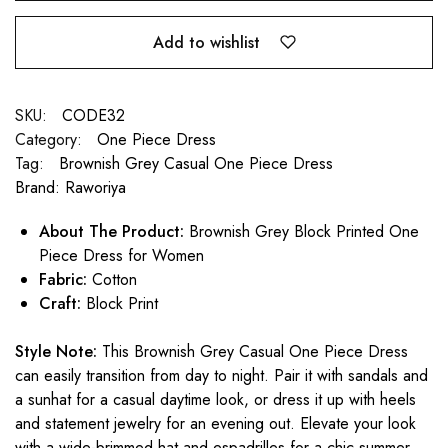
Add to wishlist
SKU:
CODE32
Category:
One Piece Dress
Tag:
Brownish Grey Casual One Piece Dress
Brand:
Raworiya
About The Product:
Brownish Grey Block Printed One
Piece Dress for Women
Fabric:
Cotton
Craft:
Block Print
Style Note:
This Brownish Grey Casual One Piece Dress
can easily transition from day to night. Pair it with sandals and
a sunhat for a casual daytime look, or dress it up with heels
and statement jewelry for an evening out. Elevate your look
with a wide-brimmed hat and espadrilles for a chic summer