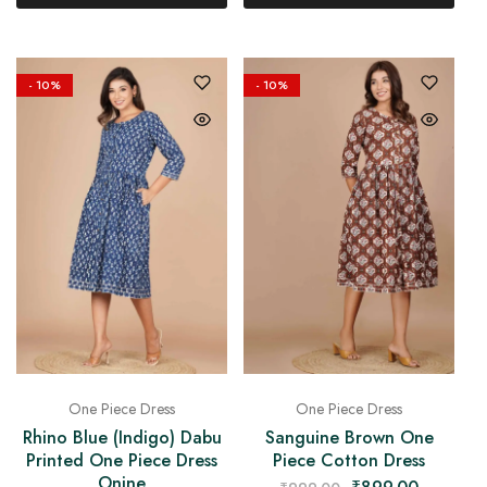
- 10%
- 10%
One Piece Dress
One Piece Dress
Rhino Blue (Indigo) Dabu
Sanguine Brown One
Printed One Piece Dress
Piece Cotton Dress
Onine