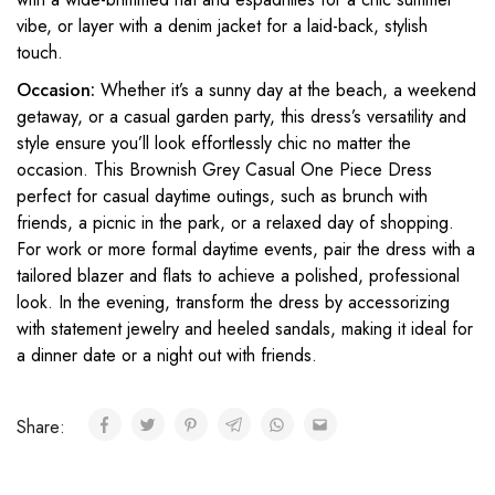
vibe, or layer with a denim jacket for a laid-back, stylish
touch.
Occasion:
Whether it’s a sunny day at the beach, a weekend
getaway, or a casual garden party, this dress’s versatility and
style ensure you’ll look effortlessly chic no matter the
occasion. This Brownish Grey Casual One Piece Dress
perfect for casual daytime outings, such as brunch with
friends, a picnic in the park, or a relaxed day of shopping.
For work or more formal daytime events, pair the dress with a
tailored blazer and flats to achieve a polished, professional
look. In the evening, transform the dress by accessorizing
with statement jewelry and heeled sandals, making it ideal for
a dinner date or a night out with friends.
Share: