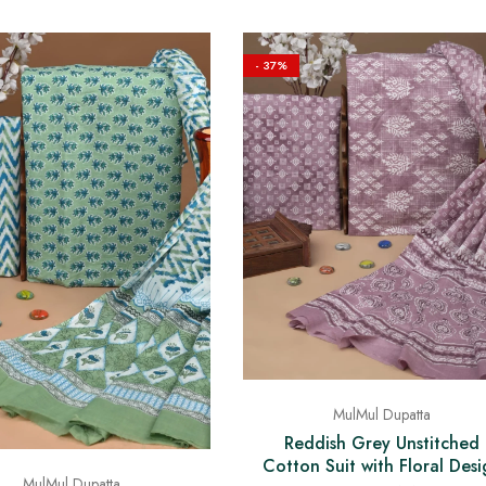
- 37%
MulMul Dupatta
Reddish Grey Unstitched
Cotton Suit with Floral Desi
MulMul Dupatta