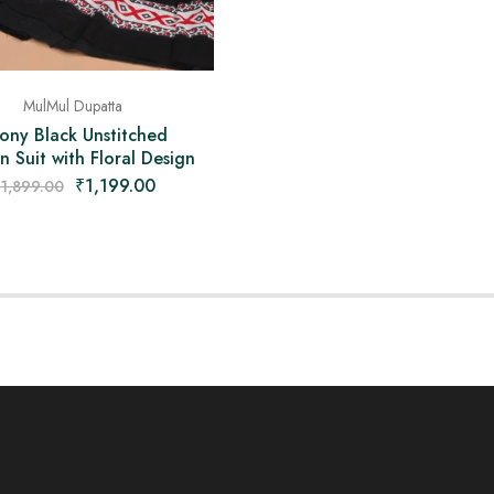
MulMul Dupatta
ony Black Unstitched
 Suit with Floral Design
₹
1,199.00
1,899.00