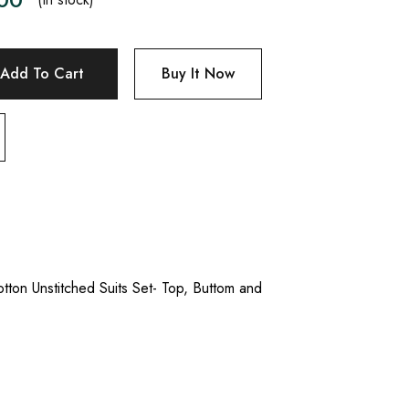
Add To Cart
Buy It Now
tton Unstitched Suits Set- Top, Buttom and