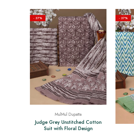
- 37%
- 37%
MulMul Dupatta
Judge Grey Unstitched Cotton
Suit with Floral Design