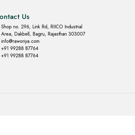
ontact Us
Shop no. 296, Link Rd, RIICO Industrial
Area, Dakbell, Bagru, Rajasthan 303007
info@raworiya.com
+91 99288 87764
+91 99288 87764