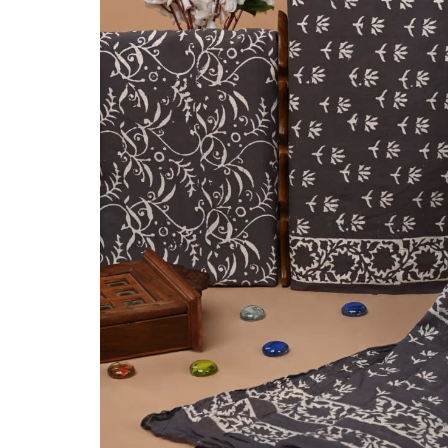
Ethnic
Wear
on
Raworiya