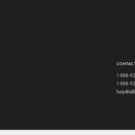
CONTAC
1-888-9
1-888-9
help@all
© 2021 All rights reserved.