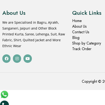
About Us
Quick Links
Home
We are Specialised in Bagru, Ajrakh,
About Us
Sanganeri, Jaipuri and Other Block
Contact Us
Printed Kurta, Saree, Lehenga, Suit, Raw
Blog
Fabric, Shirt, Quilted Jacket and More
Shop by Category
Ethnic Wear
Track Order
Copyright © 2