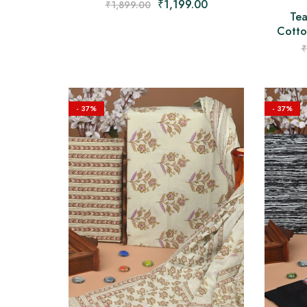
₹
1,199.00
₹
1,899.00
Tea
Cotton
₹
- 37%
- 37%