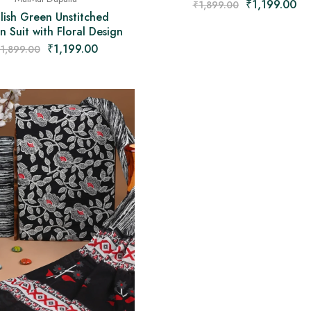
₹
1,199.00
₹
1,899.00
lish Green Unstitched
 Suit with Floral Design
₹
1,199.00
1,899.00