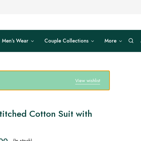
Men’s Wear
Couple Collections
More
View wishlist
titched Cotton Suit with
.00
(In stock)