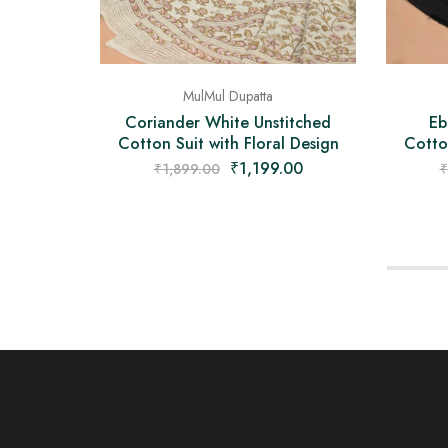
MulMul Dupatta
Coriander White Unstitched
Eb
Cotton Suit with Floral Design
Cotton
₹
1,199.00
₹
1,899.00
₹