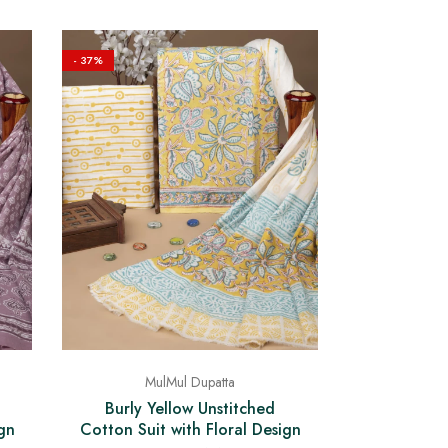
- 37%
MulMul Dupatta
Burly Yellow Unstitched
Cotton Suit with Floral Design
gn