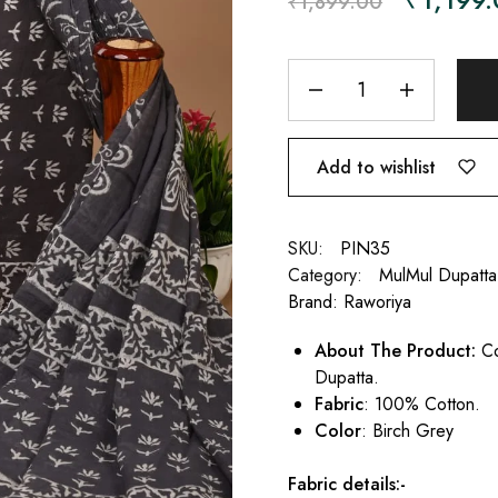
₹
1,899.00
Add to wishlist
SKU:
PIN35
Category:
MulMul Dupatta
Brand:
Raworiya
About The Product:
Co
Dupatta.
Fabric
: 100% Cotton.
Color
: Birch Grey
Fabric details:-