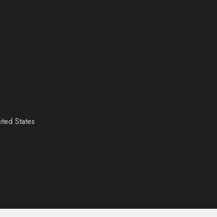
ited States