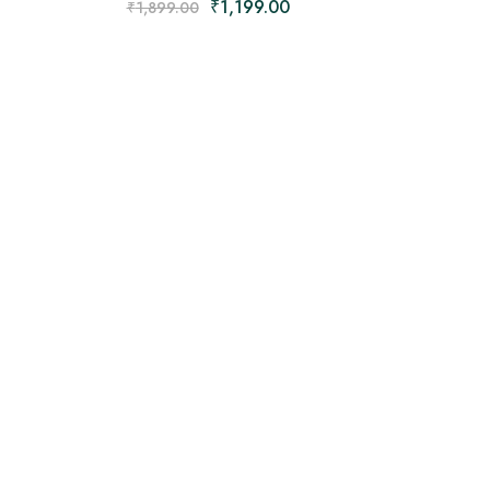
₹
1,199.00
₹
1,899.00