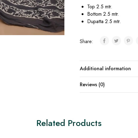
Top 2.5 mtr.
Bottom 2.5 mtr.
Dupatta 2.5 mtr.
Share:
Additional information
Reviews (0)
Related Products