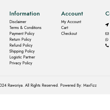
Information
Account
C
Disclaimer
My Account
Terms & Conditions
Cart
Payment Policy
Checkout
Return Policy
Refund Policy
Shipping Policy
Logistic Partner
Privacy Policy
024 Raworiya. All Rights Reserved. Powered By:
MaxFizz