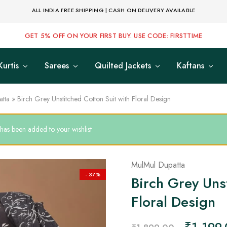
ALL INDIA FREE SHIPPING | CASH ON DELIVERY AVAILABLE
GET 5% OFF ON YOUR FIRST BUY. USE CODE: FIRSTTIME
Kurtis
Sarees
Quilted Jackets
Kaftans
tta
»
Birch Grey Unstitched Cotton Suit with Floral Design
 has been added to your wishlist
MulMul Dupatta
- 37%
Birch Grey Uns
Floral Design
₹
1,199