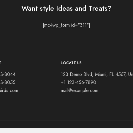
Want style Ideas and Treats?
[mc4wp_form id="311"]
T
LOCATE US
23-8044
123 Demo Blvd, Miami, FL 4567, Un
23-8055
+1 123-456-7890
birds.com
mail@example.com