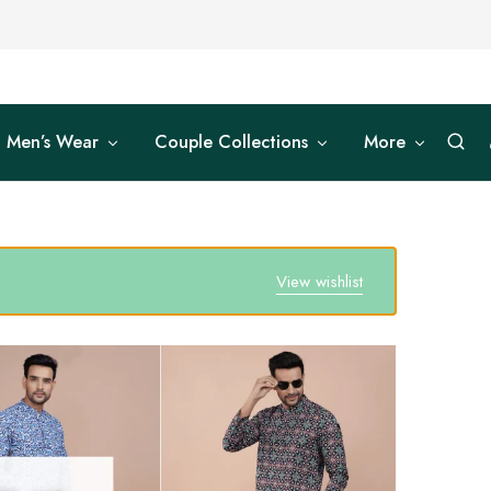
Men’s Wear
Couple Collections
More
View wishlist