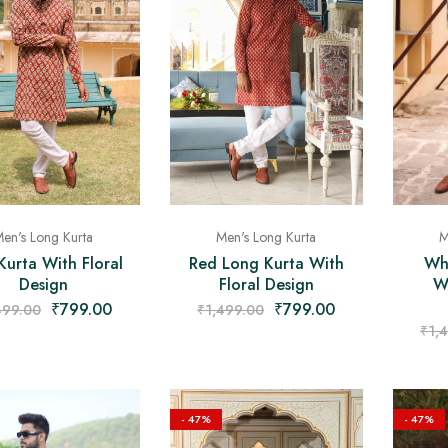
Men's Long Kurta
en's Long Kurta
M
Red Long Kurta With
Kurta With Floral
Wh
Floral Design
Design
W
₹
799.00
₹
799.00
₹
1,499.00
499.00
₹
1,
- 47%
- 47%