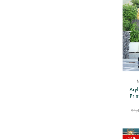
M
Aryl
Prin
₹
1,
- 25%