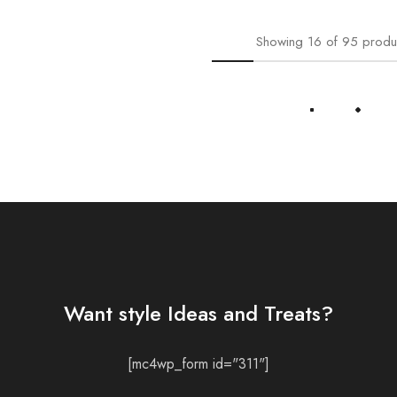
Showing
16
of
95
produ
Load More
Want style Ideas and Treats?
[mc4wp_form id="311"]