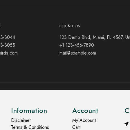
T
LOCATE US
23-8044
123 Demo Blvd, Miami, FL 4567, Un
23-8055
+1 123-456-7890
birds.com
mail@example.com
Information
Account
C
Disclaimer
My Account
Terms & Conditions
Cart