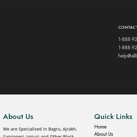
CONTAC
1-888-9
1-888-9
help@all
© 2021 All rights reserved.
About Us
Quick Links
Home
We are Specialised in Bagru, Ajrakh,
About Us
Sanganeri, Jaipuri and Other Block