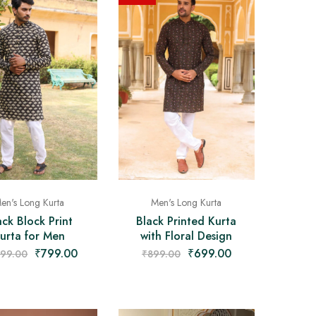
en's Long Kurta
Men's Long Kurta
ack Block Print
Black Printed Kurta
urta for Men
with Floral Design
₹
799.00
₹
699.00
499.00
₹
899.00