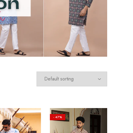
- 47%