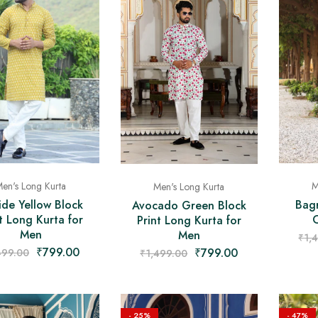
en's Long Kurta
M
Men's Long Kurta
ide Yellow Block
Bagr
Avocado Green Block
t Long Kurta for
Print Long Kurta for
Men
Men
₹
1,
₹
799.00
₹
799.00
499.00
₹
1,499.00
- 25%
- 47%