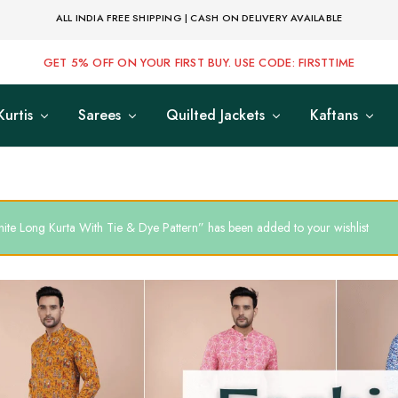
ALL INDIA FREE SHIPPING | CASH ON DELIVERY AVAILABLE
GET 5% OFF ON YOUR FIRST BUY. USE CODE: FIRSTTIME
Kurtis
Sarees
Quilted Jackets
Kaftans
ite Long Kurta With Tie & Dye Pattern” has been added to your wishlist