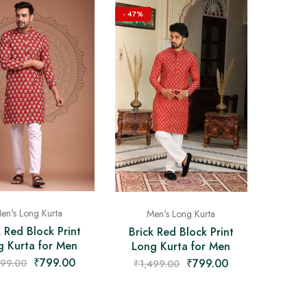
- 47%
en's Long Kurta
Men's Long Kurta
k Red Block Print
Brick Red Block Print
g Kurta for Men
Long Kurta for Men
₹
799.00
₹
799.00
499.00
₹
1,499.00