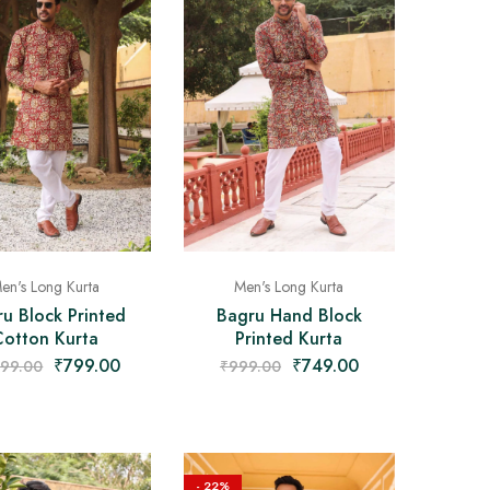
en's Long Kurta
Men's Long Kurta
u Block Printed
Bagru Hand Block
Cotton Kurta
Printed Kurta
₹
799.00
₹
749.00
499.00
₹
999.00
- 22%