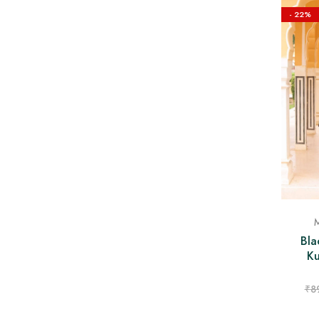
- 22%
M
Bla
Ku
₹
8