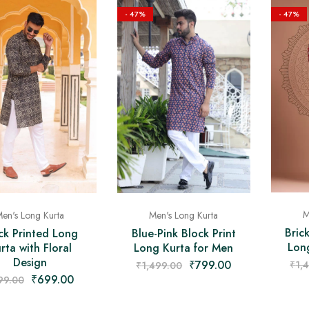
- 47%
- 47%
M
Men's Long Kurta
en's Long Kurta
Bric
Blue-Pink Block Print
ck Printed Long
Lon
Long Kurta for Men
rta with Floral
Design
₹
799.00
₹
1,
₹
1,499.00
₹
699.00
99.00