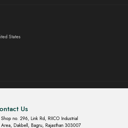
ited States
ontact Us
Shop no. 296, Link Rd, RIICO Industrial
Area, Dakbell, Bagru, Rajasthan 303007