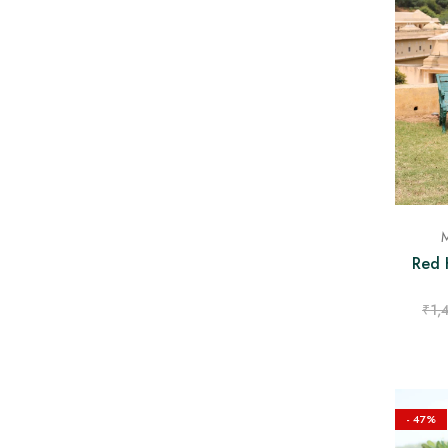
M
Red 
₹
1,
- 47%