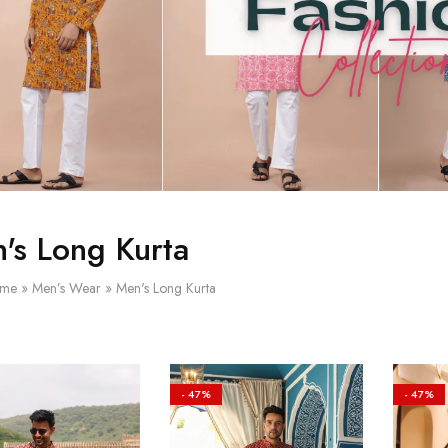
's Long Kurta
me
»
Men’s Wear
»
Men's Long Kurta
- 47%
- 47%