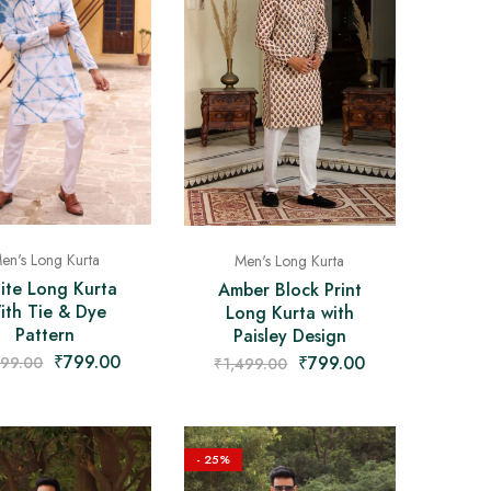
en's Long Kurta
Men's Long Kurta
ite Long Kurta
Amber Block Print
ith Tie & Dye
Long Kurta with
Pattern
Paisley Design
₹
799.00
₹
799.00
499.00
₹
1,499.00
- 25%