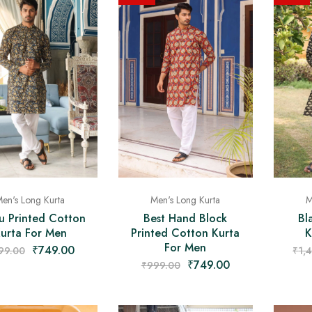
M
en's Long Kurta
Men's Long Kurta
Bl
u Printed Cotton
Best Hand Block
K
urta For Men
Printed Cotton Kurta
For Men
₹
749.00
₹
1,
99.00
₹
749.00
₹
999.00