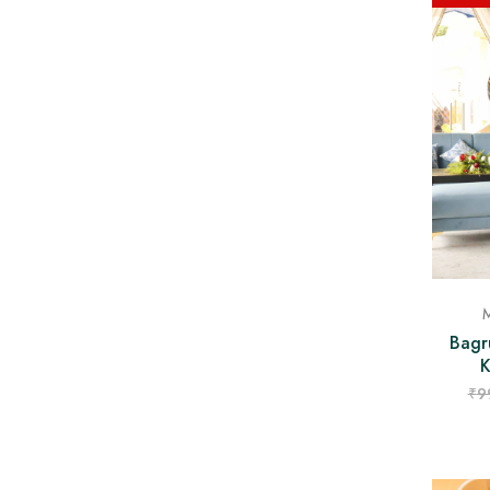
M
Bagr
K
₹
9