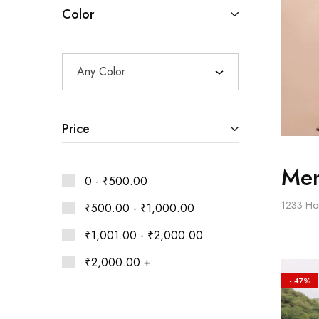
Ethnic
Color
Wear
on
Raworiya
Any Color
Price
Men
0 -
₹
500.00
1233
Ho
₹
500.00
-
₹
1,000.00
₹
1,001.00
-
₹
2,000.00
₹
2,000.00
+
- 47%