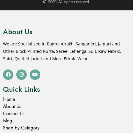
© 2021 All rights reserved.
About Us
We are Specialised in Bagru, Ajrakh, Sanganeri, Jaipuri and
Other Block Printed Kurta, Saree, Lehenga, Suit, Raw Fabric,
Shirt, Quilted Jacket and More Ethnic Wear
Quick Links
Home
About Us
Contact Us
Blog
Shop by Category