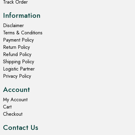
Track Order
Information
Disclaimer
Terms & Conditions
Payment Policy
Return Policy
Refund Policy
Shipping Policy
Logistic Partner
Privacy Policy
Account
My Account
Cart
Checkout
Contact Us