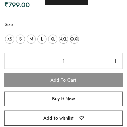
₹
799.00
Size
XS
S
M
L
XL
XXL
XXXL
Add To Cart
Buy It Now
Add to wishlist