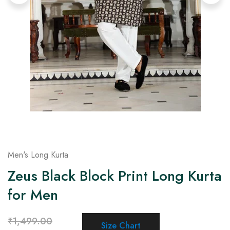
on
Raworiya
Men's Long Kurta
Zeus Black Block Print Long Kurta
for Men
₹
1,499.00
Size Chart