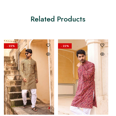
Related Products
- 22%
- 22%