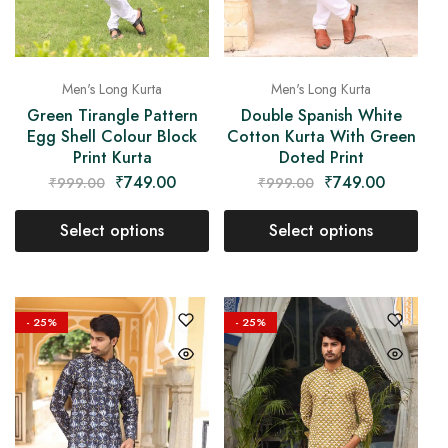
Men's Long Kurta
Men's Long Kurta
Green Tirangle Pattern
Double Spanish White
Egg Shell Colour Block
Cotton Kurta With Green
Print Kurta
Doted Print
₹
749.00
₹
749.00
₹
999.00
₹
999.00
Select options
Select options
- 25%
- 25%