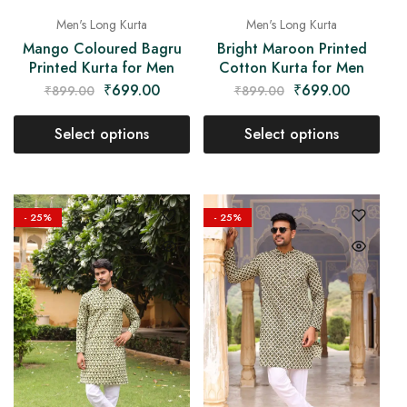
Men's Long Kurta
Men's Long Kurta
Mango Coloured Bagru
Bright Maroon Printed
Printed Kurta for Men
Cotton Kurta for Men
₹
699.00
₹
699.00
₹
899.00
₹
899.00
Select options
Select options
- 25%
- 25%