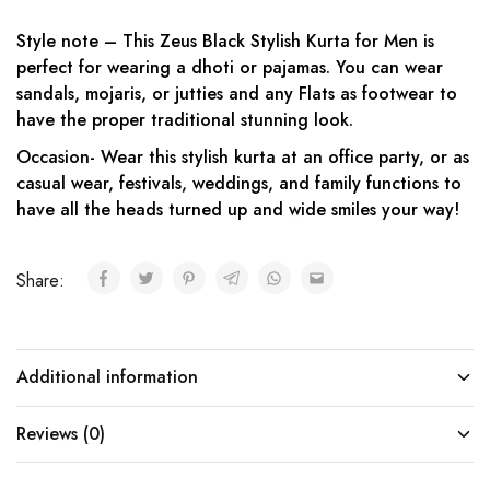
Style note – This Zeus Black Stylish Kurta for Men is
perfect for wearing a dhoti or pajamas. You can wear
sandals, mojaris, or jutties and any Flats as footwear to
have the proper traditional stunning look.
Occasion- Wear this stylish kurta at an office party, or as
casual wear, festivals, weddings, and family functions to
have all the heads turned up and wide smiles your way!
Share:
Additional information
Reviews (0)