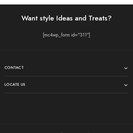
Want style Ideas and Treats?
[mc4wp_form id="311"]
CONTACT
LOCATE US