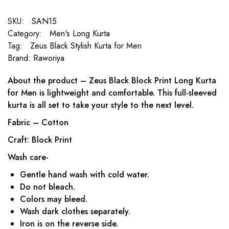
SKU:
SAN15
Category:
Men's Long Kurta
Tag:
Zeus Black Stylish Kurta for Men
Brand:
Raworiya
About the product – Zeus Black Block Print Long Kurta
for Men is lightweight and comfortable. This full-sleeved
kurta is all set to take your style to the next level.
Fabric – Cotton
Craft: Block Print
Wash care-
Gentle hand wash with cold water.
Do not bleach.
Colors may bleed.
Wash dark clothes separately.
Iron is on the reverse side.