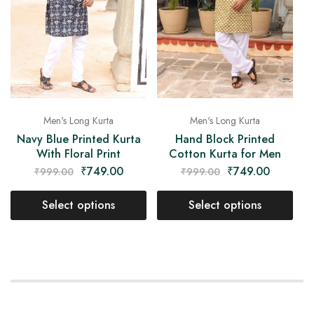
Men's Long Kurta
Men's Long Kurta
Navy Blue Printed Kurta
Hand Block Printed
With Floral Print
Cotton Kurta for Men
₹
749.00
₹
749.00
₹
999.00
₹
999.00
Select options
Select options