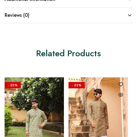
Reviews (0)
Related Products
- 25%
- 22%