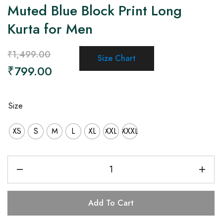
Muted Blue Block Print Long
Kurta for Men
₹
1,499.00
Size Chart
₹
799.00
Size
XS
S
M
L
XL
XXL
XXXL
Add To Cart