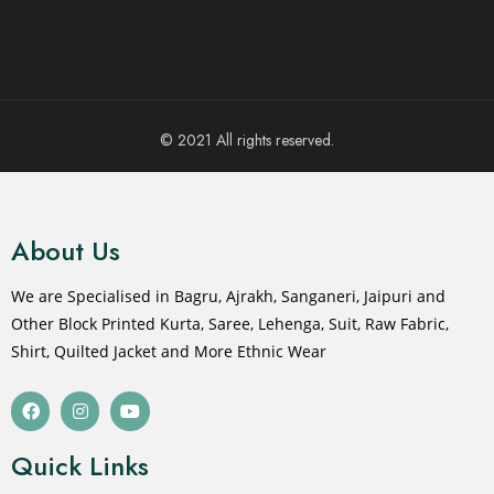
© 2021 All rights reserved.
About Us
We are Specialised in Bagru, Ajrakh, Sanganeri, Jaipuri and
Other Block Printed Kurta, Saree, Lehenga, Suit, Raw Fabric,
Shirt, Quilted Jacket and More Ethnic Wear
Quick Links