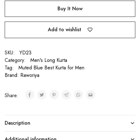
Buy It Now
Add to wishlist
SKU:
YD23
Category:
Men's Long Kurta
Tag:
Muted Blue Best Kurta for Men
Brand:
Raworiya
Share:
Description
Additional information