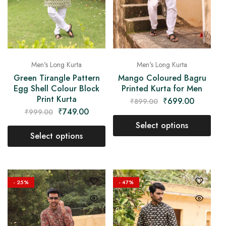
Men's Long Kurta
Men's Long Kurta
Green Tirangle Pattern
Mango Coloured Bagru
Egg Shell Colour Block
Printed Kurta for Men
Print Kurta
₹
699.00
₹
899.00
₹
749.00
₹
999.00
Select options
Select options
- 25%
- 47%