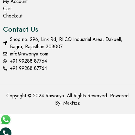
My Account
Cart
Checkout
Contact Us
Shop no. 296, Link Rd, RIICO Industrial Area, Dakbell,
Bagru, Rajasthan 303007
info@raworiya.com
+91 99288 87764
+91 99288 87764
Copyright © 2024 Raworiya. All Rights Reserved. Powered
By:
MaxFizz
Add to cart