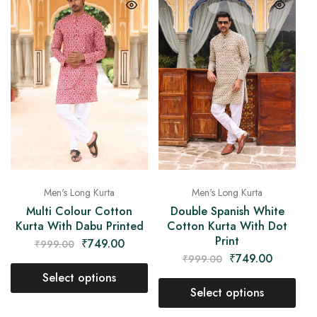
Men's Long Kurta
Men's Long Kurta
Multi Colour Cotton
Double Spanish White
Kurta With Dabu Printed
Cotton Kurta With Dot
Print
₹
749.00
₹
999.00
₹
749.00
₹
999.00
Select options
Select options