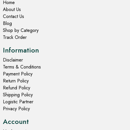
Home
About Us
Contact Us
Blog
Shop by Category
Track Order
Information
Disclaimer
Terms & Conditions
Payment Policy
Return Policy
Refund Policy
Shipping Policy
Logistic Partner
Privacy Policy
Account