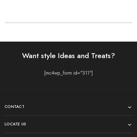
Want style Ideas and Treats?
[mc4wp_form id="311"]
CONTACT
LOCATE US