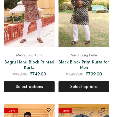
Men's Long Kurta
Men's Long Kurta
Bagru Hand Block Printed
Black Block Print Kurta for
Kurta
Men
₹
749.00
₹
799.00
₹
999.00
₹
1,499.00
Select options
Select options
- 25%
- 25%