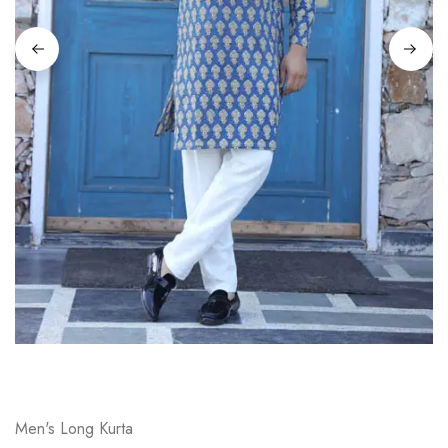
on
Raworiya
Men's Long Kurta