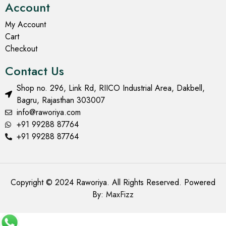
Account
My Account
Cart
Checkout
Contact Us
Shop no. 296, Link Rd, RIICO Industrial Area, Dakbell,
Bagru, Rajasthan 303007
info@raworiya.com
+91 99288 87764
+91 99288 87764
Copyright © 2024 Raworiya. All Rights Reserved. Powered
By:
MaxFizz