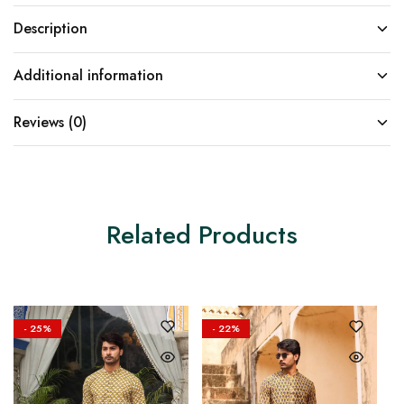
Description
Additional information
Reviews (0)
Related Products
- 25%
- 22%