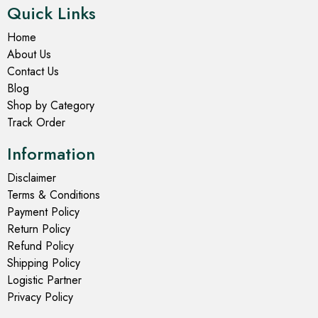
Quick Links
Home
About Us
Contact Us
Blog
Shop by Category
Track Order
Information
Disclaimer
Terms & Conditions
Payment Policy
Return Policy
Refund Policy
Shipping Policy
Logistic Partner
Privacy Policy