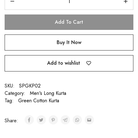
Add To Cart
Buy It Now
Add to wishlist
SKU:
SPGKP02
Category:
Men's Long Kurta
Tag:
Green Cotton Kurta
Share: