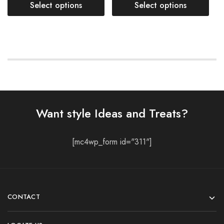
Select options
Select options
Want style Ideas and Treats?
[mc4wp_form id="311"]
CONTACT