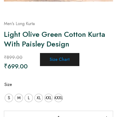
Men's Long Kurta
Light Olive Green Cotton Kurta
With Paisley Design
₹
899.00
Size Chart
₹
699.00
Size
S
M
L
XL
XXL
XXXL