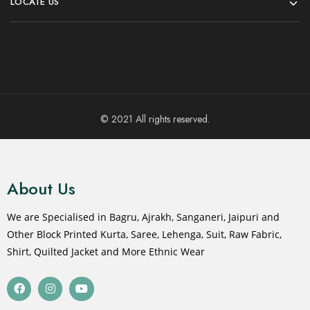
LOCATE US
© 2021 All rights reserved.
About Us
We are Specialised in Bagru, Ajrakh, Sanganeri, Jaipuri and
Other Block Printed Kurta, Saree, Lehenga, Suit, Raw Fabric,
Shirt, Quilted Jacket and More Ethnic Wear