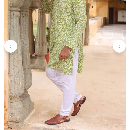
on
Raworiya