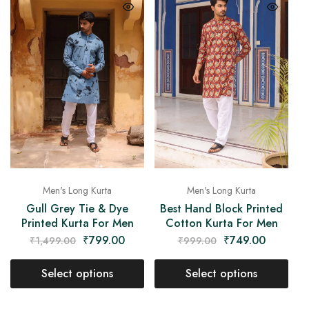
Men's Long Kurta
Men's Long Kurta
Gull Grey Tie & Dye
Best Hand Block Printed
Printed Kurta For Men
Cotton Kurta For Men
₹
799.00
₹
749.00
₹
1,499.00
₹
999.00
Select options
Select options