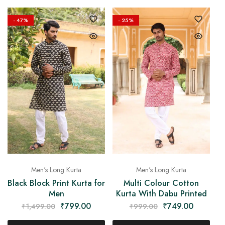
- 47%
- 25%
Men's Long Kurta
Men's Long Kurta
Black Block Print Kurta for
Multi Colour Cotton
Men
Kurta With Dabu Printed
₹
799.00
₹
749.00
₹
1,499.00
₹
999.00