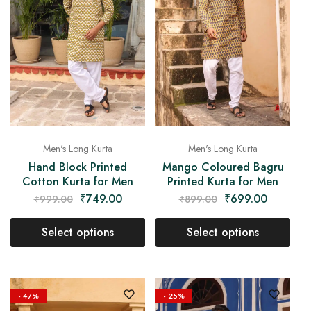
Men's Long Kurta
Men's Long Kurta
Hand Block Printed
Mango Coloured Bagru
Cotton Kurta for Men
Printed Kurta for Men
₹
749.00
₹
699.00
₹
999.00
₹
899.00
Select options
Select options
- 47%
- 25%