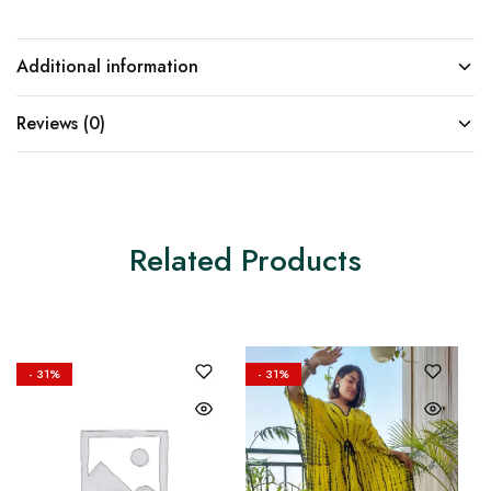
Additional information
Reviews (0)
Related Products
- 31%
- 31%