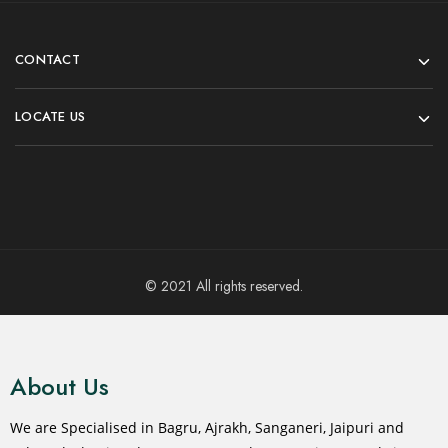
CONTACT
LOCATE US
© 2021 All rights reserved.
About Us
We are Specialised in Bagru, Ajrakh, Sanganeri, Jaipuri and