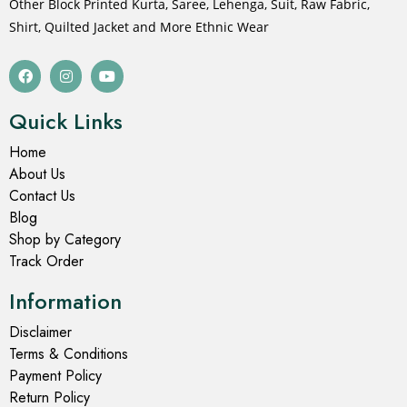
Other Block Printed Kurta, Saree, Lehenga, Suit, Raw Fabric,
Shirt, Quilted Jacket and More Ethnic Wear
Quick Links
Home
About Us
Contact Us
Blog
Shop by Category
Track Order
Information
Disclaimer
Terms & Conditions
Payment Policy
Return Policy