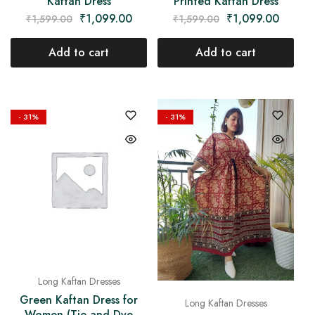
Kaftan Dress
Printed Kaftan Dress
₹
1,099.00
₹
1,099.00
₹
1,599.00
₹
1,599.00
Add to cart
Add to cart
- 31%
- 31%
Long Kaftan Dresses
Green Kaftan Dress for
Long Kaftan Dresses
Women (Tie and Dye