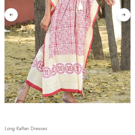
on
Raworiya
Long Kaftan Dresses