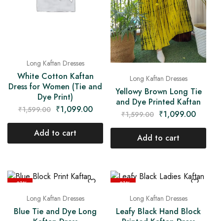
Long Kaftan Dresses
White Cotton Kaftan
Long Kaftan Dresses
Dress for Women (Tie and
Yellowy Brown Long Tie
Dye Print)
and Dye Printed Kaftan
₹
1,099.00
₹
1,599.00
₹
1,099.00
₹
1,599.00
Add to cart
Add to cart
- 31%
- 31%
Long Kaftan Dresses
Long Kaftan Dresses
Blue Tie and Dye Long
Leafy Black Hand Block