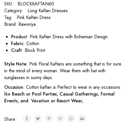
SKU:
BLOCKKAFTAN60
Category:
Long Kaftan Dresses
Tag:
Pink Kaftan Dress
Brand:
Raworiya
Produc
t: Pink Kaftan Dress with Bohemian Design
Fabric
: Cotton
Craft
: Block Print
Style Note
: Pink Floral Kaftans are something that is for sure
in the mind of every woman. Wear them with hat with
sunglasses in sunny days.
Occasion
: Cotton kaftan is Perfect to wear in any occasions
like
Beach or Pool Parties, Casual Gatherings, Formal
Events, and Vacation or Resort Wear,
Share: