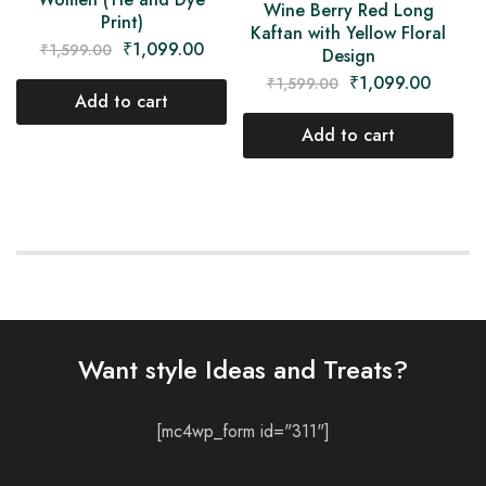
Wine Berry Red Long
Print)
Kaftan with Yellow Floral
₹
1,099.00
₹
1,599.00
Design
₹
1,099.00
₹
1,599.00
Add to cart
Add to cart
Want style Ideas and Treats?
[mc4wp_form id="311"]