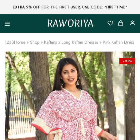
EXTRA 5% OFF FOR THE FIRST USER. USE CODE: "FIRSTTIME"
RAWORIYA
Raworiya
Buy
Bagru,
Ajrakh,
1233
Home
»
Shop
»
Kaftans
»
Long Kaftan Dresses
»
Pink Kaftan Dress w
Sanganeri,
Jaipuri
and
Other
- 31%
Block
Printed
Kurta,
Saree,
Lehenga,
Suit,
Raw
Fabric,
Shirt,
Quilted
Jacket
and
More
Ethnic
Wear