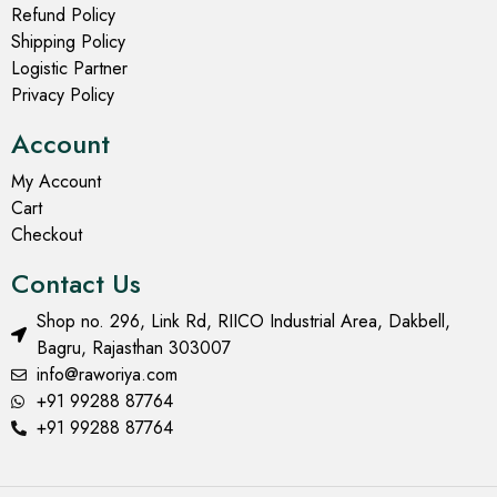
Refund Policy
Shipping Policy
Logistic Partner
Privacy Policy
Account
My Account
Cart
Checkout
Contact Us
Shop no. 296, Link Rd, RIICO Industrial Area, Dakbell,
Bagru, Rajasthan 303007
info@raworiya.com
+91 99288 87764
+91 99288 87764