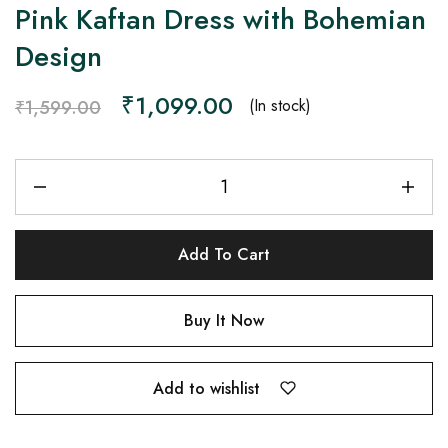
Pink Kaftan Dress with Bohemian
Design
₹
1,099.00
(In stock)
₹
1,599.00
Add To Cart
Buy It Now
Add to wishlist