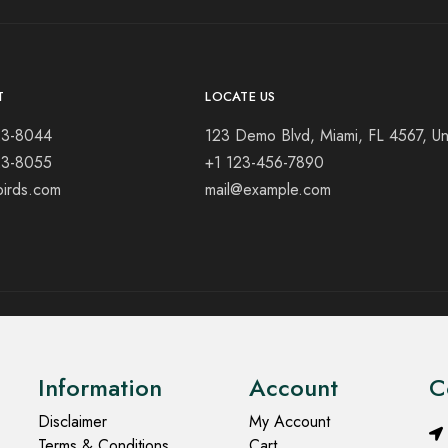
T
LOCATE US
23-8044
123 Demo Blvd, Miami, FL 4567, Un
23-8055
+1 123-456-7890
birds.com
mail@example.com
Information
Account
C
Disclaimer
My Account
Terms & Conditions
Cart