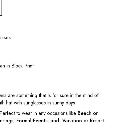
esses
tan in Block Print
tans are something that is for sure in the mind of
h hat with sunglasses in sunny days.
 Perfect to wear in any occasions like
Beach or
erings, Formal Events, and Vacation or Resort