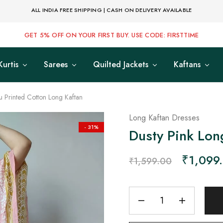
ALL INDIA FREE SHIPPING | CASH ON DELIVERY AVAILABLE
GET 5% OFF ON YOUR FIRST BUY. USE CODE: FIRSTTIME
Kurtis
Sarees
Quilted Jackets
Kaftans
u Printed Cotton Long Kaftan
Long Kaftan Dresses
- 31%
Dusty Pink Lon
₹
1,099
₹
1,599.00