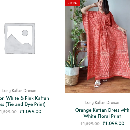
- 31%
Long Kaftan Dresses
on White & Pink Kaftan
Long Kaftan Dresses
ss (Tie and Dye Print)
Orange Kaftan Dress with
₹
1,099.00
1,599.00
White Floral Print
₹
1,099.00
₹
1,599.00