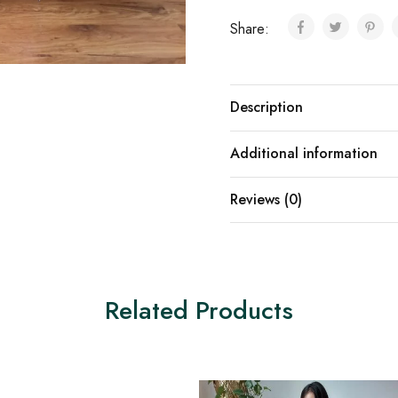
Share:
Description
Additional information
Reviews (0)
Related Products