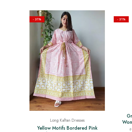
- 31%
- 31%
Gr
Long Kaftan Dresses
Wome
Yellow Motifs Bordered Pink
₹