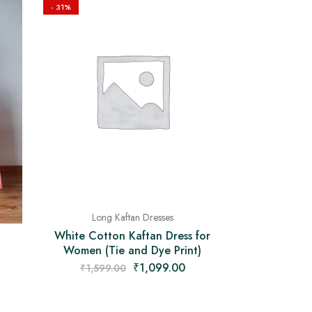
- 31%
Long Kaftan Dresses
White Cotton Kaftan Dress for
Women (Tie and Dye Print)
₹
1,099.00
₹
1,599.00