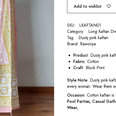
Add to wishlist
SKU:
LKAFTAN01
Category:
Long Kaftan Dr
Tag:
Dusty pink kaftan
Brand:
Raworiya
Produc
t: Dusty pink kaf
Fabric
: Cotton
Craft
: Block Print
Style Note
: Dusty pink kaf
every woman. Wear them wit
Occasion
: Cotton kaftan is
Pool Parties, Casual Gath
Wear,