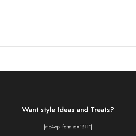
Want style Ideas and Treats?
[mc4wp_form id="311"]