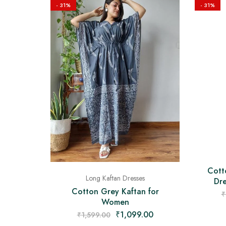
- 31%
- 31%
Cott
Long Kaftan Dresses
Dre
Cotton Grey Kaftan for
₹
Women
₹
1,099.00
₹
1,599.00