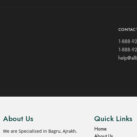
CONTAC
1-888-9
1-888-9
help@all
© 2021 All rights reserved.
About Us
Quick Links
Home
We are Specialised in Bagru, Ajrakh,
About Us