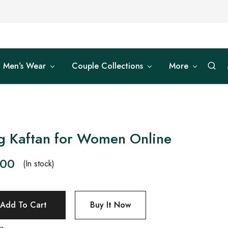
Men’s Wear
Couple Collections
More
g Kaftan for Women Online
.00
(In stock)
Add To Cart
Buy It Now