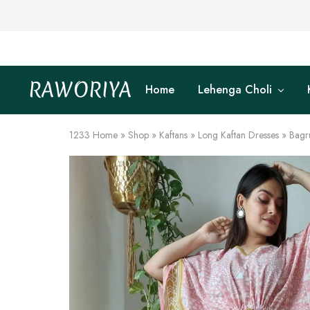
RAWORIYA
Home
Lehenga Choli
Raworiya
Buy
Bagru,
Ajrakh,
Sanganeri,
1233
Home
»
Shop
»
Kaftans
»
Long Kaftan Dresses
»
Bagr
Jaipuri
and
Other
Block
Printed
Kurta,
Saree,
Lehenga,
Suit,
Raw
Fabric,
Shirt,
Quilted
Jacket
and
More