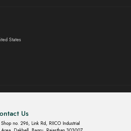
ited States
ontact Us
Shop no. 296, Link Rd, RIICO Industrial
Area, Dakbell, Bagru, Rajasthan 303007