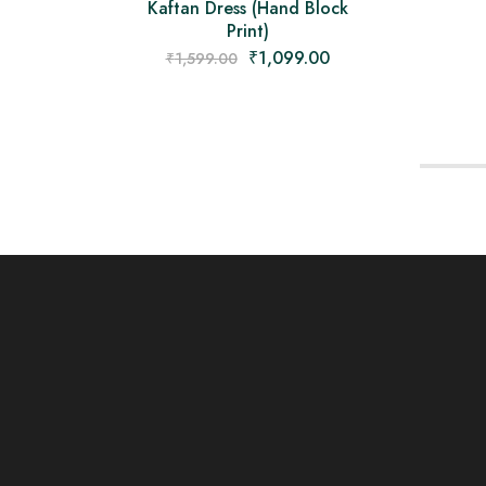
Kaftan Dress (Hand Block
Print)
₹
1,099.00
₹
1,599.00