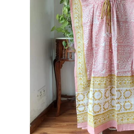
Ethnic
Wear
on
Raworiya