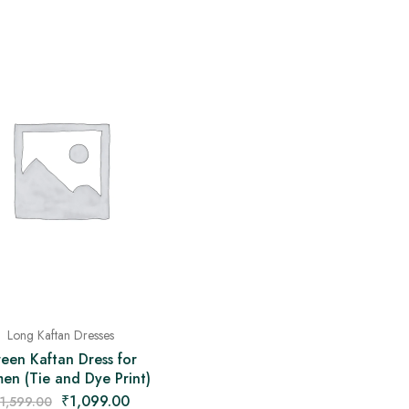
Long Kaftan Dresses
een Kaftan Dress for
n (Tie and Dye Print)
₹
1,099.00
1,599.00