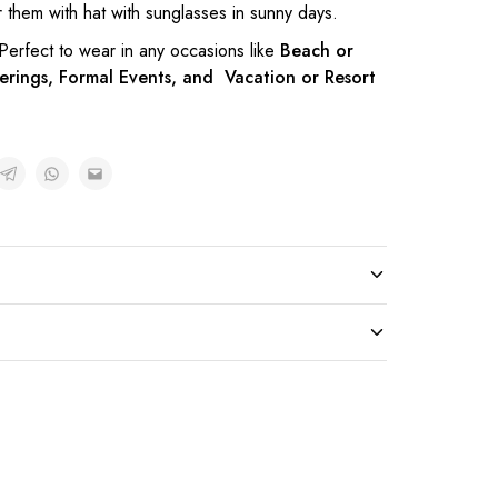
them with hat with sunglasses in sunny days.
 Perfect to wear in any occasions like
Beach or
erings, Formal Events, and Vacation or Resort