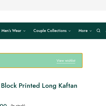
Men’s Wear
Couple Collections
More
View wishlist
Block Printed Long Kaftan
.00
(In stock)