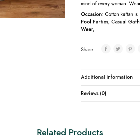
mind of every woman. Wear 
Occasion
: Cotton kaftan is
Pool Parties, Casual Gath
Wear,
Share:
Additional information
Reviews (0)
Related Products