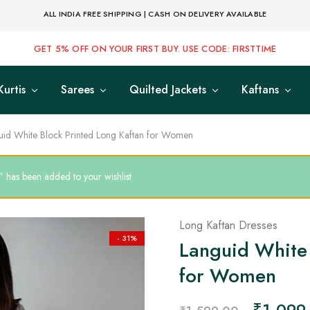
ALL INDIA FREE SHIPPING | CASH ON DELIVERY AVAILABLE
GET 5% OFF ON YOUR FIRST BUY. USE CODE: FIRSTTIME
Kurtis
Sarees
Quilted Jackets
Kaftans
uid White Block Printed Long Kaftan for Women
 has been added to your wishlist
Long Kaftan Dresses
- 31%
Languid White 
for Women
₹
1,099