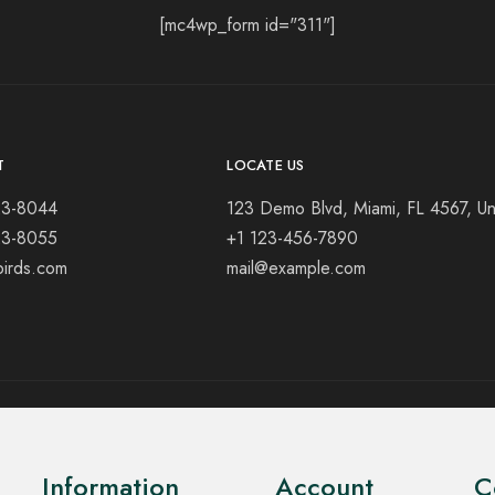
[mc4wp_form id="311"]
T
LOCATE US
23-8044
123 Demo Blvd, Miami, FL 4567, Un
23-8055
+1 123-456-7890
birds.com
mail@example.com
Information
Account
C