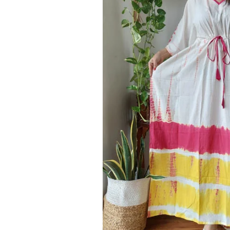
Ethnic
Wear
on
Raworiya