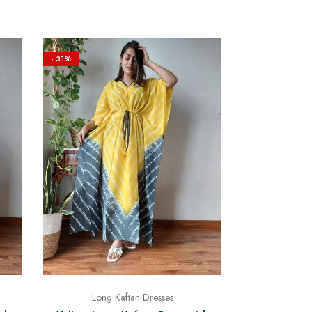
- 31%
Long Kaftan Dresses