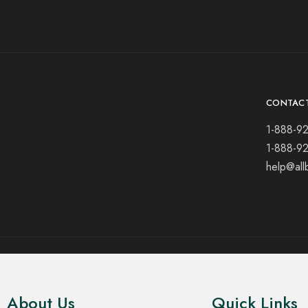
CONTAC
1-888-9
1-888-9
help@all
© 2021 All rights reserved.
About Us
Quick Links