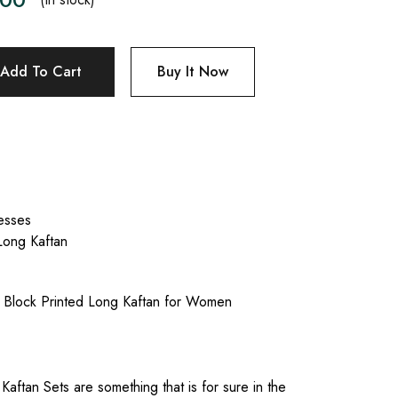
Add To Cart
Buy It Now
esses
Long Kaftan
e Block Printed Long Kaftan for Women
Kaftan Sets are something that is for sure in the