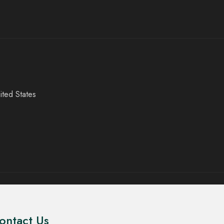
ited States
ontact Us