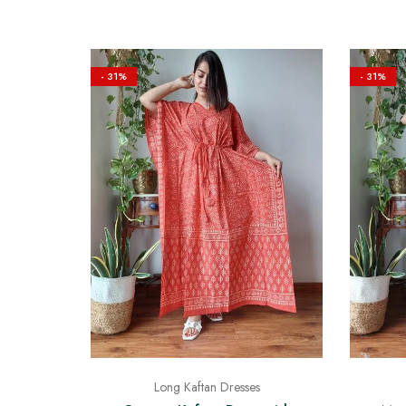
- 31%
- 31%
Long Kaftan Dresses