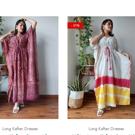
- 31%
Long Kaftan Dresses
Long Kaftan Dresses