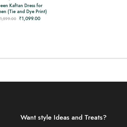
een Kaftan Dress for
n (Tie and Dye Print)
₹
1,099.00
1,599.00
Want style Ideas and Treats?