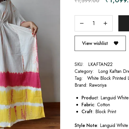
₹
1,599.00
View wishlist
SKU:
LKAFTAN22
Category:
Long Kaftan Dr
Tag:
White Block Printed 
Brand:
Raworiya
Produc
t: Languid Whit
Fabric
: Cotton
Craft
: Block Print
Style Note
: Languid White 