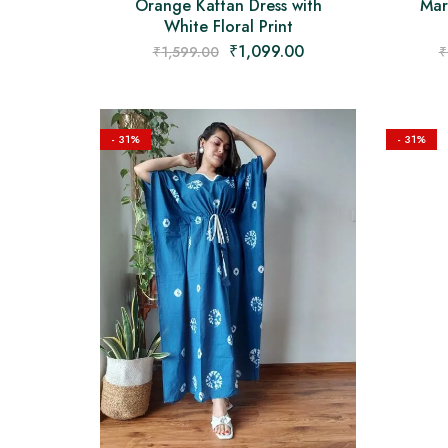
Orange Kaftan Dress with
Mar
White Floral Print
₹
1,099.00
₹
1,599.00
₹
- 31%
- 31%