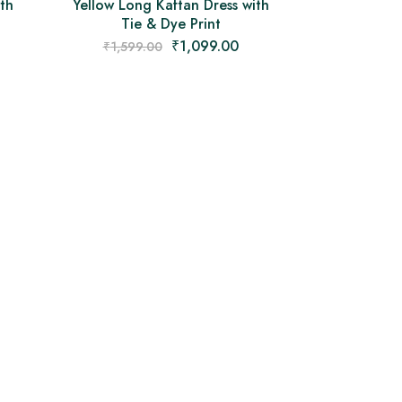
th
Yellow Long Kaftan Dress with
Tie & Dye Print
₹
1,099.00
₹
1,599.00