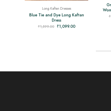
Gr
Long Kaftan Dresses
Wome
Blue Tie and Dye Long Kaftan
₹
Dress
₹
1,099.00
₹
1,599.00