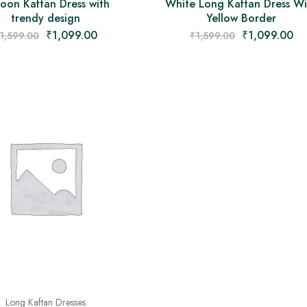
oon Kaftan Dress with
White Long Kaftan Dress Wi
trendy design
Yellow Border
₹
1,099.00
₹
1,099.00
1,599.00
₹
1,599.00
Long Kaftan Dresses