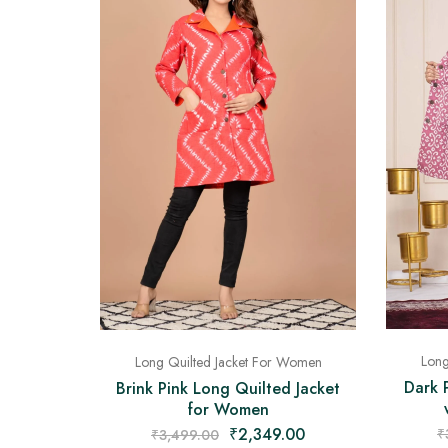
Long
Long Quilted Jacket For Women
Dark 
Brink Pink Long Quilted Jacket
for Women
₹
2,349.00
₹
₹
3,499.00