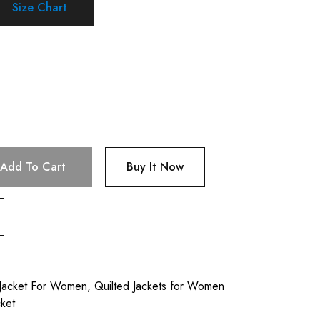
Size Chart
Add To Cart
Buy It Now
 Jacket For Women
,
Quilted Jackets for Women
ket