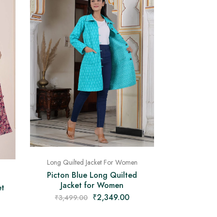
Long Quilted Jacket For Women
Picton Blue Long Quilted
Jacket for Women
et
₹
2,349.00
₹
3,499.00