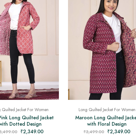
 Quilted Jacket For Women
Long Quilted Jacket For Women
Pink Long Quilted Jacket
Maroon Long Quilted Jack
with Dotted Design
with Floral Design
₹
2,349.00
₹
2,349.00
3,499.00
₹
3,499.00