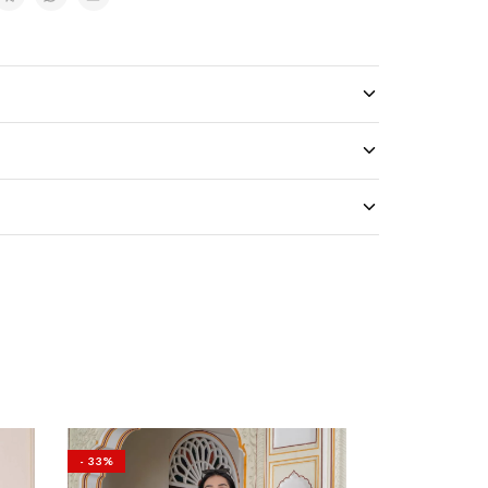
- 33%