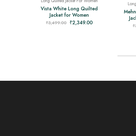
Long Quilted Jacket For Women
Long
Vista White Long Quilted
Mehn
Jacket for Women
Jac
₹
2,349.00
₹
3,499.00
₹