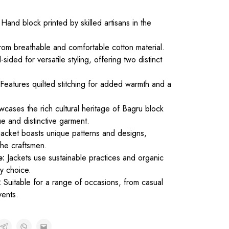
Hand block printed by skilled artisans in the
om breathable and comfortable cotton material.
sided for versatile styling, offering two distinct
Features quilted stitching for added warmth and a
cases the rich cultural heritage of Bagru block
ue and distinctive garment.
acket boasts unique patterns and designs,
 the craftsmen.
e:
Jackets use sustainable practices and organic
ly choice.
:
Suitable for a range of occasions, from casual
vents.