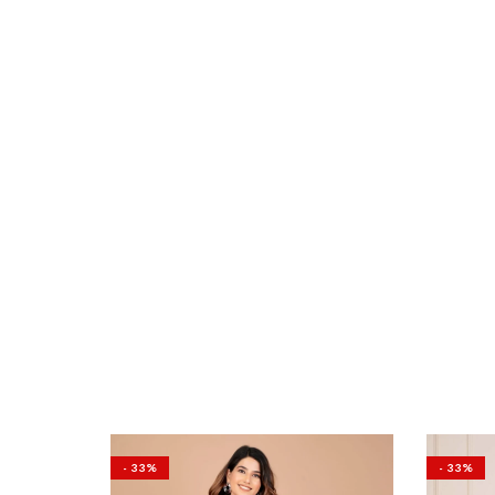
- 33%
- 33%