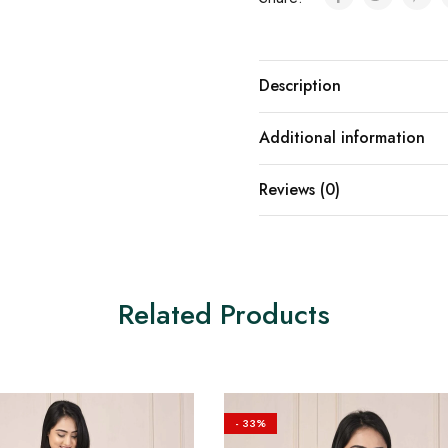
Description
Additional information
Reviews (0)
Related Products
- 33%