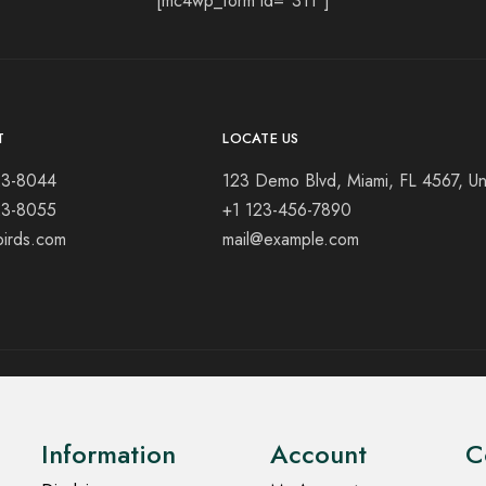
[mc4wp_form id="311"]
T
LOCATE US
23-8044
123 Demo Blvd, Miami, FL 4567, Un
23-8055
+1 123-456-7890
birds.com
mail@example.com
Information
Account
C