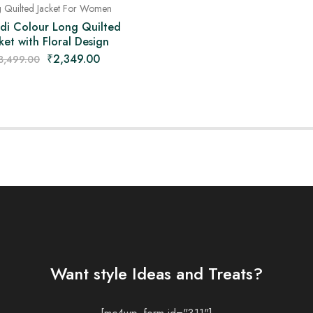
 Quilted Jacket For Women
di Colour Long Quilted
ket with Floral Design
₹
2,349.00
3,499.00
Want style Ideas and Treats?