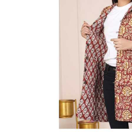
Ethnic
Wear
on
Raworiya