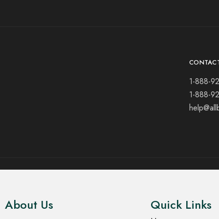
CONTAC
1-888-9
1-888-9
help@all
© 2021 All rights reserved.
About Us
Quick Links