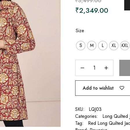
₹
3,499.00
₹
2,349.00
Size
S
M
L
XL
XXL
Add to wishlist
SKU:
LQJ03
Categories:
Long Quilted
Tag:
Red Long Quilted Jac