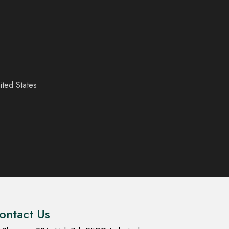
ited States
ontact Us