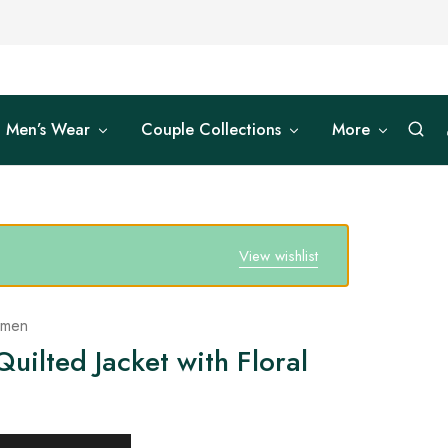
Men’s Wear
Couple Collections
More
View wishlist
omen
uilted Jacket with Floral