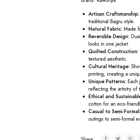
Brand:
Raworiya
Artisan Craftsmanship:
traditional Bagru style.
Natural Fabric:
Made fr
Reversible Design:
Dual-
looks in one jacket.
Quilted Construction:
textured aesthetic.
Cultural Heritage:
Show
printing, creating a uniq
Unique Patterns:
Each j
reflecting the artistry of
Ethical and Sustainabl
cotton for an eco-friend
Casual to Semi-Formal
outings to semi-formal e
Share: