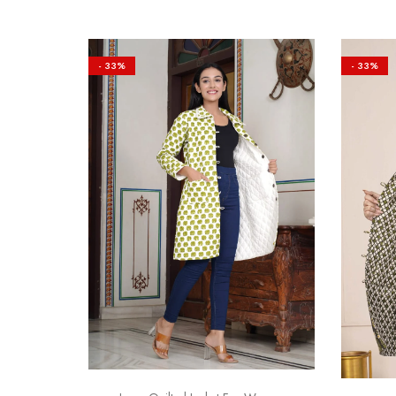
- 33%
- 33%