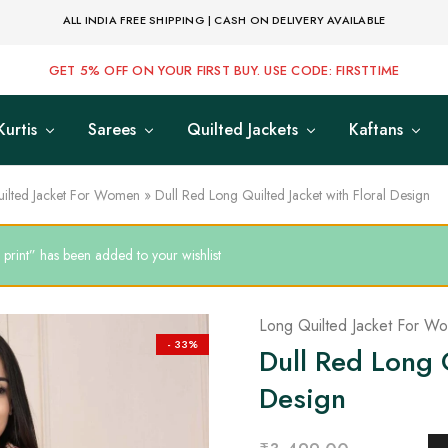
ALL INDIA FREE SHIPPING | CASH ON DELIVERY AVAILABLE
GET 5% OFF ON YOUR FIRST BUY. USE CODE: FIRSTTIME
Kurtis
Sarees
Quilted Jackets
Kaftans
ilted Jacket For Women
»
Dull Red Long Quilted Jacket with Floral Design
print” has been added to your wishlist
Long Quilted Jacket For W
- 33%
Dull Red Long Q
Design