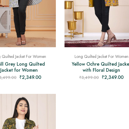
 Quilted Jacket For Women
Long Quilted Jacket For Women
ll Grey Long Quilted
Yellow Ochre Quilted Jacke
Jacket for Women
with Floral Design
₹
2,349.00
₹
2,349.00
3,499.00
₹
3,499.00