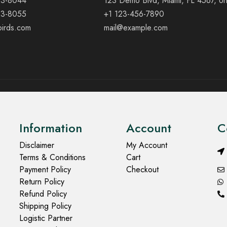
23-8044
123 Demo Blvd, Miami, FL 4567, Un
23-8055
+1 123-456-7890
birds.com
mail@example.com
Information
Account
C
Disclaimer
My Account
Terms & Conditions
Cart
Payment Policy
Checkout
Return Policy
Refund Policy
Shipping Policy
Logistic Partner