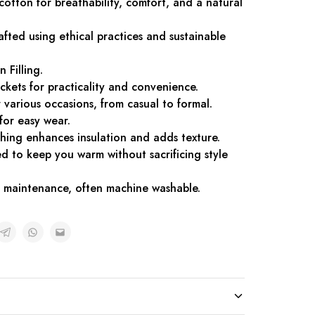
 cotton for breathability, comfort, and a natural
afted using ethical practices and sustainable
n Filling.
ckets for practicality and convenience.
or various occasions, from casual to formal.
for easy wear.
tching enhances insulation and adds texture.
d to keep you warm without sacrificing style
sy maintenance, often machine washable.