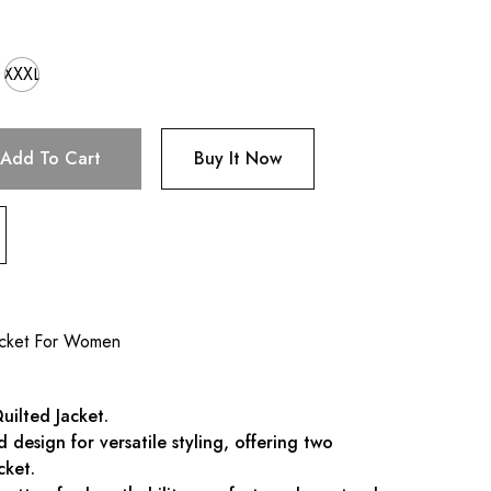
XXXL
Add To Cart
Buy It Now
acket For Women
uilted Jacket.
ed design for versatile styling, offering two
cket.