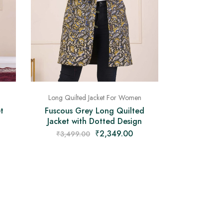
Long Quilted Jacket For Women
t
Fuscous Grey Long Quilted
Jacket with Dotted Design
₹
2,349.00
₹
3,499.00