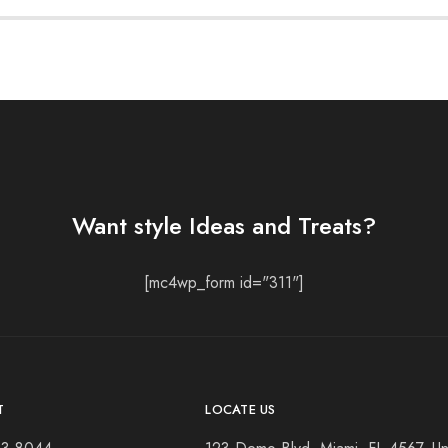
Want style Ideas and Treats?
[mc4wp_form id="311"]
T
LOCATE US