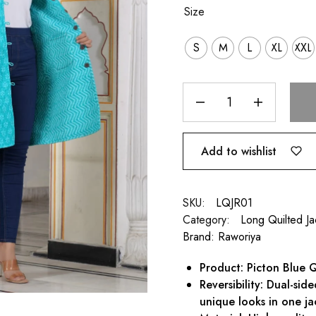
Size
S
M
L
XL
XXL
Add to wishlist
SKU:
LQJR01
Category:
Long Quilted J
Brand:
Raworiya
Product: Picton Blue Q
Reversibility: Dual-sid
unique looks in one ja