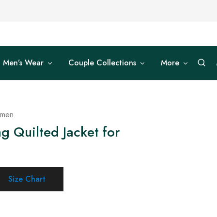
Men’s Wear
Couple Collections
More
omen
g Quilted Jacket for
Size Chart