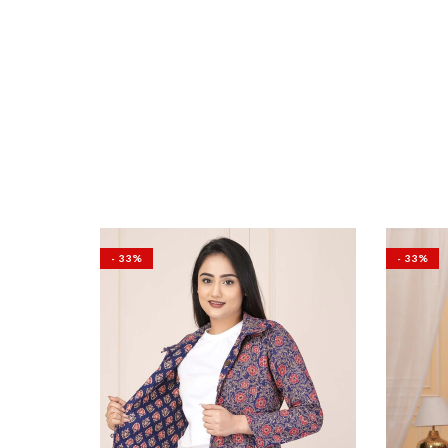
- 33%
- 33%