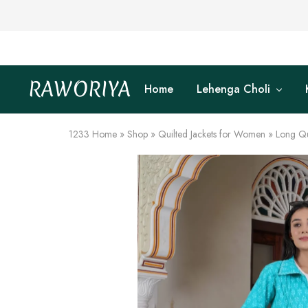
RAWORIYA
Home
Lehenga Choli
Raworiya
Buy
Bagru,
Ajrakh,
Sanganeri,
1233
Home
»
Shop
»
Quilted Jackets for Women
»
Long Qu
Jaipuri
and
Other
Block
Printed
Kurta,
Saree,
Lehenga,
Suit,
Raw
Fabric,
Shirt,
Quilted
Jacket
and
More