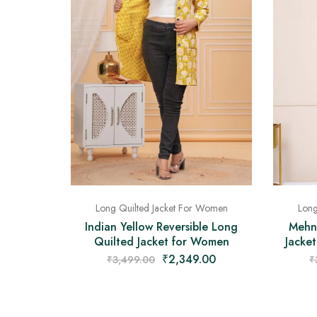
Long Quilted Jacket For Women
Long
Indian Yellow Reversible Long
Mehn
Quilted Jacket for Women
Jacket
₹
2,349.00
₹
3,499.00
₹