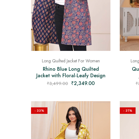
Long Quilted Jacket For Women
Long
Rhino Blue Long Quilted
Qui
Jacket with Floral-Leafy Design
₹
2,349.00
₹
3,499.00
₹
- 33%
- 31%