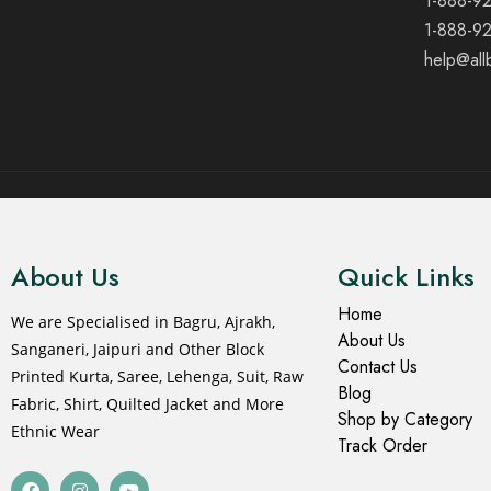
1-888-9
1-888-9
help@all
© 2021 All rights reserved.
About Us
Quick Links
Home
We are Specialised in Bagru, Ajrakh,
About Us
Sanganeri, Jaipuri and Other Block
Contact Us
Printed Kurta, Saree, Lehenga, Suit, Raw
Blog
Fabric, Shirt, Quilted Jacket and More
Shop by Category
Ethnic Wear
Track Order