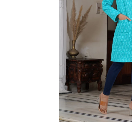
Ethnic
Wear
on
Raworiya