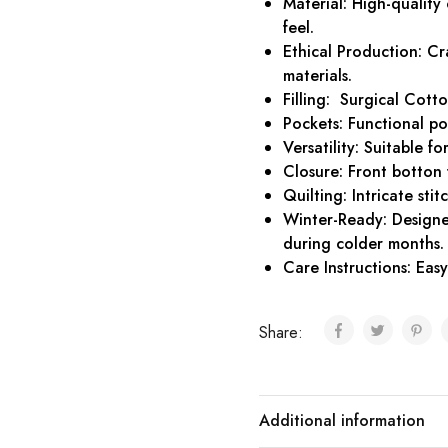
Material: High-quality
feel.
Ethical Production: Cr
materials.
Filling: Surgical Cotto
Pockets: Functional po
Versatility: Suitable f
Closure: Front botton 
Quilting: Intricate sti
Winter-Ready: Designe
during colder months.
Care Instructions: Ea
Share:
Additional information