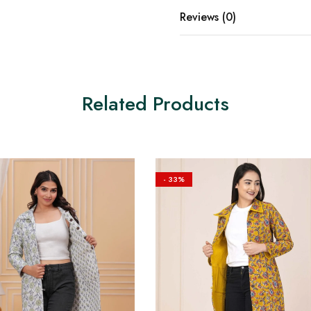
Reviews (0)
Related Products
- 33%