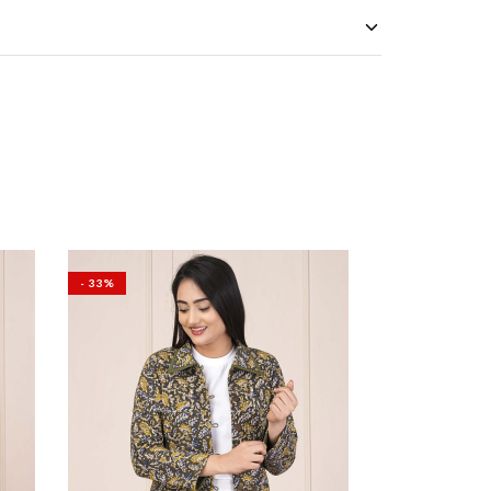
- 33%