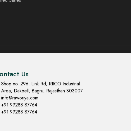
ited States
ontact Us
Shop no. 296, Link Rd, RIICO Industrial
Area, Dakbell, Bagru, Rajasthan 303007
info@raworiya.com
+91 99288 87764
+91 99288 87764