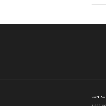
CONTAC