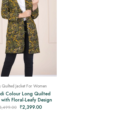
 Quilted Jacket For Women
di Colour Long Quilted
 with Floral-Leafy Design
₹
2,399.00
3,499.00