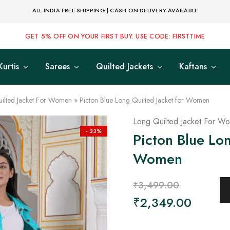
ALL INDIA FREE SHIPPING | CASH ON DELIVERY AVAILABLE
GET 5% OFF ON YOUR FIRST BUY. USE CODE: FIRSTTIME
Kurtis
Sarees
Quilted Jackets
Kaftans
ilted Jacket For Women
»
Picton Blue Long Quilted Jacket for Women
Long Quilted Jacket For W
- 33%
Picton Blue Lon
Women
₹
3,499.00
₹
2,349.00