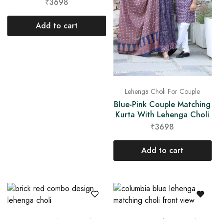
₹3698
Add to cart
Lehenga Choli For Couple
Blue-Pink Couple Matching
Kurta With Lehenga Choli
₹3698
Add to cart