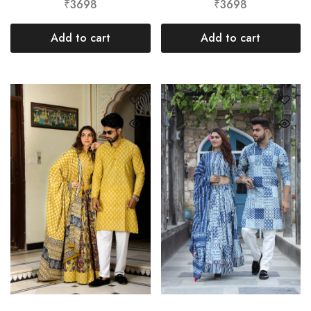
₹3698
₹3698
Add to cart
Add to cart