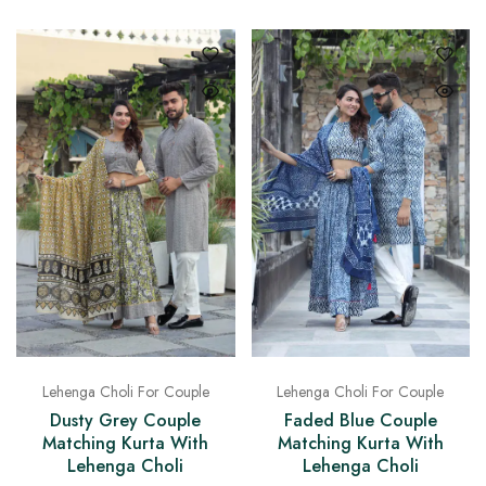
Lehenga Choli For Couple
Lehenga Choli For Couple
Dusty Grey Couple
Faded Blue Couple
Matching Kurta With
Matching Kurta With
Lehenga Choli
Lehenga Choli