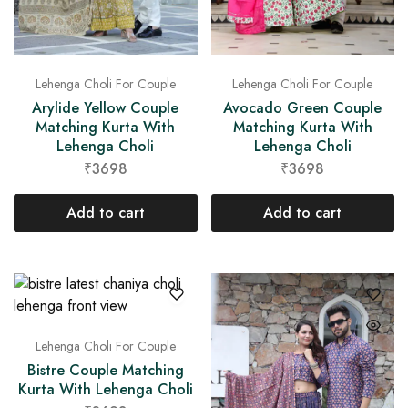
Lehenga Choli For Couple
Lehenga Choli For Couple
Arylide Yellow Couple
Avocado Green Couple
Matching Kurta With
Matching Kurta With
Lehenga Choli
Lehenga Choli
₹3698
₹3698
Add to cart
Add to cart
Lehenga Choli For Couple
Bistre Couple Matching
Kurta With Lehenga Choli