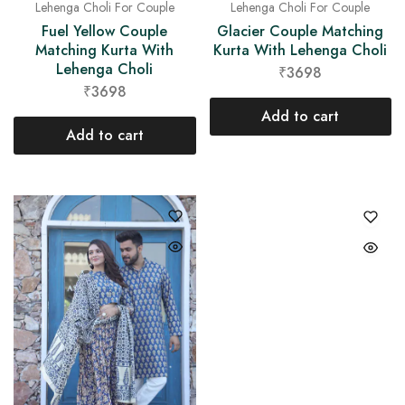
Lehenga Choli For Couple
Lehenga Choli For Couple
Glacier Couple Matching
Fuel Yellow Couple
Kurta With Lehenga Choli
Matching Kurta With
Lehenga Choli
₹3698
₹3698
Add to cart
Add to cart
Lehenga Choli For Couple
Hazel Couple Matching
Kurta With Lehenga Choli
₹3698
Add to cart