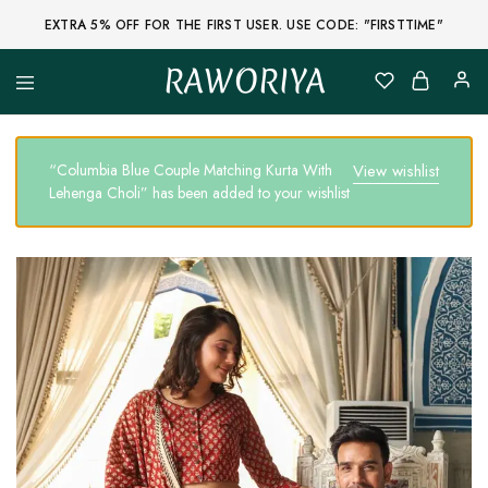
EXTRA 5% OFF FOR THE FIRST USER. USE CODE: "FIRSTTIME"
RAWORIYA
Raworiya
Buy
Bagru,
Ajrakh,
Sanganeri,
“Columbia Blue Couple Matching Kurta With
View wishlist
Jaipuri
Lehenga Choli” has been added to your wishlist
and
Other
Block
Printed
Kurta,
Saree,
Lehenga,
Suit,
Raw
Fabric,
Shirt,
Quilted
Jacket
and
More
Ethnic
Wear