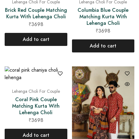
Lehenga Choli For Couple
Lehenga Choli For Couple
Brick Red Couple Matching
Columbia Blue Couple
Kurta With Lehenga Choli
Matching Kurta With
Lehenga Choli
₹3698
₹3698
Add to cart
Add to cart
Lehenga Choli For Couple
Coral Pink Couple
Matching Kurta With
Lehenga Choli
₹3698
Add to cart