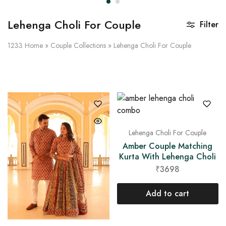
Lehenga Choli For Couple
Filter
1233
Home
»
Couple Collections
»
Lehenga Choli For Couple
Lehenga Choli For Couple
Amber Couple Matching
Kurta With Lehenga Choli
₹3698
Add to cart