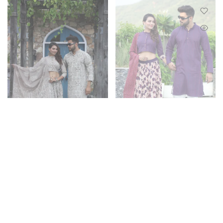
Lehenga Choli For Couple
Lehenga Choli For Couple
Languid Silver Couple
Lavender Purple Couple
Matching Kurta With
Matching Kurta With
Lehenga Choli
Lehenga Choli
₹3698
3698
Add to cart
Add to cart