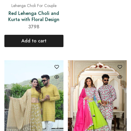
Lehenga Choli For Couple
Red Lehenga Choli and
Kurta with Floral Design
3798
Add to cart