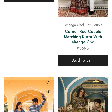
Lehenga Choli For Couple
Cornell Red Couple
Matching Kurta With
Lehenga Choli
₹3698
Add to cart