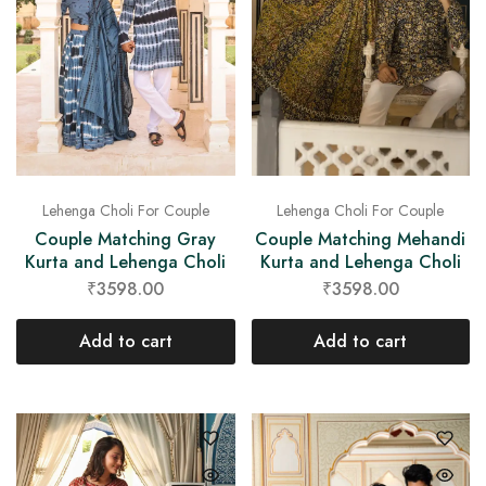
Lehenga Choli For Couple
Lehenga Choli For Couple
Couple Matching Gray
Couple Matching Mehandi
Kurta and Lehenga Choli
Kurta and Lehenga Choli
₹3598.00
₹3598.00
Add to cart
Add to cart