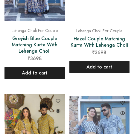
Lehenga Choli For Couple
Greyish Blue Couple
Matching Kurta With
Lehenga Choli
₹3698
Add to cart