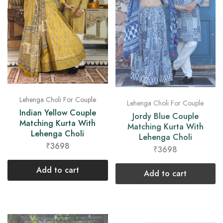
Lehenga Choli For Couple
Lehenga Choli For Couple
Jordy Blue Couple
Indian Yellow Couple
Matching Kurta With
Matching Kurta With
Lehenga Choli
Lehenga Choli
₹3698
₹3698
Add to cart
Add to cart