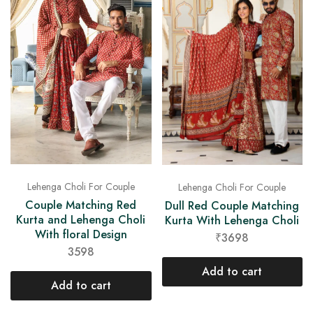
Lehenga Choli For Couple
Lehenga Choli For Couple
Couple Matching Red
Dull Red Couple Matching
Kurta and Lehenga Choli
Kurta With Lehenga Choli
With floral Design
₹3698
3598
Add to cart
Add to cart