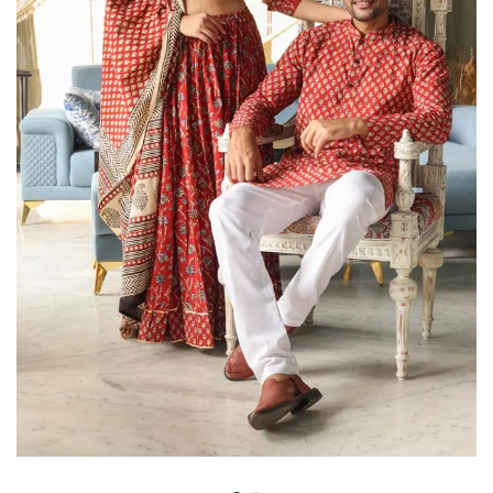
on
Raworiya