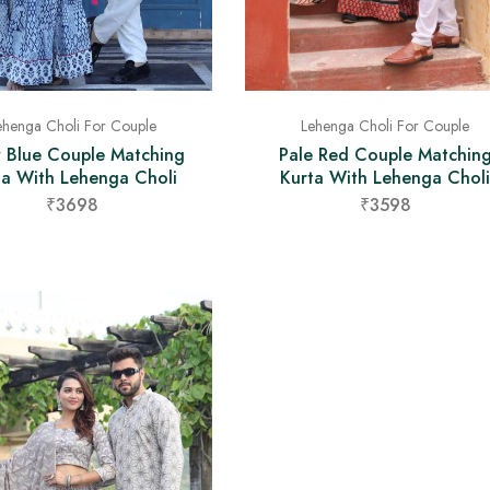
ehenga Choli For Couple
Lehenga Choli For Couple
y Blue Couple Matching
Pale Red Couple Matchin
ta With Lehenga Choli
Kurta With Lehenga Choli
₹3698
₹3598