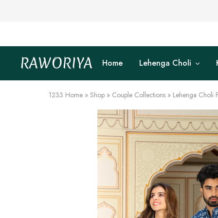
RAWORIYA
Home
Lehenga Choli
Raworiya
Buy
Bagru,
Ajrakh,
Sanganeri,
1233
Home
»
Shop
»
Couple Collections
»
Lehenga Choli 
Jaipuri
and
Other
Block
Printed
Kurta,
Saree,
Lehenga,
Suit,
Raw
Fabric,
Shirt,
Quilted
Jacket
and
More