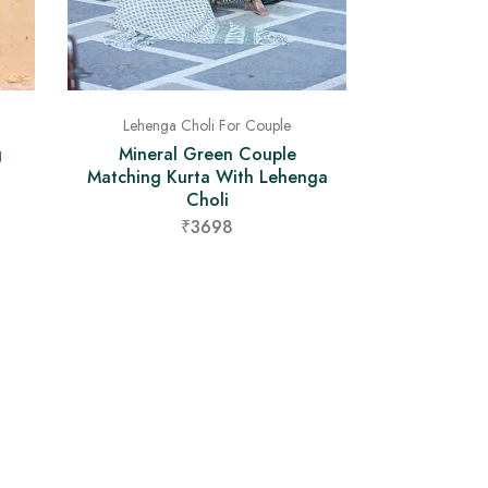
Lehenga Choli For Couple
Mineral Green Couple
g
Matching Kurta With Lehenga
Choli
₹3698