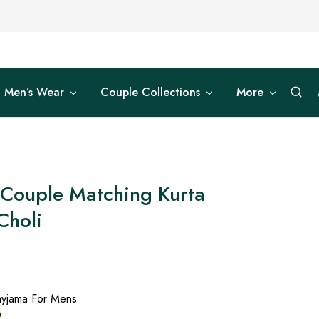
Men’s Wear
Couple Collections
More
 Couple Matching Kurta
Choli
0
ayjama For Mens
0