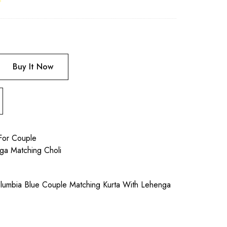
Buy It Now
For Couple
ga Matching Choli
umbia Blue Couple Matching Kurta With Lehenga