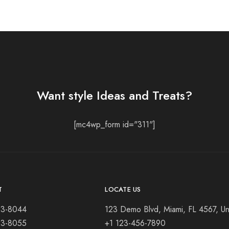
Want style Ideas and Treats?
[mc4wp_form id="311"]
T
LOCATE US
23-8044
123 Demo Blvd, Miami, FL 4567, Un
23-8055
+1 123-456-7890