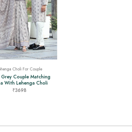
ehenga Choli For Couple
t Grey Couple Matching
ta With Lehenga Choli
₹3698