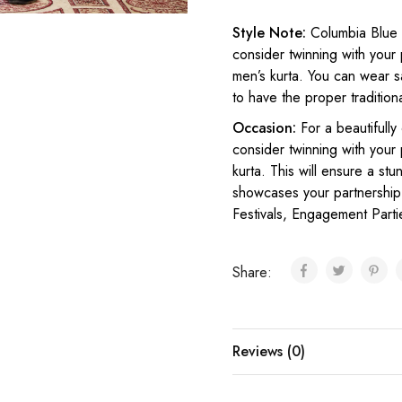
Style Note:
Columbia Blue 
consider twinning with your 
men’s kurta. You can wear sa
to have the proper tradition
Occasion:
For a beautifully
consider twinning with your
kurta. This will ensure a st
showcases your partnership 
Festivals, Engagement Parti
Share:
Reviews (0)