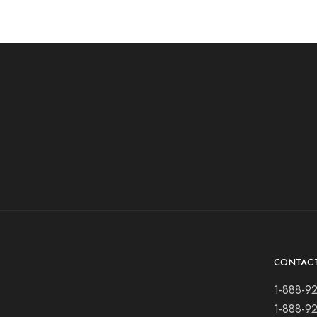
CONTAC
1-888-9
1-888-9