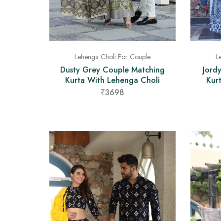
Lehenga Choli For Couple
L
Dusty Grey Couple Matching
Jord
Kurta With Lehenga Choli
Kur
₹3698