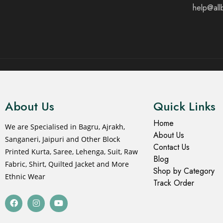
help@all
© 2021 All rights reserved.
About Us
Quick Links
Home
We are Specialised in Bagru, Ajrakh,
About Us
Sanganeri, Jaipuri and Other Block
Contact Us
Printed Kurta, Saree, Lehenga, Suit, Raw
Blog
Fabric, Shirt, Quilted Jacket and More
Shop by Category
Ethnic Wear
Track Order