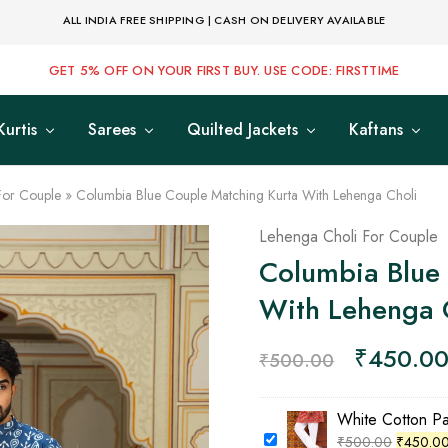
ALL INDIA FREE SHIPPING | CASH ON DELIVERY AVAILABLE
GET 5% OFF ON YOUR FIRST BUY. USE CODE: FIRSTTIME
Kurtis
Sarees
Quilted Jackets
Kaftans
For Couple
»
Columbia Blue Couple Matching Kurta With Lehenga Choli
Lehenga Choli For Couple
Columbia Blue
With Lehenga 
₹
450.0
₹
500.00
White Cotton P
₹
500.00
₹
450.0