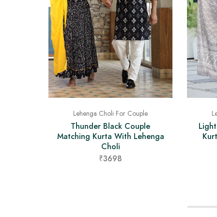
Lehenga Choli For Couple
L
Thunder Black Couple
Ligh
Matching Kurta With Lehenga
Kur
Choli
₹3698