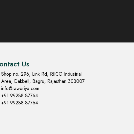
ontact Us
Shop no. 296, Link Rd, RIICO Industrial
Area, Dakbell, Bagru, Rajasthan 303007
info@raworiya.com
+91 99288 87764
+91 99288 87764