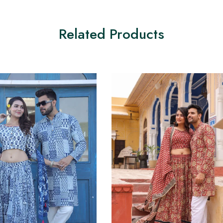
Related Products