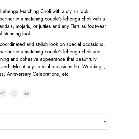
Lehenga Matching Choli with a stylish look,
partner in a matching couple’s lehenga choli with a
ndals, mojaris, or jutties and any Flats as footwear
al stunning look.
 coordinated and stylish look on special occasions,
 partner in a matching couple’s lehenga choli and
unning and cohesive appearance that beautifully
and style at any special occasions like Weddings,
es, Anniversary Celebrations, etc