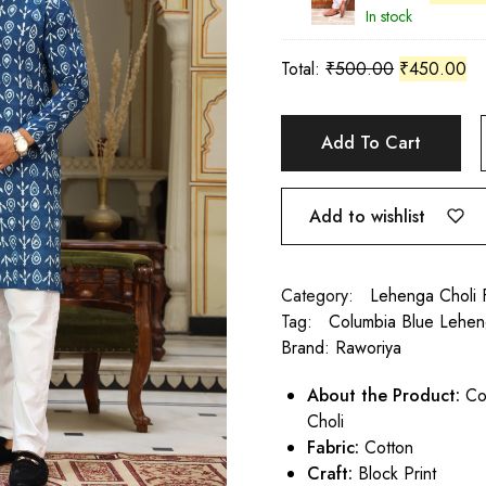
In stock
Total:
₹
500.00
₹
450.00
Add To Cart
Add to wishlist
Category:
Lehenga Choli 
Tag:
Columbia Blue Lehen
Brand:
Raworiya
About the Product:
Col
Choli
Fabric:
Cotton
Craft:
Block Print