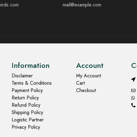
birds.com
mail@example.com
Information
Account
C
Disclaimer
My Account
Terms & Conditions
Cart
Payment Policy
Checkout
Return Policy
Refund Policy
Shipping Policy
Logistic Partner
Privacy Policy