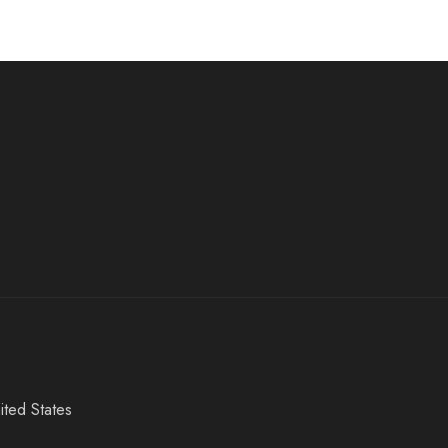
ited States