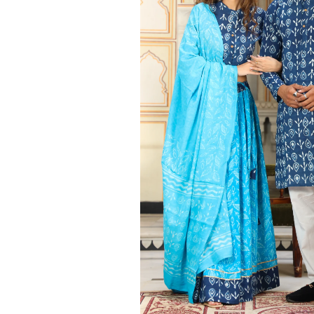
Ethnic
Wear
on
Raworiya