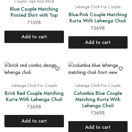
Couple Tops And Shirts
Lehenga Choli For Couple
Blue Couple Matching
Blue-Pink Couple Matching
Printed Shirt with Top
Kurta With Lehenga Choli
₹1398
₹3698
Add to cart
Add to cart
Lehenga Choli For Couple
Lehenga Choli For Couple
Brick Red Couple Matching
Columbia Blue Couple
Kurta With Lehenga Choli
Matching Kurta With
Lehenga Choli
₹3698
₹3698
Add to cart
Add to cart