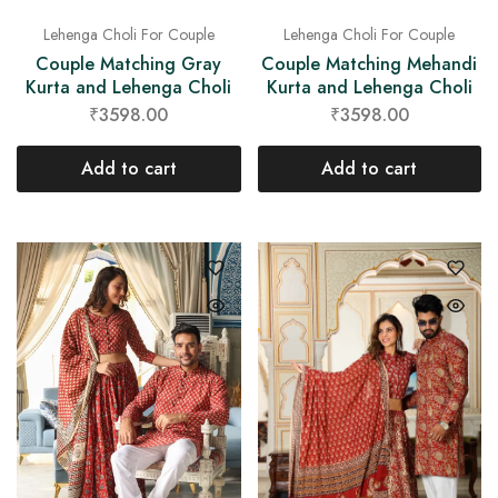
Lehenga Choli For Couple
Lehenga Choli For Couple
Couple Matching Gray
Couple Matching Mehandi
Kurta and Lehenga Choli
Kurta and Lehenga Choli
₹3598.00
₹3598.00
Add to cart
Add to cart