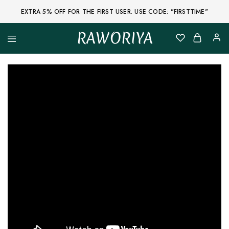
EXTRA 5% OFF FOR THE FIRST USER. USE CODE: "FIRSTTIME"
RAWORIYA
Raworiya
Buy
Bagru,
Ajrakh,
Sanganeri,
Jaipuri
and
Other
Block
Printed
Kurta,
Saree,
Lehenga,
Suit,
Raw
Fabric,
Shirt,
Quilted
Jacket
and
More
Ethnic
Wear