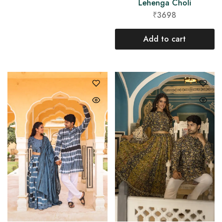
Lehenga Choli
₹3698
Add to cart