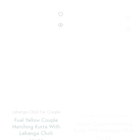
Lehenga Choli For Couple
Lehenga Choli For Couple
Glacier Couple Matching
Fuel Yellow Couple
Kurta With Lehenga Choli
Matching Kurta With
Lehenga Choli
₹3698
₹3698
Add to cart
Add to cart