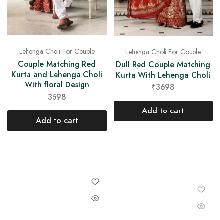
Lehenga Choli For Couple
Lehenga Choli For Couple
Couple Matching Red
Dull Red Couple Matching
Kurta and Lehenga Choli
Kurta With Lehenga Choli
With floral Design
₹3698
3598
Add to cart
Add to cart