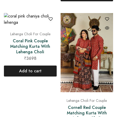
Lehenga Choli For Couple
Coral Pink Couple
Matching Kurta With
Lehenga Choli
₹3698
Add to cart
Lehenga Choli For Couple
Cornell Red Couple
Matching Kurta With