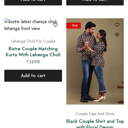
- 18%
Lehenga Choli For Couple
Bistre Couple Matching
Kurta With Lehenga Choli
₹3698
Add to cart
Couple Tops And Shirts
Black Couple Shirt and Top
with Floral Design