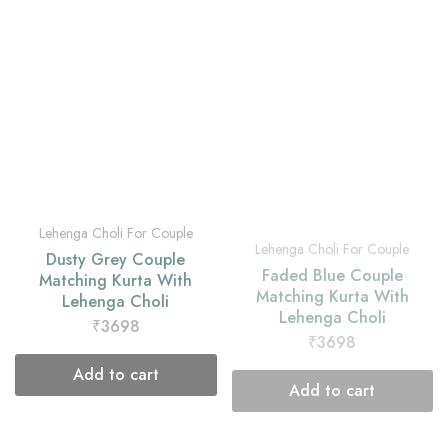
Lehenga Choli For Couple
Lehenga Choli For Couple
Dusty Grey Couple
Faded Blue Couple
Matching Kurta With
Matching Kurta With
Lehenga Choli
Lehenga Choli
₹3698
₹3698
Add to cart
Add to cart