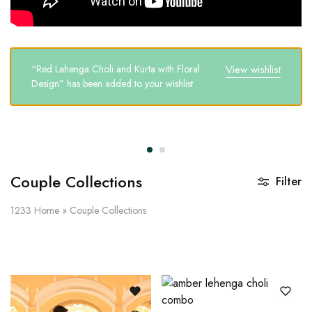
on
Raworiya
“Red Lehenga Choli and Kurta with Floral
View wishlist
Design” has been added to your wishlist
Couple Collections
Filter
1233
Home
»
Couple Collections