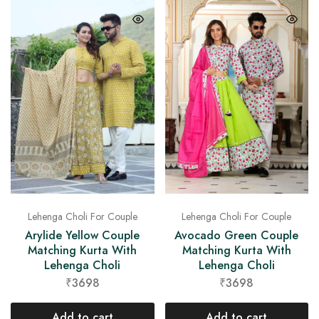
Lehenga Choli For Couple
Lehenga Choli For Couple
Arylide Yellow Couple
Avocado Green Couple
Matching Kurta With
Matching Kurta With
Lehenga Choli
Lehenga Choli
₹3698
₹3698
Add to cart
Add to cart