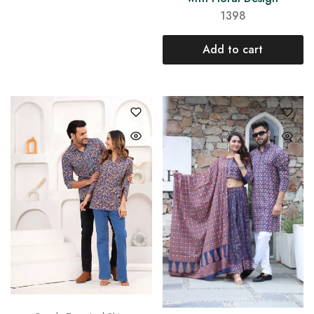
1398
Add to cart