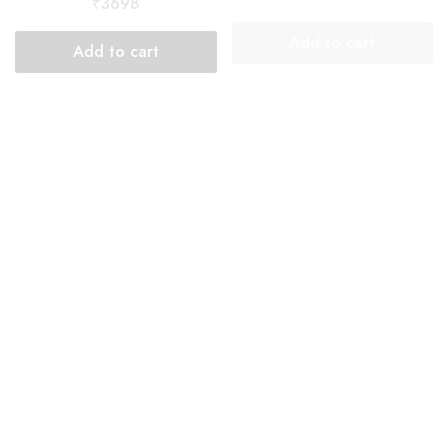
Couple Tops And Shirts
Lehenga Choli For Couple
Greyish Brown Couple
Greyish Blue Couple
Matching Printed Shirt with
Matching Kurta With
Top