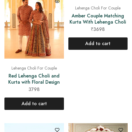
Lehenga Choli For Couple
Amber Couple Matching
Kurta With Lehenga Choli
₹3698
Add to cart
Lehenga Choli For Couple
Red Lehenga Choli and
Kurta with Floral Design
3798
Add to cart