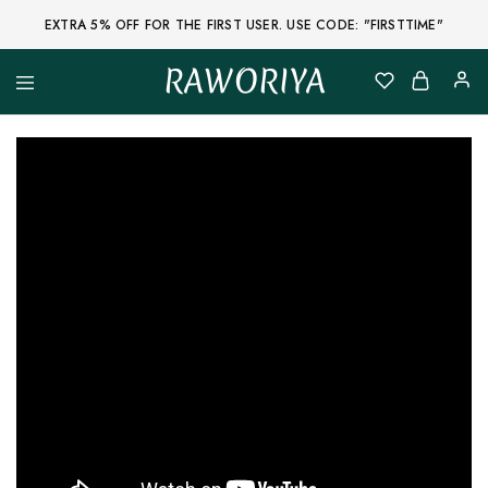
EXTRA 5% OFF FOR THE FIRST USER. USE CODE: "FIRSTTIME"
RAWORIYA
Raworiya
Buy
Bagru,
Ajrakh,
Sanganeri,
Jaipuri
and
Other
Block
Printed
Kurta,
Saree,
Lehenga,
Suit,
Raw
Fabric,
Shirt,
Quilted
Jacket
and
More
Ethnic
Wear