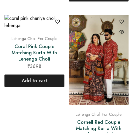
Lehenga Choli For Couple
Coral Pink Couple
Matching Kurta With
Lehenga Choli
₹3698
Add to cart
Lehenga Choli For Couple
Cornell Red Couple
Matching Kurta With