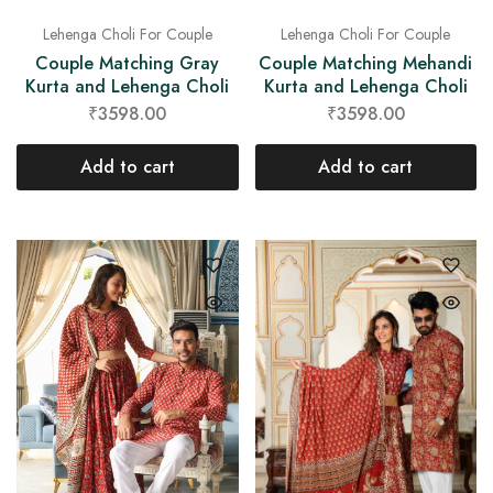
Lehenga Choli For Couple
Lehenga Choli For Couple
Couple Matching Gray
Couple Matching Mehandi
Kurta and Lehenga Choli
Kurta and Lehenga Choli
₹3598.00
₹3598.00
Add to cart
Add to cart