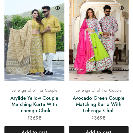
Lehenga Choli For Couple
Lehenga Choli For Couple
Arylide Yellow Couple
Avocado Green Couple
Matching Kurta With
Matching Kurta With
Lehenga Choli
Lehenga Choli
₹3698
₹3698
Add to cart
Add to cart