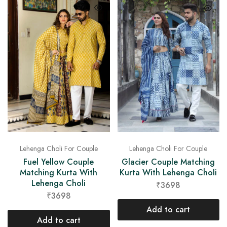
Lehenga Choli For Couple
Lehenga Choli For Couple
Glacier Couple Matching
Fuel Yellow Couple
Kurta With Lehenga Choli
Matching Kurta With
Lehenga Choli
₹3698
₹3698
Add to cart
Add to cart