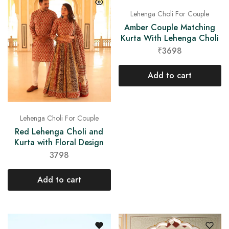
Lehenga Choli For Couple
Amber Couple Matching
Kurta With Lehenga Choli
₹3698
Add to cart
Lehenga Choli For Couple
Red Lehenga Choli and
Kurta with Floral Design
3798
Add to cart