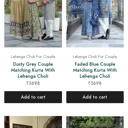
Lehenga Choli For Couple
Lehenga Choli For Couple
Dusty Grey Couple
Faded Blue Couple
Matching Kurta With
Matching Kurta With
Lehenga Choli
Lehenga Choli
₹3698
₹3698
Add to cart
Add to cart