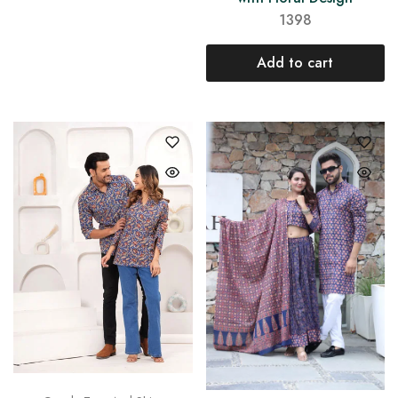
1398
Add to cart