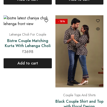
- 18%
Lehenga Choli For Couple
Bistre Couple Matching
Kurta With Lehenga Choli
₹3698
Add to cart
Couple Tops And Shirts
Black Couple Shirt and Top
with Floral Design