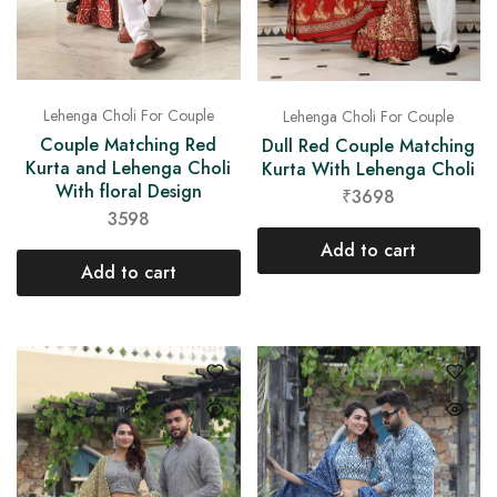
Lehenga Choli For Couple
Lehenga Choli For Couple
Couple Matching Red
Dull Red Couple Matching
Kurta and Lehenga Choli
Kurta With Lehenga Choli
With floral Design
₹3698
3598
Add to cart
Add to cart