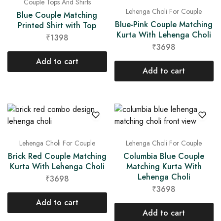
Couple Tops And Shirts
Lehenga Choli For Couple
Blue Couple Matching
Blue-Pink Couple Matching
Printed Shirt with Top
Kurta With Lehenga Choli
₹1398
₹3698
Add to cart
Add to cart
Lehenga Choli For Couple
Lehenga Choli For Couple
Brick Red Couple Matching
Columbia Blue Couple
Kurta With Lehenga Choli
Matching Kurta With
Lehenga Choli
₹3698
₹3698
Add to cart
Add to cart