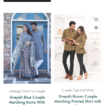
Couple Tops And Shirts
Lehenga Choli For Couple
Greyish Brown Couple
Greyish Blue Couple
Matching Printed Shirt with
Matching Kurta With
Top