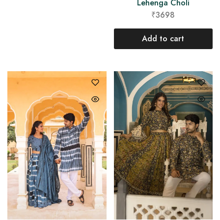
Lehenga Choli
₹3698
Add to cart