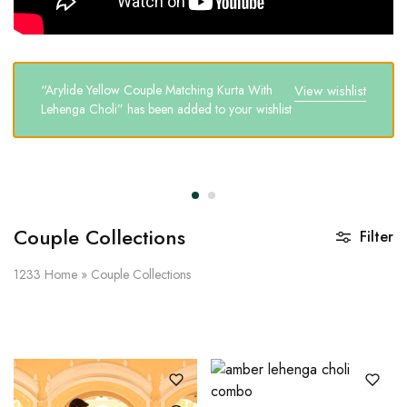
on
Raworiya
“Arylide Yellow Couple Matching Kurta With
View wishlist
Lehenga Choli” has been added to your wishlist
Couple Collections
Filter
1233
Home
»
Couple Collections