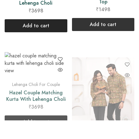
Lehenga Choli
₹1498
₹3698
Add to cart
Add to cart
Lehenga Choli For Couple
Hazel Couple Matching
Kurta With Lehenga Choli
₹3698
Add to cart