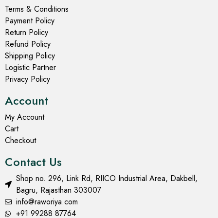
Terms & Conditions
Payment Policy
Return Policy
Refund Policy
Shipping Policy
Logistic Partner
Privacy Policy
Account
My Account
Cart
Checkout
Contact Us
Shop no. 296, Link Rd, RIICO Industrial Area, Dakbell,
Bagru, Rajasthan 303007
info@raworiya.com
+91 99288 87764