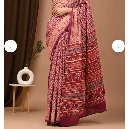
on
Raworiya