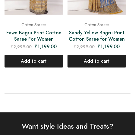
Cotton Sarees
Cotton Sarees
Fawn Bagru Print Cotton
Sandy Yellow Bagru Print
Saree For Women
Cotton Saree for Women
₹
1,199.00
₹
1,199.00
₹
2,999.00
₹
2,999.00
Add to cart
Add to cart
Want style Ideas and Treats?