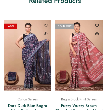
Related Products
- 60%
SOLD OUT
Bagru Block Print Sarees
Cotton Sarees
Fuzzy Wuzzy Brown
Dark Dusk Blue Bagru