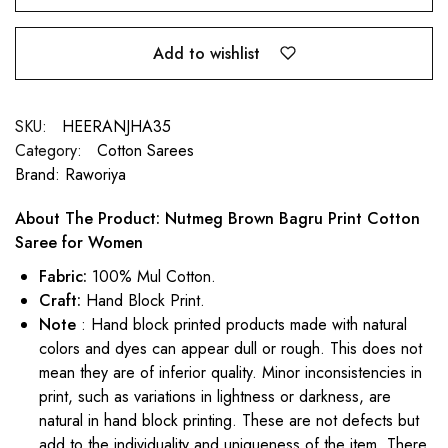
Add to wishlist
SKU:
HEERANJHA35
Category:
Cotton Sarees
Brand:
Raworiya
About The Product: Nutmeg Brown Bagru Print Cotton
Saree for Women
Fabric:
100% Mul Cotton.
Craft:
Hand Block Print.
Note
: Hand block printed products made with natural
colors and dyes can appear dull or rough. This does not
mean they are of inferior quality. Minor inconsistencies in
print, such as variations in lightness or darkness, are
natural in hand block printing. These are not defects but
add to the individuality and uniqueness of the item. There