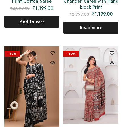
Chanderi Saree with Hand
Print Cotton Saree
block Print
₹
1,199.00
₹
2,999.00
₹
1,199.00
₹
2,999.00
Add to cart
Read more
- 60%
- 60%