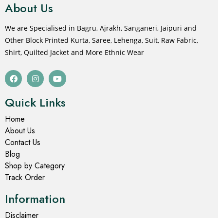
About Us
We are Specialised in Bagru, Ajrakh, Sanganeri, Jaipuri and
Other Block Printed Kurta, Saree, Lehenga, Suit, Raw Fabric,
Shirt, Quilted Jacket and More Ethnic Wear
Quick Links
Home
About Us
Contact Us
Blog
Shop by Category
Track Order
Information
Disclaimer