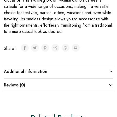
Occasion:
This Nutmeg Brown Mulmul Cotton Sarees is
suitable for a wide range of occasions, making it a versatile
choice for festivals, parties, office, Vacations and even while
traveling. Its timeless design allows you to accessorize with
the right ornaments, effortlessly transitioning from a traditional
to a more casual look as desired.
Share:
Additional information
Reviews (0)