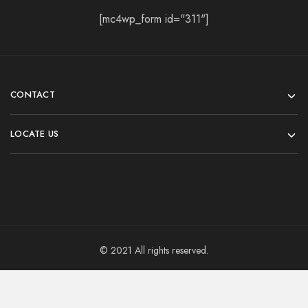
[mc4wp_form id="311"]
CONTACT
LOCATE US
© 2021 All rights reserved.