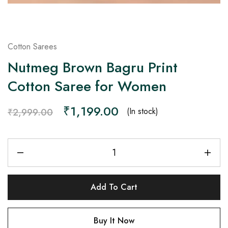
Cotton Sarees
Nutmeg Brown Bagru Print
Cotton Saree for Women
₹
1,199.00
(In stock)
₹
2,999.00
Add To Cart
Buy It Now