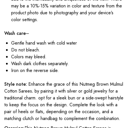
may be a 10%-15% variation in color and texture from the
product photo due to photography and your device’s
color settings.
Wash care
–
Gentle hand wash with cold water
Do not bleach.
Colors may bleed.
Wash dark clothes separately.
Iron on the reverse side.
Style note:
Enhance the grace of this Nutmeg Brown Mulmul
Cotton Sarees
.
by pairing it with silver or gold jewelry for a
traditional charm. opt for a sleek bun or a side-swept hairstyle
to keep the focus on the design. Complete the look with a
pair of heels or flats, depending on the occasion, and a
matching clutch or handbag to complement the combination.