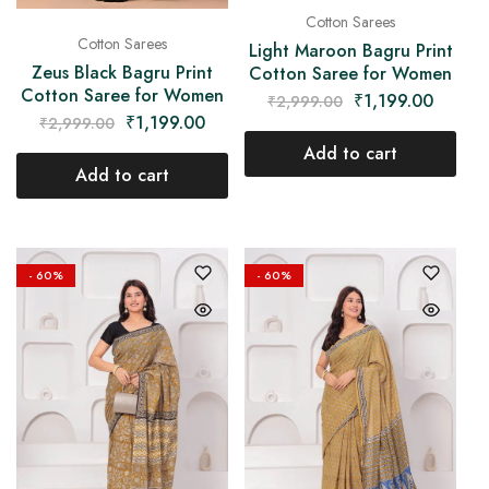
Cotton Sarees
Cotton Sarees
Light Maroon Bagru Print
Zeus Black Bagru Print
Cotton Saree for Women
Cotton Saree for Women
₹
1,199.00
₹
2,999.00
₹
1,199.00
₹
2,999.00
Add to cart
Add to cart
- 60%
- 60%