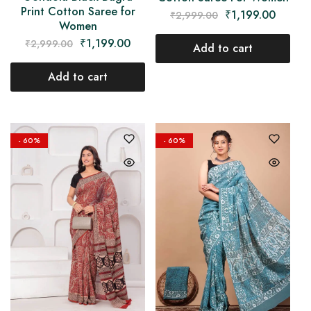
Print Cotton Saree for
₹
1,199.00
₹
2,999.00
Women
₹
1,199.00
₹
2,999.00
Add to cart
Add to cart
- 60%
- 60%