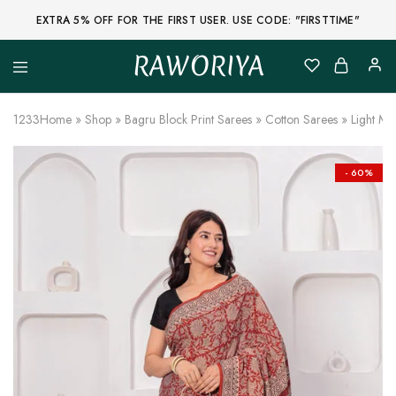
EXTRA 5% OFF FOR THE FIRST USER. USE CODE: "FIRSTTIME"
RAWORIYA
Raworiya
Buy
Bagru,
Ajrakh,
1233
Home
»
Shop
»
Bagru Block Print Sarees
»
Cotton Sarees
»
Light Ma
Sanganeri,
Jaipuri
and
Other
- 60%
Block
Printed
Kurta,
Saree,
Lehenga,
Suit,
Raw
Fabric,
Shirt,
Quilted
Jacket
and
More
Ethnic
Wear