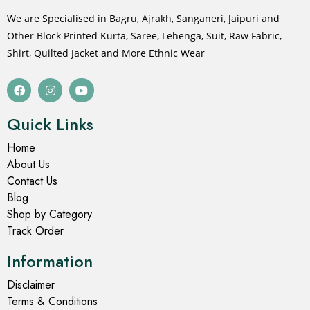
We are Specialised in Bagru, Ajrakh, Sanganeri, Jaipuri and
Other Block Printed Kurta, Saree, Lehenga, Suit, Raw Fabric,
Shirt, Quilted Jacket and More Ethnic Wear
Quick Links
Home
About Us
Contact Us
Blog
Shop by Category
Track Order
Information
Disclaimer
Terms & Conditions