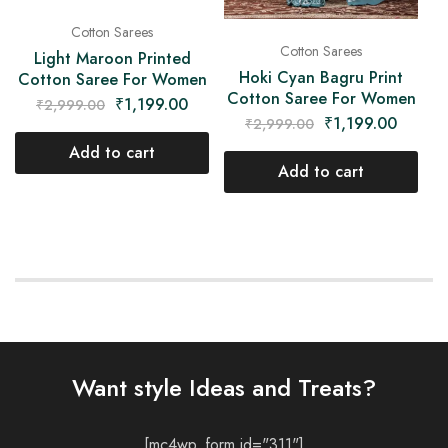
Cotton Sarees
Cotton Sarees
Light Maroon Printed
Hoki Cyan Bagru Print
Cotton Saree For Women
Cotton Saree For Women
₹
1,199.00
₹
2,999.00
₹
1,199.00
₹
2,999.00
Add to cart
Add to cart
Want style Ideas and Treats?
[mc4wp_form id="311"]