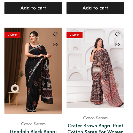
Add to cart
Add to cart
- 60%
- 60%
Cotton Sarees
Cotton Sarees
Crater Brown Bagru Print
Gondola Black Bagru
Cotton Saree For Women