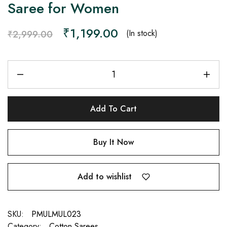
Saree for Women
₹
1,199.00
(In stock)
₹
2,999.00
Add To Cart
Buy It Now
Add to wishlist
SKU:
PMULMUL023
Category:
Cotton Sarees