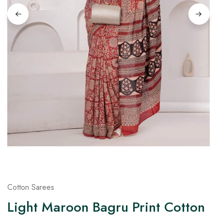
on
Raworiya
Cotton Sarees
Light Maroon Bagru Print Cotton