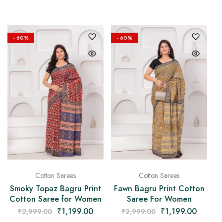
- 60%
- 60%
Cotton Sarees
Cotton Sarees
Smoky Topaz Bagru Print
Fawn Bagru Print Cotton
Cotton Saree for Women
Saree For Women
₹
1,199.00
₹
1,199.00
₹
2,999.00
₹
2,999.00