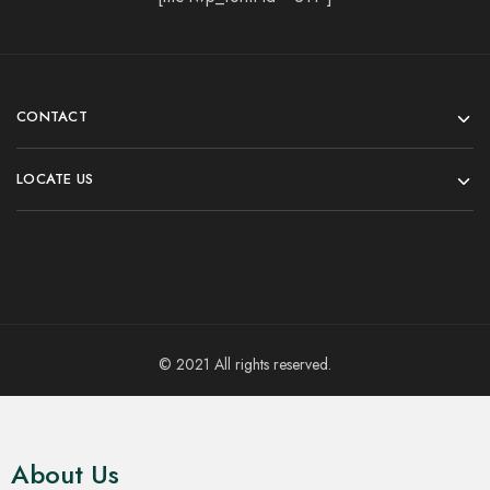
CONTACT
LOCATE US
© 2021 All rights reserved.
About Us