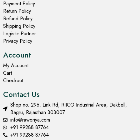
Payment Policy
Return Policy
Refund Policy
Shipping Policy
Logistic Partner
Privacy Policy
Account
My Account
Cart
Checkout
Contact Us
Shop no. 296, Link Rd, RIICO Industrial Area, Dakbell,
Bagru, Rajasthan 303007
info@raworiya.com
+91 99288 87764
+91 99288 87764