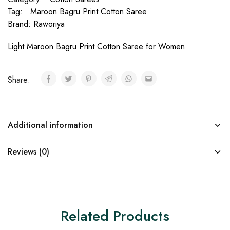
Tag:
Maroon Bagru Print Cotton Saree
Brand:
Raworiya
Light Maroon Bagru Print Cotton Saree for Women
Share:
Additional information
Reviews (0)
Related Products