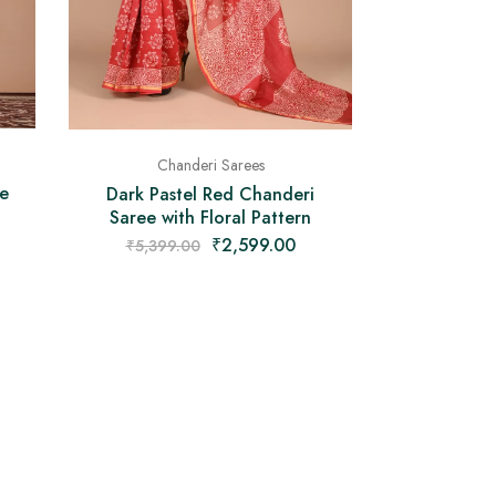
Chanderi Sarees
e
Dark Pastel Red Chanderi
Saree with Floral Pattern
₹
2,599.00
₹
5,399.00