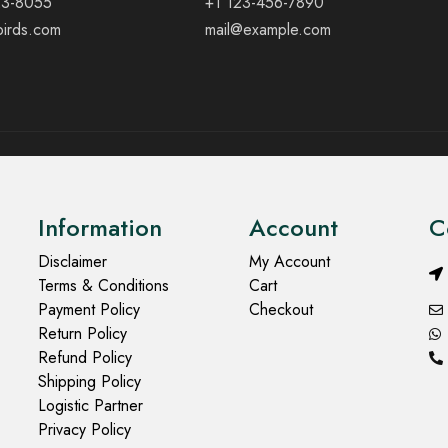
23-8055
+1 123-456-7890
birds.com
mail@example.com
Information
Account
C
Disclaimer
My Account
Terms & Conditions
Cart
Payment Policy
Checkout
Return Policy
Refund Policy
Shipping Policy
Logistic Partner
Privacy Policy