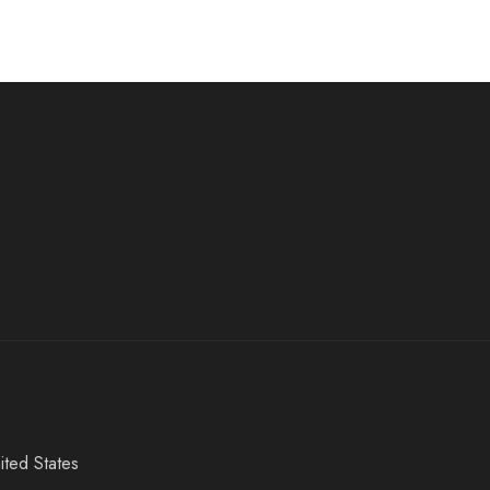
ited States