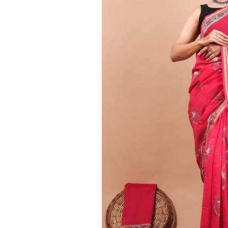
Ethnic
Wear
on
Raworiya