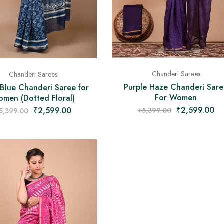
Chanderi Sarees
Chanderi Sarees
Purple Haze Chanderi Sare
 Blue Chanderi Saree for
For Women
men (Dotted Floral)
₹
2,599.00
₹
2,599.00
₹
5,399.00
5,399.00