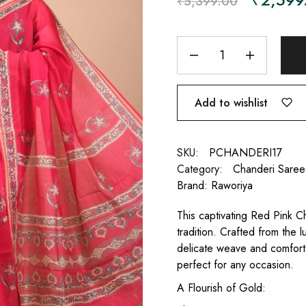
₹
5,399.00
Add to wishlist
SKU:
PCHANDERI17
Category:
Chanderi Saree
Brand:
Raworiya
This captivating Red Pink Ch
tradition. Crafted from the l
delicate weave and comfortab
perfect for any occasion.
A Flourish of Gold: