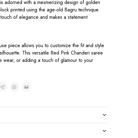
 is adorned with a mesmerizing design of golden
block printed using the age-old Bagru technique.
a touch of elegance and makes a statement
use piece allows you to customize the fit and style
ilhouette. This versatile Red Pink Chanderi saree
ve wear, or adding a touch of glamour to your