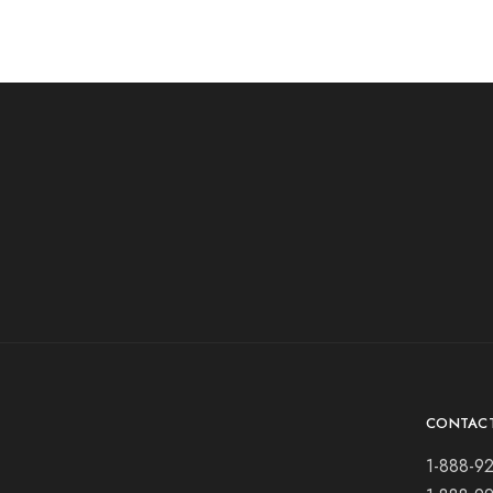
CONTAC
1-888-9