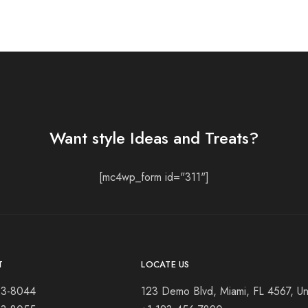
Want style Ideas and Treats?
[mc4wp_form id="311"]
T
LOCATE US
23-8044
123 Demo Blvd, Miami, FL 4567, Un