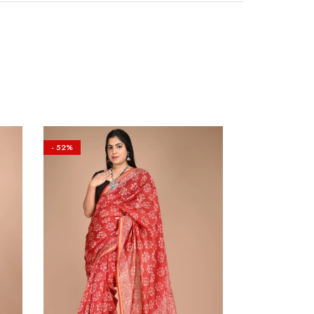
- 52%