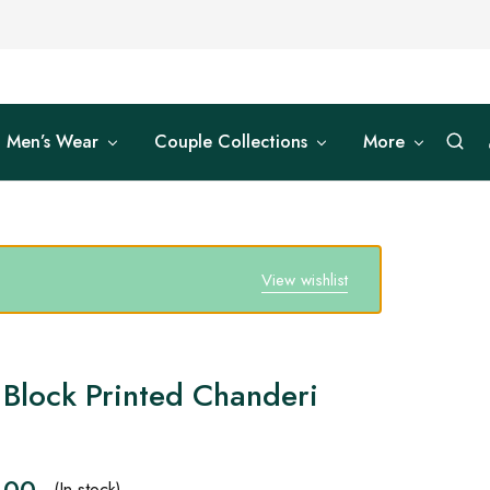
Men’s Wear
Couple Collections
More
View wishlist
Block Printed Chanderi
.00
(In stock)