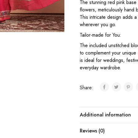
The stunning red pink base
flowers, meticulously hand 
This intricate design adds 
wherever you go.
Tailor-made for You:
The included unstitched blo
to complement your unique s
is ideal for weddings, festi
everyday wardrobe.
Share:
Additional information
Reviews (0)