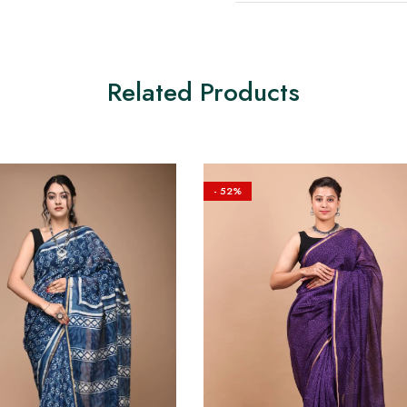
Related Products
- 52%