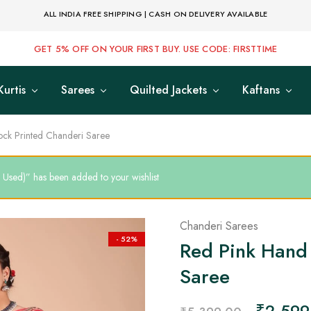
ALL INDIA FREE SHIPPING | CASH ON DELIVERY AVAILABLE
GET 5% OFF ON YOUR FIRST BUY. USE CODE: FIRSTTIME
Kurtis
Sarees
Quilted Jackets
Kaftans
ock Printed Chanderi Saree
 Used)” has been added to your wishlist
Chanderi Sarees
- 52%
Red Pink Hand 
Saree
₹
2,599