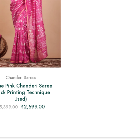
Chanderi Sarees
se Pink Chanderi Saree
ock Printing Technique
Used)
₹
2,599.00
5,399.00