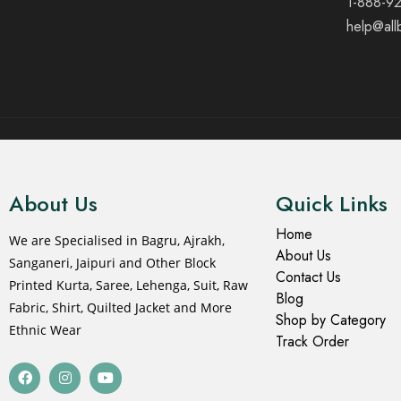
1-888-9
help@all
© 2021 All rights reserved.
About Us
Quick Links
Home
We are Specialised in Bagru, Ajrakh,
About Us
Sanganeri, Jaipuri and Other Block
Contact Us
Printed Kurta, Saree, Lehenga, Suit, Raw
Blog
Fabric, Shirt, Quilted Jacket and More
Shop by Category
Ethnic Wear
Track Order