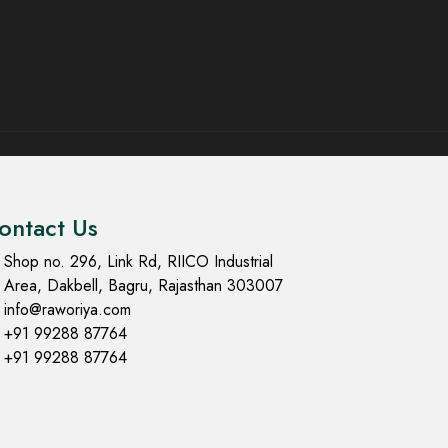
ontact Us
Shop no. 296, Link Rd, RIICO Industrial
Area, Dakbell, Bagru, Rajasthan 303007
info@raworiya.com
+91 99288 87764
+91 99288 87764