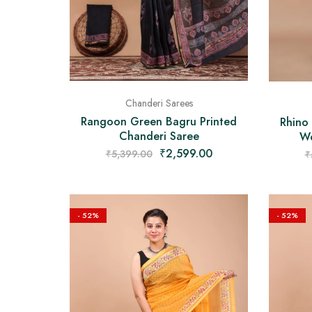
Chanderi Sarees
Rangoon Green Bagru Printed
Rhino
Chanderi Saree
Wo
₹
2,599.00
₹
5,399.00
₹
- 52%
- 52%