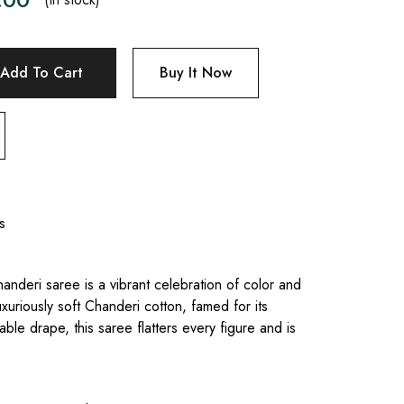
Add To Cart
Buy It Now
s
anderi saree is a vibrant celebration of color and
uxuriously soft Chanderi cotton, famed for its
le drape, this saree flatters every figure and is