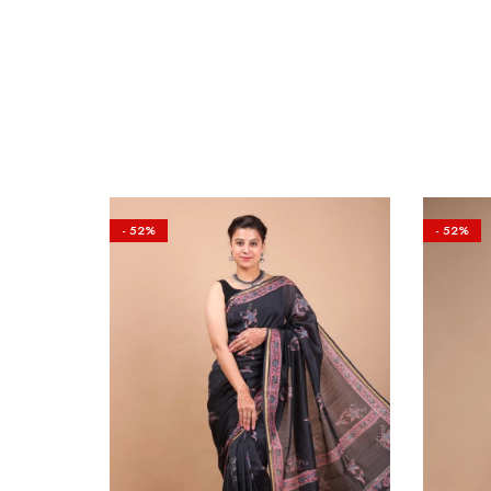
- 52%
- 52%