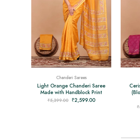
Chanderi Sarees
Light Orange Chanderi Saree
Ceri
Made with Handblock Print
(Bl
₹
2,599.00
₹
5,399.00
₹