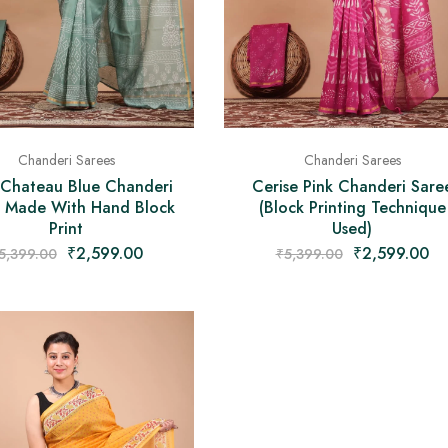
Chanderi Sarees
Chanderi Sarees
 Chateau Blue Chanderi
Cerise Pink Chanderi Sare
 Made With Hand Block
(Block Printing Technique
Print
Used)
₹
2,599.00
₹
2,599.00
5,399.00
₹
5,399.00