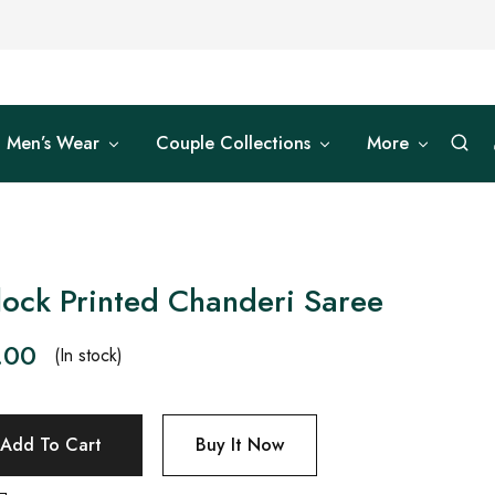
Men’s Wear
Couple Collections
More
lock Printed Chanderi Saree
.00
(In stock)
Add To Cart
Buy It Now