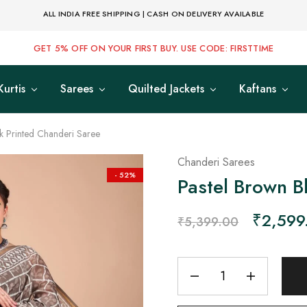
ALL INDIA FREE SHIPPING | CASH ON DELIVERY AVAILABLE
GET 5% OFF ON YOUR FIRST BUY. USE CODE: FIRSTTIME
Kurtis
Sarees
Quilted Jackets
Kaftans
k Printed Chanderi Saree
Chanderi Sarees
- 52%
Pastel Brown B
₹
2,599
₹
5,399.00