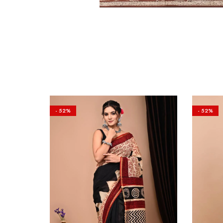
- 52%
- 52%