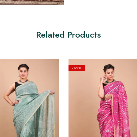
Related Products
- 52%