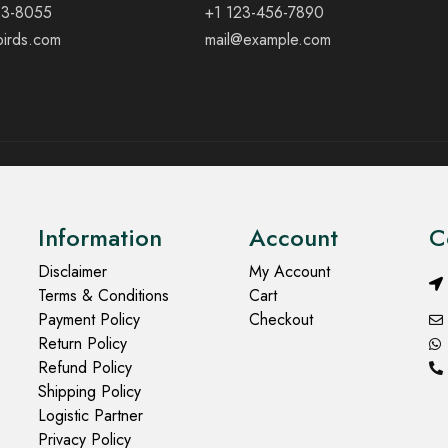
23-8055
+1 123-456-7890
birds.com
mail@example.com
Information
Account
C
Disclaimer
My Account
Terms & Conditions
Cart
Payment Policy
Checkout
Return Policy
Refund Policy
Shipping Policy
Logistic Partner
Privacy Policy