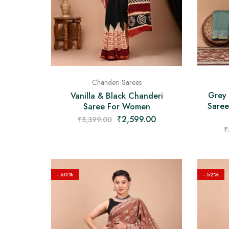
Chanderi Sarees
Grey
Vanilla & Black Chanderi
Saree
Saree For Women
₹
2,599.00
₹
5,399.00
₹
- 60%
- 52%