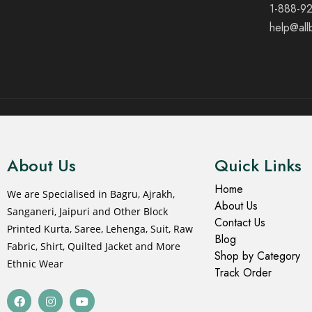
1-888-9
help@all
© 2021 All rights reserved.
About Us
Quick Links
Home
We are Specialised in Bagru, Ajrakh,
About Us
Sanganeri, Jaipuri and Other Block
Contact Us
Printed Kurta, Saree, Lehenga, Suit, Raw
Blog
Fabric, Shirt, Quilted Jacket and More
Shop by Category
Ethnic Wear
Track Order