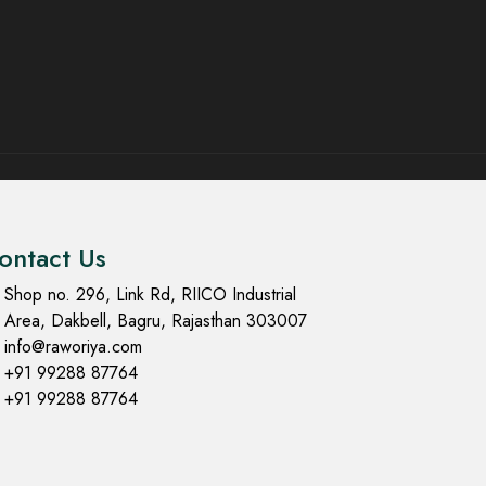
ontact Us
Shop no. 296, Link Rd, RIICO Industrial
Area, Dakbell, Bagru, Rajasthan 303007
info@raworiya.com
+91 99288 87764
+91 99288 87764