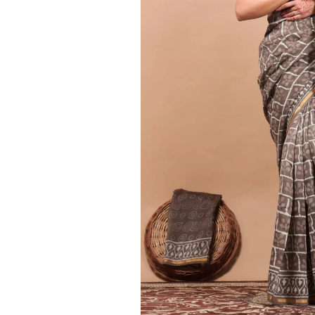
Ethnic
Wear
on
Raworiya