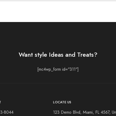
Want style Ideas and Treats?
[mc4wp_form id="311"]
T
LOCATE US
23-8044
123 Demo Blvd, Miami, FL 4567, Un