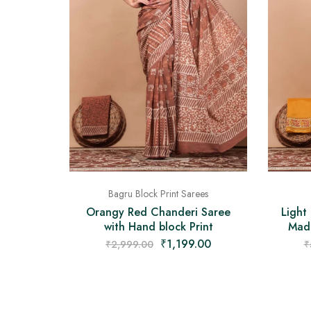
Bagru Block Print Sarees
Orangy Red Chanderi Saree
Light
with Hand block Print
Made
₹
1,199.00
₹
2,999.00
₹