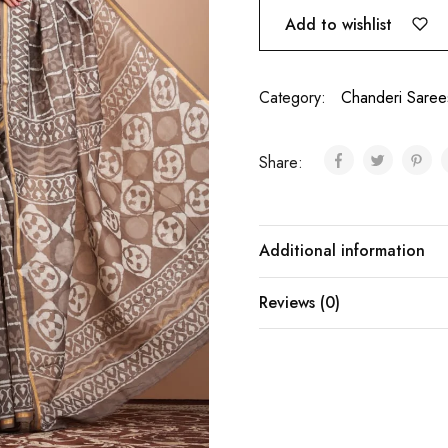
Add to wishlist
Category:
Chanderi Saree
Share:
Additional information
Reviews (0)