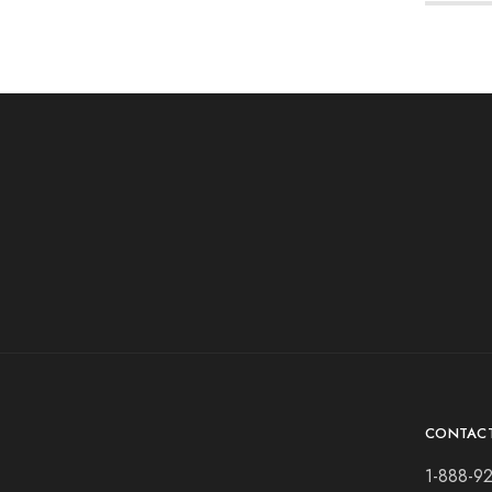
CONTAC
1-888-9