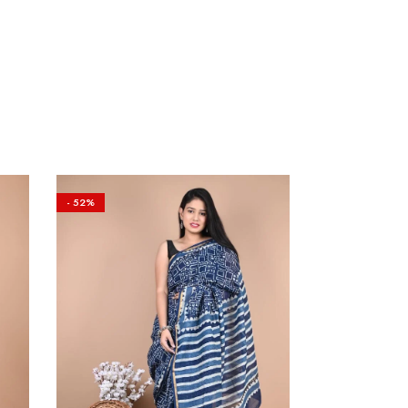
- 52%