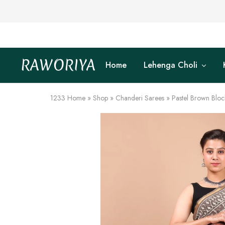
RAWORIYA
Home
Lehenga Choli
Raworiya
Buy
Bagru,
Ajrakh,
Sanganeri,
1233
Home
»
Shop
»
Chanderi Sarees
»
Pastel Brown Bloc
Jaipuri
and
Other
Block
Printed
Kurta,
Saree,
Lehenga,
Suit,
Raw
Fabric,
Shirt,
Quilted
Jacket
and
More