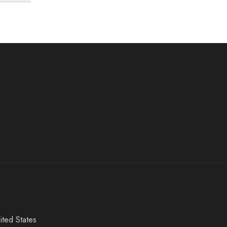
ited States