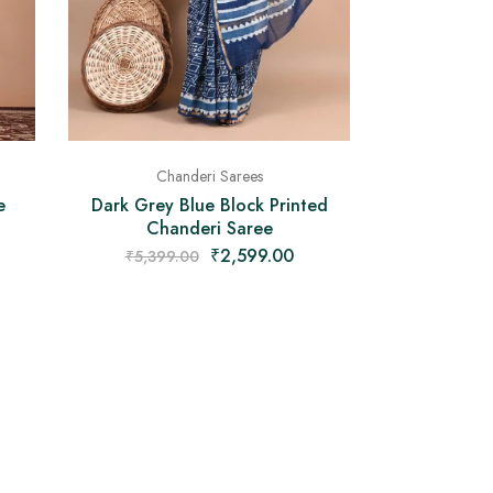
Chanderi Sarees
Dark Grey Blue Block Printed
e
Chanderi Saree
₹
2,599.00
₹
5,399.00