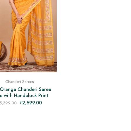
Chanderi Sarees
 Orange Chanderi Saree
 with Handblock Print
₹
2,599.00
5,399.00