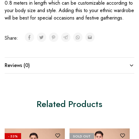
0.8 meters in length which can be customizable according to
your body size and style. Adding this to your ethnic wardrobe
will be best for special occasions and festive gatherings.
Share:
Reviews (0)
Related Products
- 53%
SOLD OUT