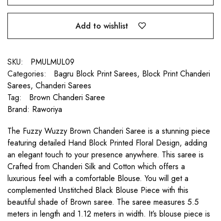
Add to wishlist
SKU:
PMULMUL09
Categories:
Bagru Block Print Sarees
,
Block Print Chanderi
Sarees
,
Chanderi Sarees
Tag:
Brown Chanderi Saree
Brand:
Raworiya
The Fuzzy Wuzzy Brown Chanderi Saree is a stunning piece
featuring detailed Hand Block Printed Floral Design, adding
an elegant touch to your presence anywhere. This saree is
Crafted from Chanderi Silk and Cotton which offers a
luxurious feel with a comfortable Blouse. You will get a
complemented Unstitched Black Blouse Piece with this
beautiful shade of Brown saree. The saree measures 5.5
meters in length and 1.12 meters in width. It’s blouse piece is