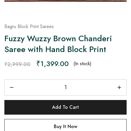
Bagru Block Print Sarees
Fuzzy Wuzzy Brown Chanderi
Saree with Hand Block Print
₹
1,399.00
(In stock)
₹
2,999.00
Add To Cart
Buy It Now