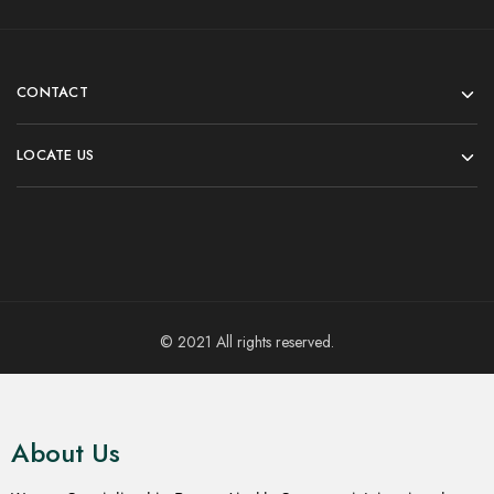
CONTACT
LOCATE US
© 2021 All rights reserved.
About Us