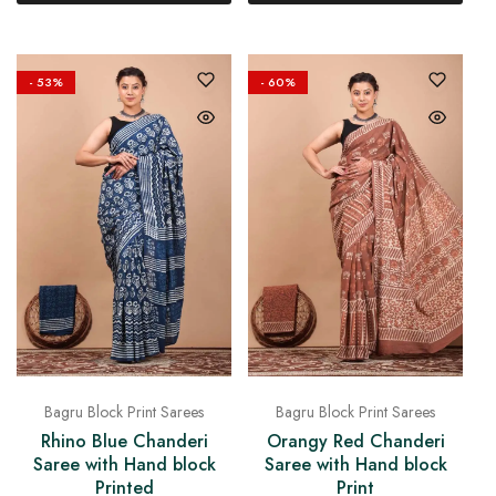
- 53%
- 60%
Bagru Block Print Sarees
Bagru Block Print Sarees
Orangy Red Chanderi
Rhino Blue Chanderi
Saree with Hand block
Saree with Hand block
Print
Printed