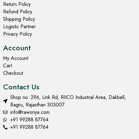
Return Policy
Refund Policy
Shipping Policy
Logistic Partner
Privacy Policy
Account
My Account
Cart
Checkout
Contact Us
Shop no. 296, Link Rd, RIICO Industrial Area, Dakbell,
Bagru, Rajasthan 303007
info@raworiya.com
+91 99288 87764
+91 99288 87764