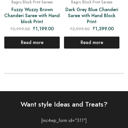
Bagru Block Print Sarees
Bagru Block Print Sarees
Fuzzy Wuzzy Brown
Dark Grey Blue Chanderi
Chanderi Saree with Hand
Saree with Hand Block
block Print
Print
₹
1,199.00
₹
1,399.00
₹
2,999.00
₹
2,999.00
Read more
Read more
Want style Ideas and Treats?
[mc4wp_form id="311"]