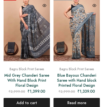
Bagru Block Print Sarees
Bagru Block Print Sarees
Mid Grey Chanderi Saree
Blue Bayoux Chanderi
With Hand Block Print
Saree with Hand block
Floral Design
Printed Floral Design
₹
1,399.00
₹
1,339.00
₹
2,999.00
₹
2,999.00
Add to cart
Read more