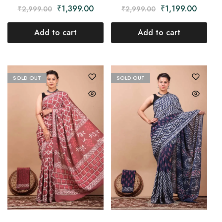
₹
1,199.00
₹
1,399.00
₹
2,999.00
₹
2,999.00
Add to cart
Add to cart
SOLD OUT
SOLD OUT