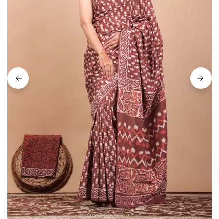
on
Raworiya