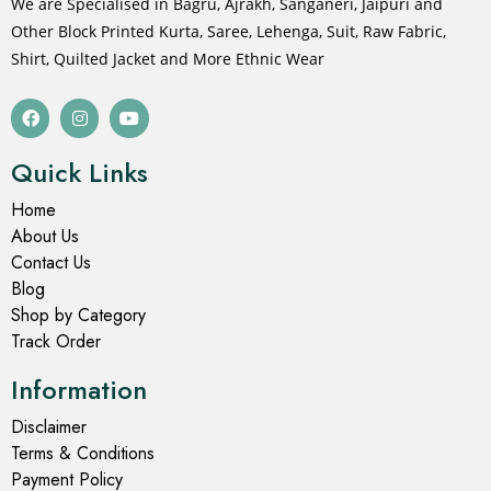
We are Specialised in Bagru, Ajrakh, Sanganeri, Jaipuri and
Other Block Printed Kurta, Saree, Lehenga, Suit, Raw Fabric,
Shirt, Quilted Jacket and More Ethnic Wear
Quick Links
Home
About Us
Contact Us
Blog
Shop by Category
Track Order
Information
Disclaimer
Terms & Conditions
Payment Policy