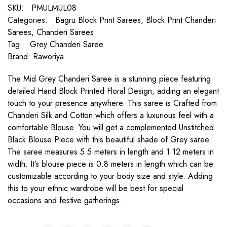
SKU:
PMULMUL08
Categories:
Bagru Block Print Sarees
,
Block Print Chanderi
Sarees
,
Chanderi Sarees
Tag:
Grey Chanderi Saree
Brand:
Raworiya
The Mid Grey Chanderi Saree is a stunning piece featuring
detailed Hand Block Printed Floral Design, adding an elegant
touch to your presence anywhere. This saree is Crafted from
Chanderi Silk and Cotton which offers a luxurious feel with a
comfortable Blouse. You will get a complemented Unstitched
Black Blouse Piece with this beautiful shade of Grey saree.
The saree measures 5.5 meters in length and 1.12 meters in
width. It’s blouse piece is 0.8 meters in length which can be
customizable according to your body size and style. Adding
this to your ethnic wardrobe will be best for special
occasions and festive gatherings.