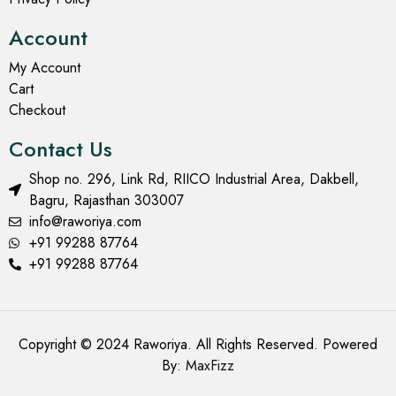
Account
My Account
Cart
Checkout
Contact Us
Shop no. 296, Link Rd, RIICO Industrial Area, Dakbell,
Bagru, Rajasthan 303007
info@raworiya.com
+91 99288 87764
+91 99288 87764
Copyright © 2024 Raworiya. All Rights Reserved. Powered
By:
MaxFizz