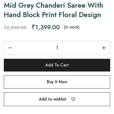
Mid Grey Chanderi Saree With
Hand Block Print Floral Design
₹
1,399.00
(In stock)
₹
2,999.00
Add To Cart
Buy It Now
Add to wishlist