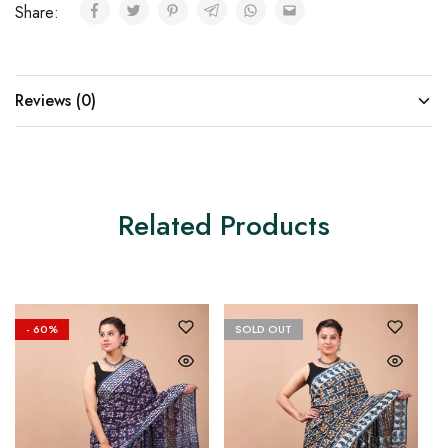
Share:
Reviews (0)
Related Products
- 60%
SOLD OUT