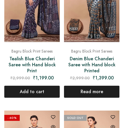
Bagru Block Print Sarees
Bagru Block Print Sarees
Tealish Blue Chanderi
Denim Blue Chanderi
Saree with Hand block
Saree with Hand block
Print
Printed
₹
1,199.00
₹
1,399.00
₹
2,999.00
₹
2,999.00
Add to cart
Read more
- 60%
SOLD OUT