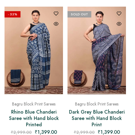
- 53%
SOLD OUT
Bagru Block Print Sarees
Bagru Block Print Sarees
Rhino Blue Chanderi
Dark Grey Blue Chanderi
Saree with Hand block
Saree with Hand Block
Printed
Print
₹
1,399.00
₹
1,399.00
₹
2,999.00
₹
2,999.00