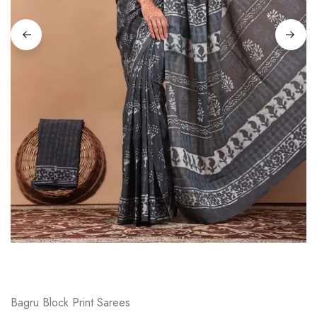
on
Raworiya
Bagru Block Print Sarees