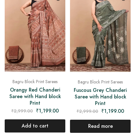
Bagru Block Print Sarees
Bagru Block Print Sarees
Orangy Red Chanderi
Fuscous Grey Chanderi
Saree with Hand block
Saree with Hand block
Print
Print
₹
1,199.00
₹
1,199.00
₹
2,999.00
₹
2,999.00
Add to cart
Read more