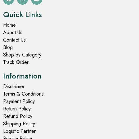
Quick Links
Home
About Us
Contact Us
Blog
Shop by Category
Track Order
Information
Disclaimer
Terms & Conditions
Payment Policy
Return Policy
Refund Policy
Shipping Policy
Logistic Partner
Privacy Policy