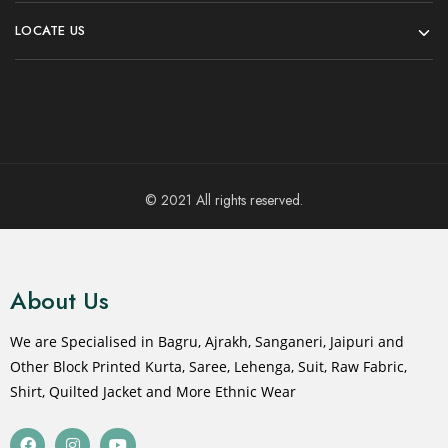
LOCATE US
© 2021 All rights reserved.
About Us
We are Specialised in Bagru, Ajrakh, Sanganeri, Jaipuri and
Other Block Printed Kurta, Saree, Lehenga, Suit, Raw Fabric,
Shirt, Quilted Jacket and More Ethnic Wear