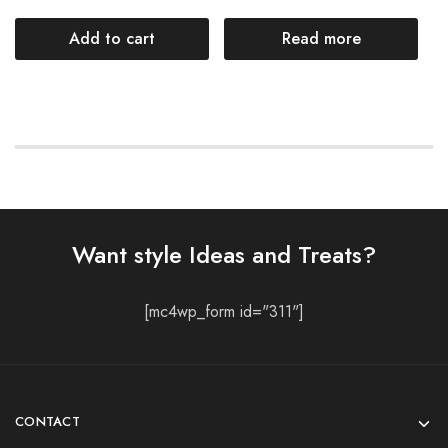
Add to cart
Read more
Want style Ideas and Treats?
[mc4wp_form id="311"]
CONTACT