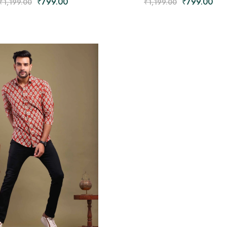
₹
799.00
₹
799.00
₹
1,199.00
₹
1,199.00