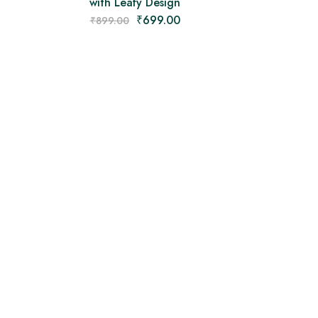
with Leafy Design
₹
699.00
₹
899.00