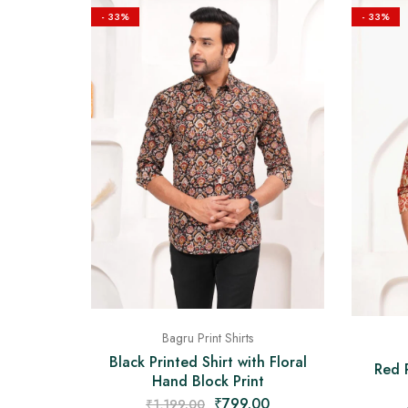
- 33%
- 33%
Bagru Print Shirts
Black Printed Shirt with Floral
Red P
Hand Block Print
₹
799.00
₹
1,199.00