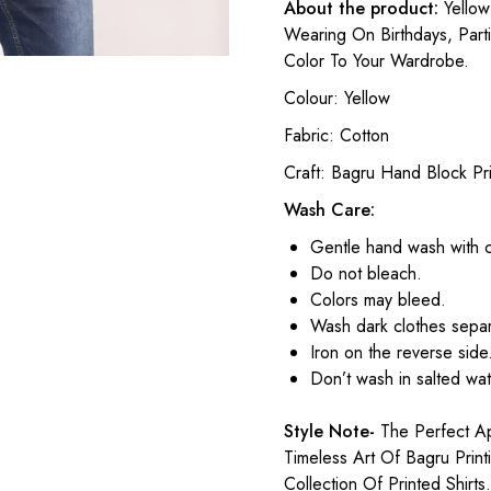
About the product:
Yellow 
Wearing On Birthdays, Part
Color To Your Wardrobe.
Colour: Yellow
Fabric: Cotton
Craft: Bagru Hand Block Pri
Wash Care:
Gentle hand wash with 
Do not bleach.
Colors may bleed.
Wash dark clothes separ
Iron on the reverse side
Don’t wash in salted wat
Style Note-
The Perfect Ap
Timeless Art Of Bagru Prin
Collection Of Printed Shirts