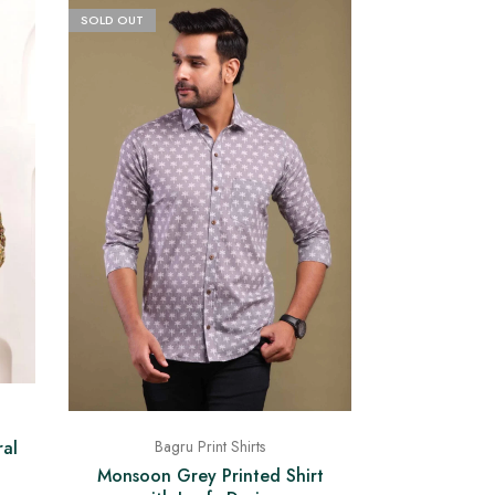
SOLD OUT
ral
Bagru Print Shirts
Monsoon Grey Printed Shirt