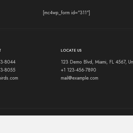
[mc4wp_form id="311"]
T
LOCATE US
23-8044
123 Demo Blvd, Miami, FL 4567, Un
23-8055
+1 123-456-7890
birds.com
mail@example.com