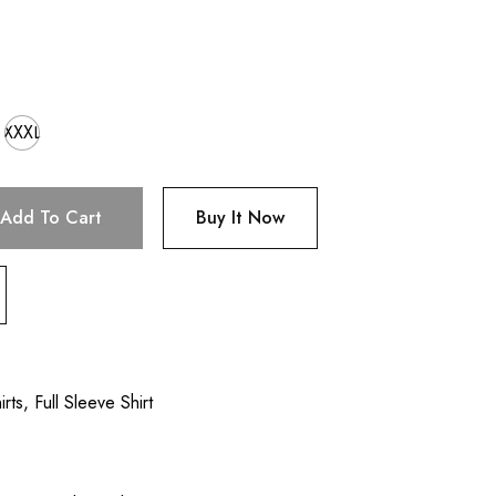
XXXL
Add To Cart
Buy It Now
irts
,
Full Sleeve Shirt