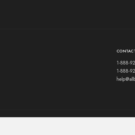
CONTAC
1-888-9
1-888-9
help@all
© 2021 All rights reserved.