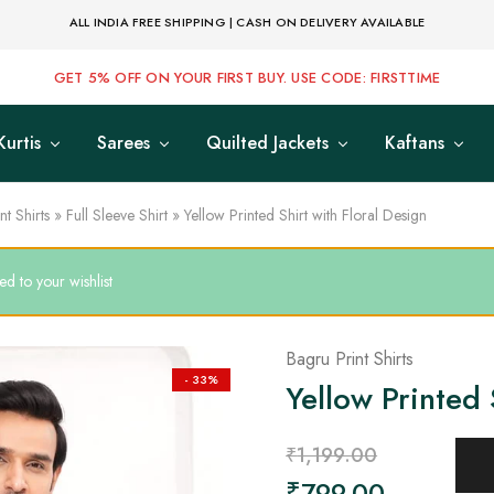
ALL INDIA FREE SHIPPING | CASH ON DELIVERY AVAILABLE
GET 5% OFF ON YOUR FIRST BUY. USE CODE: FIRSTTIME
Kurtis
Sarees
Quilted Jackets
Kaftans
nt Shirts
»
Full Sleeve Shirt
»
Yellow Printed Shirt with Floral Design
d to your wishlist
Bagru Print Shirts
- 33%
Yellow Printed 
₹
1,199.00
₹
799.00