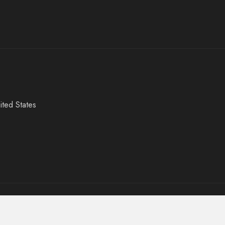
ited States