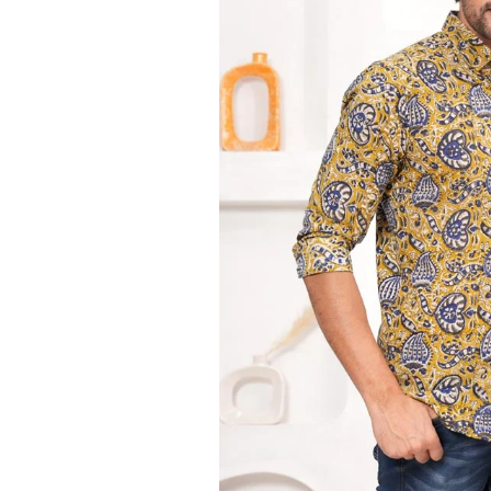
Ethnic
Wear
on
Raworiya