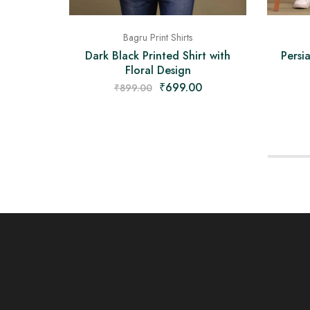
Bagru Print Shirts
Dark Black Printed Shirt with
Persi
Floral Design
₹
699.00
₹
899.00