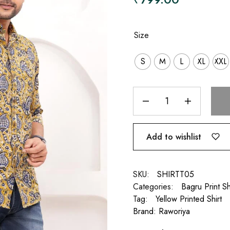
Size
S
M
L
XL
XXL
Add to wishlist
SKU:
SHIRTT05
Categories:
Bagru Print Sh
Tag:
Yellow Printed Shirt
Brand:
Raworiya