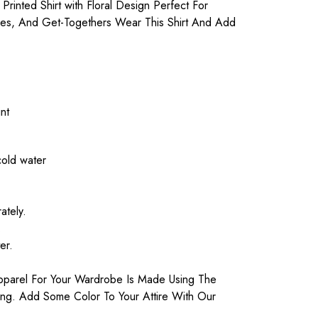
Printed Shirt with Floral Design Perfect For
ies, And Get-Togethers Wear This Shirt And Add
nt
cold water
ately.
.
er.
parel For Your Wardrobe Is Made Using The
ting. Add Some Color To Your Attire With Our
.