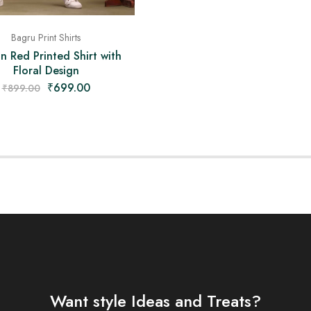
Bagru Print Shirts
an Red Printed Shirt with
Floral Design
₹
699.00
₹
899.00
Want style Ideas and Treats?