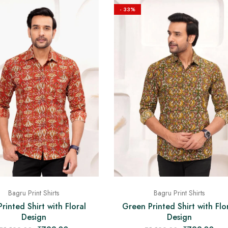
- 33%
Bagru Print Shirts
Bagru Print Shirts
rinted Shirt with Floral
Green Printed Shirt with Flo
Design
Design