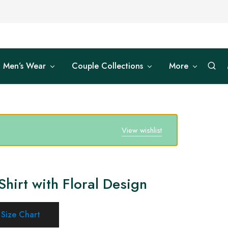
Men’s Wear
Couple Collections
More
View wishlist
Shirt with Floral Design
Size Chart