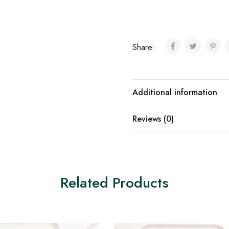
Share:
Additional information
Reviews (0)
Related Products