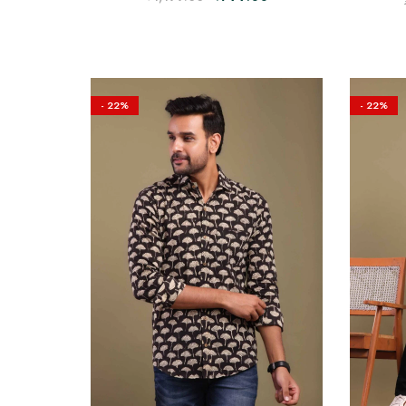
- 22%
- 22%