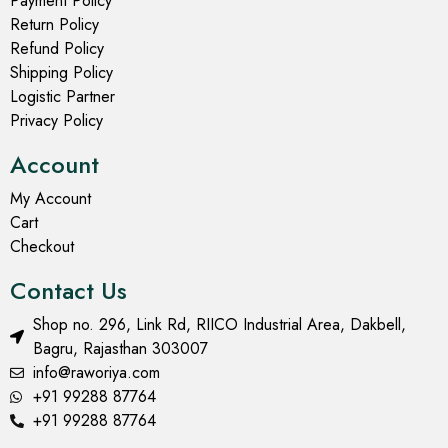
Payment Policy
Return Policy
Refund Policy
Shipping Policy
Logistic Partner
Privacy Policy
Account
My Account
Cart
Checkout
Contact Us
Shop no. 296, Link Rd, RIICO Industrial Area, Dakbell,
Bagru, Rajasthan 303007
info@raworiya.com
+91 99288 87764
+91 99288 87764