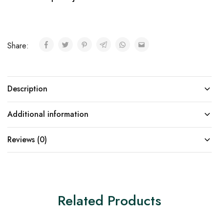
Share:
Description
Additional information
Reviews (0)
Related Products