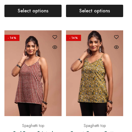
Select options
Select options
- 14%
- 14%
Spaghetti top
Spaghetti top