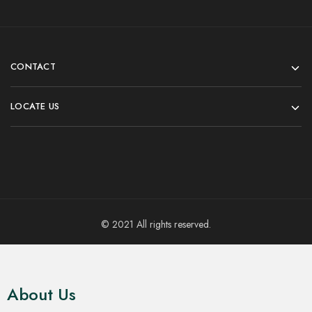
CONTACT
LOCATE US
© 2021 All rights reserved.
About Us