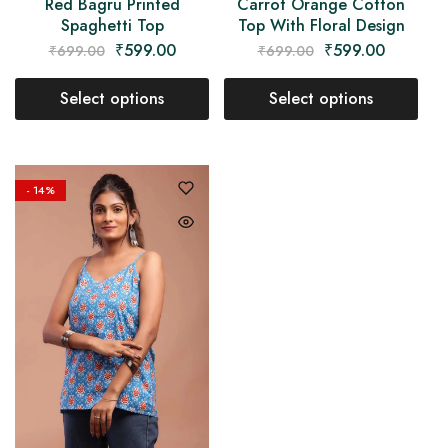
Red Bagru Printed
Carrot Orange Cotton
Spaghetti Top
Top With Floral Design
₹
599.00
₹
599.00
₹
699.00
₹
699.00
Select options
Select options
- 14%