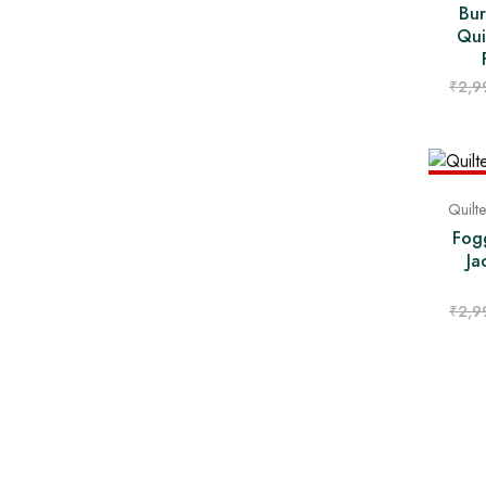
Bur
Qui
₹
2,9
- 43%
Quilt
Fog
Ja
₹
2,9