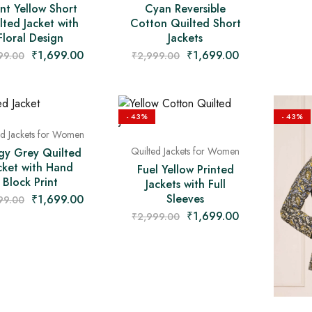
nt Yellow Short
Cyan Reversible
lted Jacket with
Cotton Quilted Short
Floral Design
Jackets
₹
1,699.00
₹
1,699.00
99.00
₹
2,999.00
- 43%
- 43%
ed Jackets for Women
Quilted Jackets for Women
gy Grey Quilted
cket with Hand
Fuel Yellow Printed
Block Print
Jackets with Full
Sleeves
₹
1,699.00
99.00
₹
1,699.00
₹
2,999.00