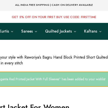
ALL INDIA FREE SHIPPING | CASH ON DELIVERY AVAILABLE
GET 5% OFF ON YOUR FIRST BUY. USE CODE: FIRSTTIME
Kurtis
Sarees
Quilted Jackets
Kaftans
 your style with Raworiya’s Bagru Hand Block Printed Short Quilte
in every stitch
genta Red Printed Jacket With Full Sleeves” has been added to your wishlist
rt Jacket For Women