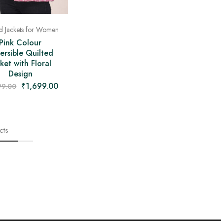
ed Jackets for Women
Pink Colour
ersible Quilted
ket with Floral
Design
₹
1,699.00
99.00
cts