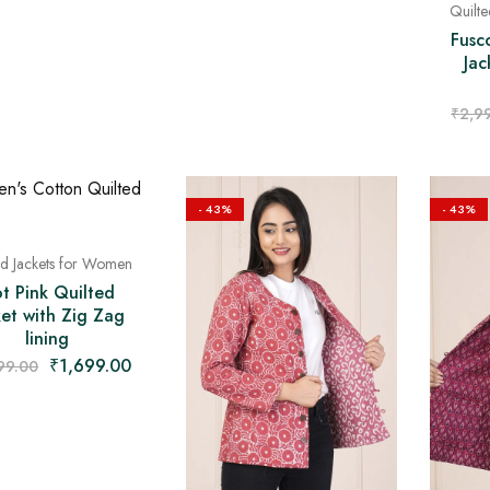
Quilt
Fusc
Jac
₹
2,9
- 43%
- 43%
ed Jackets for Women
t Pink Quilted
ket with Zig Zag
lining
₹
1,699.00
99.00