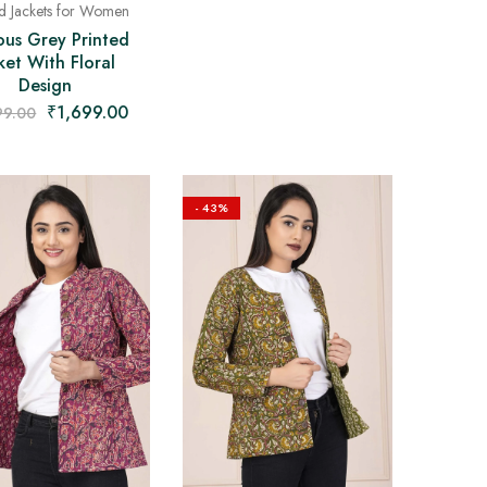
ed Jackets for Women
ous Grey Printed
ket With Floral
Design
₹
1,699.00
99.00
- 43%