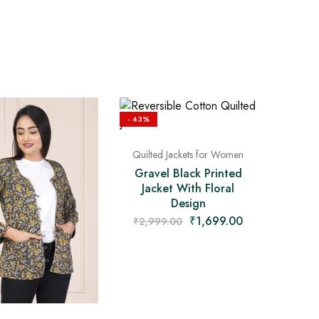
- 43%
Quilted Jackets for Women
Gravel Black Printed
Jacket With Floral
Design
₹
1,699.00
₹
2,999.00