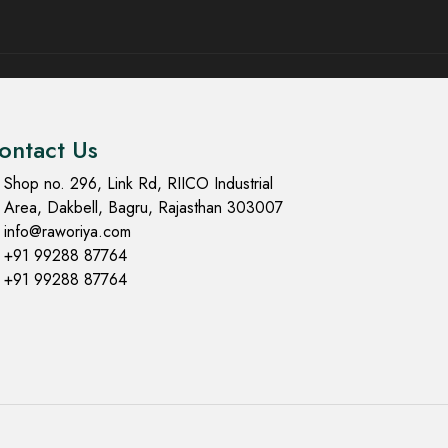
ontact Us
Shop no. 296, Link Rd, RIICO Industrial
Area, Dakbell, Bagru, Rajasthan 303007
info@raworiya.com
+91 99288 87764
+91 99288 87764