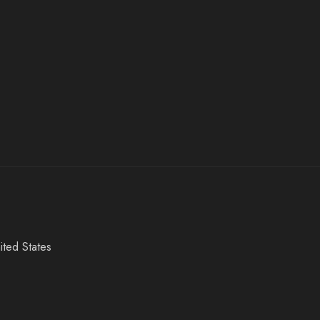
ited States