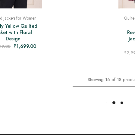
ed Jackets for Women
Quilt
y Yellow Quilted
cket with Floral
Rev
Design
Jac
₹
1,699.00
99.00
₹
2,9
Showing
16
of
18
produ
Load More