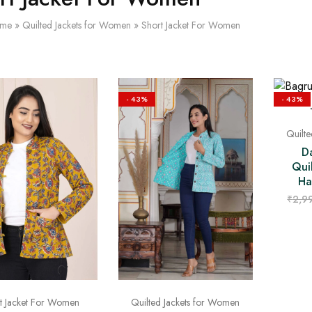
me
»
Quilted Jackets for Women
»
Short Jacket For Women
- 43%
- 43%
Quilt
D
Qui
Ha
₹
2,9
t Jacket For Women
Quilted Jackets for Women