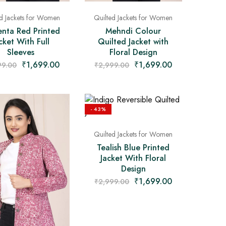
ed Jackets for Women
Quilted Jackets for Women
nta Red Printed
Mehndi Colour
cket With Full
Quilted Jacket with
Sleeves
Floral Design
₹
1,699.00
₹
1,699.00
99.00
₹
2,999.00
- 43%
Quilted Jackets for Women
Tealish Blue Printed
Jacket With Floral
Design
₹
1,699.00
₹
2,999.00