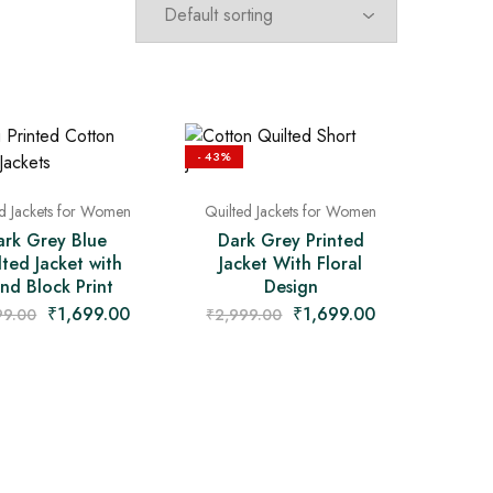
- 43%
ed Jackets for Women
Quilted Jackets for Women
ark Grey Blue
Dark Grey Printed
lted Jacket with
Jacket With Floral
nd Block Print
Design
₹
1,699.00
₹
1,699.00
99.00
₹
2,999.00