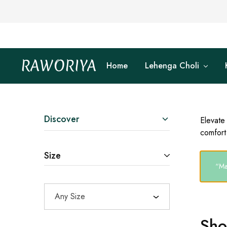
RAWORIYA
Home
Lehenga Choli
Raworiya
Buy
Bagru,
Ajrakh,
Sanganeri,
Jaipuri
and
Other
Discover
Elevate
Block
comfort 
Printed
Kurta,
Saree,
Size
Lehenga,
Suit,
“Ma
Raw
Fabric,
Shirt,
Any Size
Quilted
Jacket
and
Sho
More