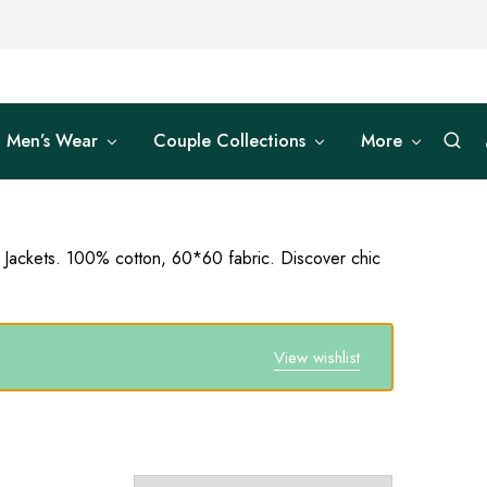
Men’s Wear
Couple Collections
More
d Jackets. 100% cotton, 60*60 fabric. Discover chic
View wishlist