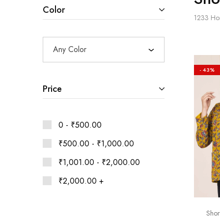
Ethnic
Color
Wear
1233
Ho
on
Raworiya
Any Color
- 43%
Price
0 -
₹
500.00
₹
500.00
-
₹
1,000.00
₹
1,001.00
-
₹
2,000.00
₹
2,000.00
+
Shor