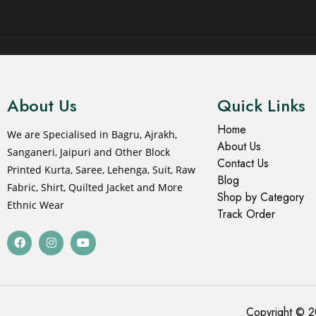
© 2021 All rights reserved.
About Us
Quick Links
Home
We are Specialised in Bagru, Ajrakh,
About Us
Sanganeri, Jaipuri and Other Block
Contact Us
Printed Kurta, Saree, Lehenga, Suit, Raw
Blog
Fabric, Shirt, Quilted Jacket and More
Shop by Category
Ethnic Wear
Track Order
Copyright © 2