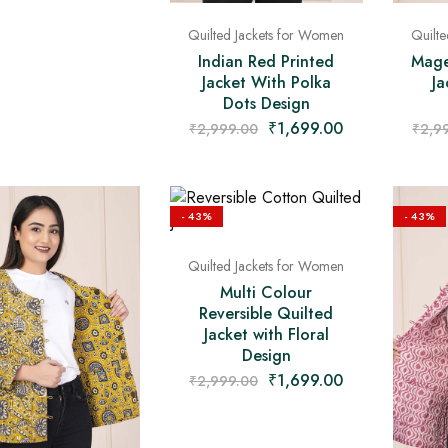
Quilted Jackets for Women
Quilt
Indian Red Printed
Mage
Jacket With Polka
Ja
Dots Design
₹
1,699.00
₹
2,999.00
₹
2,9
- 43%
- 43%
Quilted Jackets for Women
Multi Colour
Reversible Quilted
Jacket with Floral
Design
₹
1,699.00
₹
2,999.00