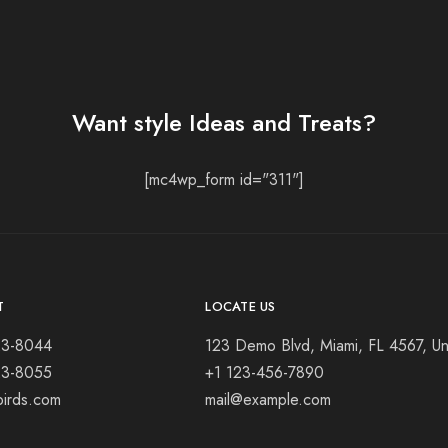
Want style Ideas and Treats?
[mc4wp_form id="311"]
T
LOCATE US
23-8044
123 Demo Blvd, Miami, FL 4567, Un
23-8055
+1 123-456-7890
birds.com
mail@example.com