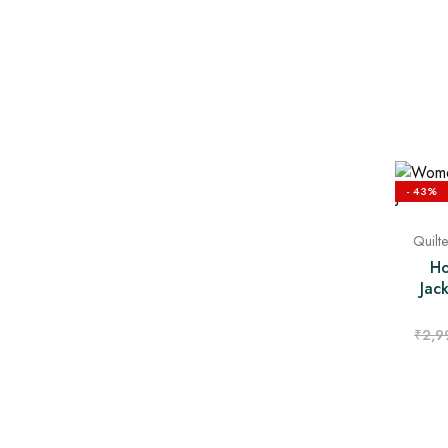
- 43%
Quilt
Ho
Jac
₹
2,9