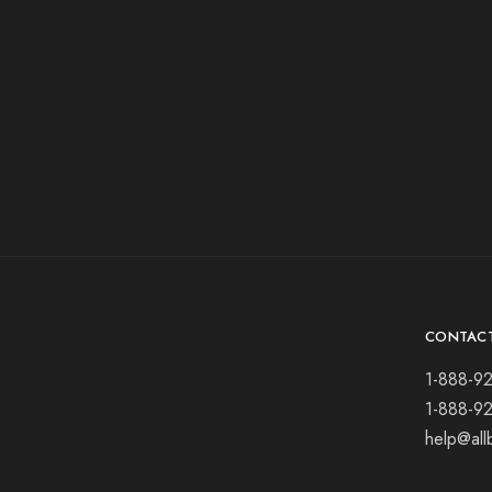
CONTAC
1-888-9
1-888-9
help@all