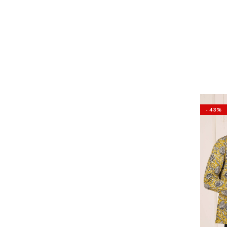
- 43%