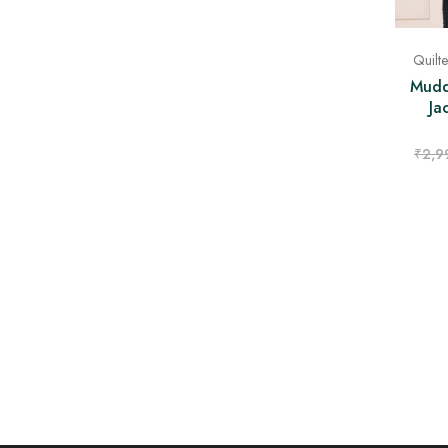
Quilt
Mudd
Ja
₹
2,9