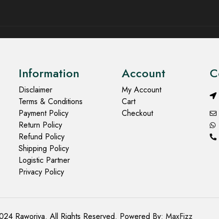
Information
Account
C
Disclaimer
My Account
Terms & Conditions
Cart
Payment Policy
Checkout
Return Policy
Refund Policy
Shipping Policy
Logistic Partner
Privacy Policy
024 Raworiya. All Rights Reserved. Powered By:
MaxFizz