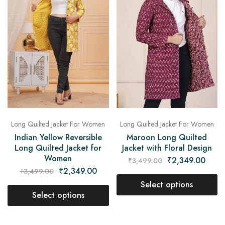
Long Quilted Jacket For Women
Long Quilted Jacket For Women
Indian Yellow Reversible
Maroon Long Quilted
Long Quilted Jacket for
Jacket with Floral Design
Women
₹
2,349.00
₹
3,499.00
₹
2,349.00
₹
3,499.00
Select options
Select options