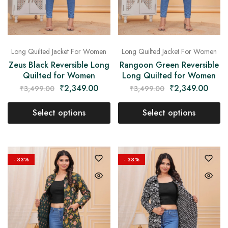
Long Quilted Jacket For Women
Long Quilted Jacket For Women
Zeus Black Reversible Long
Rangoon Green Reversible
Quilted for Women
Long Quilted for Women
₹
2,349.00
₹
2,349.00
₹
3,499.00
₹
3,499.00
Select options
Select options
- 33%
- 33%