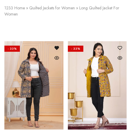
on
Raworiya
1233
Home
»
Quilted Jackets for Women
»
Long Quilted Jacket For
Women
- 33%
- 33%