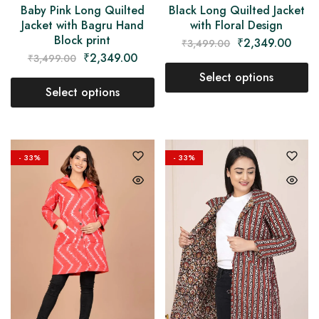
Baby Pink Long Quilted
Black Long Quilted Jacket
Jacket with Bagru Hand
with Floral Design
Block print
₹
2,349.00
₹
3,499.00
₹
2,349.00
₹
3,499.00
Select options
Select options
- 33%
- 33%