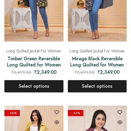
Long Quilted Jacket For Women
Long Quilted Jacket For Women
Timber Green Reversible
Mirage Black Reversible
Long Quilted for Women
Long Quilted for Women
₹
2,349.00
₹
2,349.00
₹
3,499.00
₹
3,499.00
Select options
Select options
- 33%
- 33%