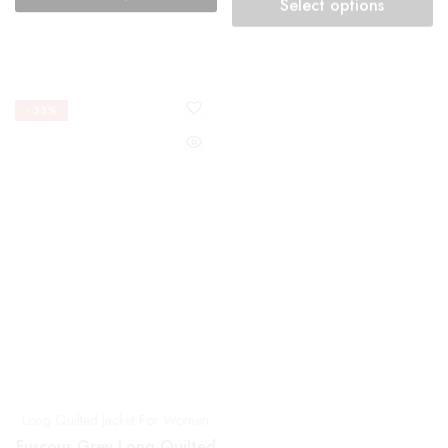
- 33%
- 33%
Long Quilted Jacket For Women
Long Quilted Jacket For Women
Fuscous Grey Long Quilted
Hemlock Olive Block
Jacket with Dotted Design
Printed Reversible Quilted
Jacket
₹
2,349.00
₹
3,499.00
₹
2,349.00
₹
3,499.00