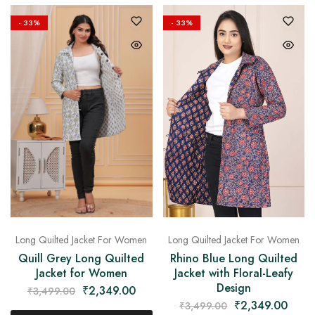
- 33%
- 33%
Long Quilted Jacket For Women
Long Quilted Jacket For Women
Quill Grey Long Quilted
Rhino Blue Long Quilted
Jacket for Women
Jacket with Floral-Leafy
Design
₹
2,349.00
₹
3,499.00
₹
2,349.00
₹
3,499.00