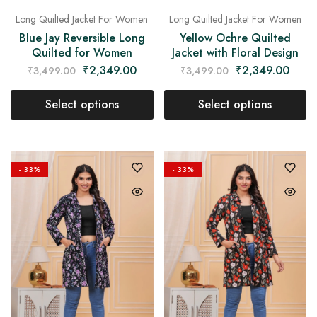
Long Quilted Jacket For Women
Long Quilted Jacket For Women
Blue Jay Reversible Long
Yellow Ochre Quilted
Quilted for Women
Jacket with Floral Design
₹
2,349.00
₹
2,349.00
₹
3,499.00
₹
3,499.00
Select options
Select options
- 33%
- 33%