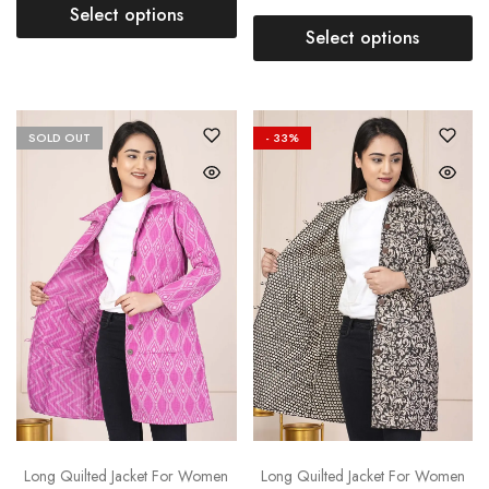
Select options
Select options
SOLD OUT
- 33%
Long Quilted Jacket For Women
Long Quilted Jacket For Women