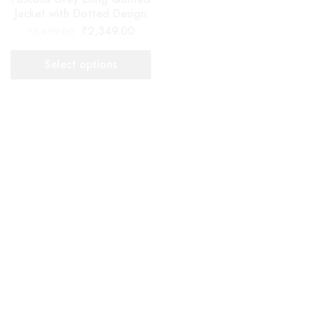
Select options
Select options
- 33%
- 38%
Long Quilted Jacket For Women
Long Quilted Jacket For Women