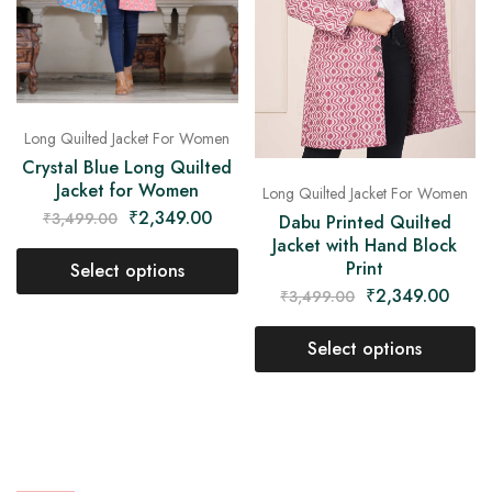
Long Quilted Jacket For Women
Crystal Blue Long Quilted
Jacket for Women
Long Quilted Jacket For Women
₹
2,349.00
₹
3,499.00
Dabu Printed Quilted
Jacket with Hand Block
Print
Select options
₹
2,349.00
₹
3,499.00
Select options
- 33%
- 33%