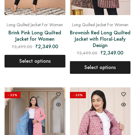
Long Quilted Jacket For Women
Long Quilted Jacket For Women
Brownish Red Long Quilted
Brink Pink Long Quilted
Jacket with Floral-Leafy
Jacket for Women
Design
₹
2,349.00
₹
3,499.00
₹
2,349.00
₹
3,499.00
Select options
Select options
- 33%
- 33%