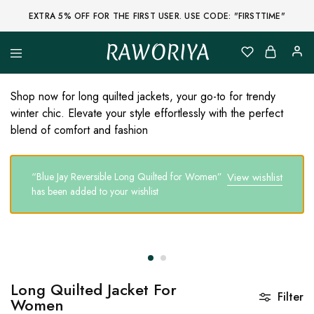
EXTRA 5% OFF FOR THE FIRST USER. USE CODE: "FIRSTTIME"
RAWORIYA
Raworiya
Buy
Bagru,
Ajrakh,
Shop now for long quilted jackets, your go-to for trendy
Sanganeri,
winter chic. Elevate your style effortlessly with the perfect
Jaipuri
and
blend of comfort and fashion
Other
Block
Printed
Kurta,
“Blue Jay Reversible Long Quilted for Women”
View wishlist
Saree,
has been added to your wishlist
Lehenga,
Suit,
Raw
Fabric,
Shirt,
Quilted
Jacket
and
More
Long Quilted Jacket For
Ethnic
Filter
Women
Wear