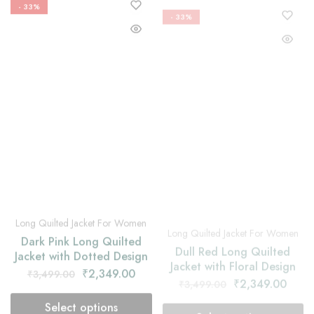
Long Quilted Jacket For Women
Long Quilted Jacket For Women
Dark Pink Long Quilted
Dull Red Long Quilted
Jacket with Dotted Design
Jacket with Floral Design
₹
2,349.00
₹
2,349.00
₹
3,499.00
₹
3,499.00
Select options
Select options