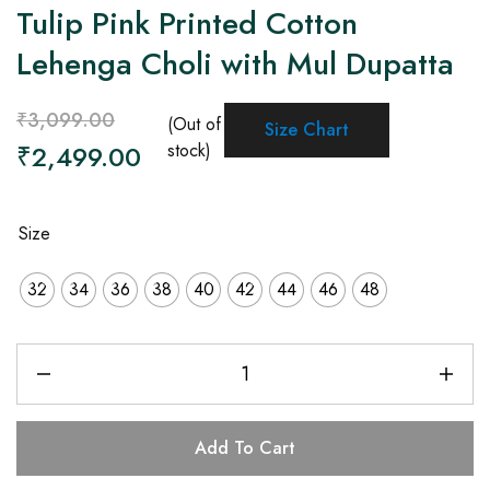
Tulip Pink Printed Cotton
Lehenga Choli with Mul Dupatta
₹
3,099.00
(Out of
Size Chart
₹
2,499.00
stock)
Size
32
34
36
38
40
42
44
46
48
Add To Cart