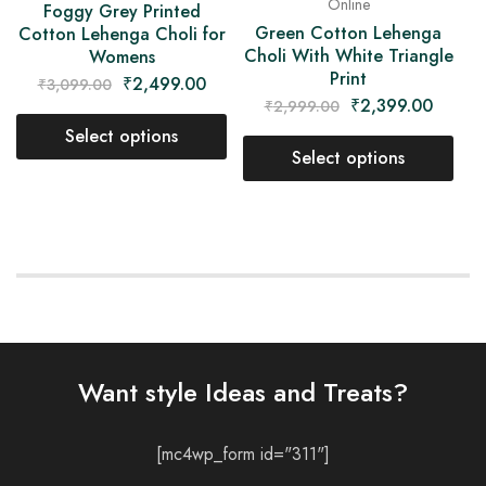
Online
Foggy Grey Printed
Green Cotton Lehenga
Cotton Lehenga Choli for
Choli With White Triangle
Womens
Print
₹
2,499.00
₹
3,099.00
₹
2,399.00
₹
2,999.00
Select options
Select options
Want style Ideas and Treats?
[mc4wp_form id="311"]