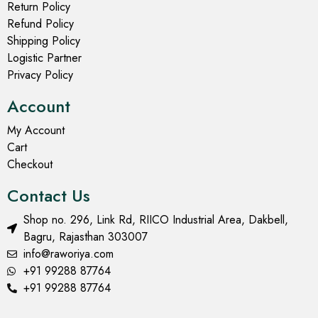
Return Policy
Refund Policy
Shipping Policy
Logistic Partner
Privacy Policy
Account
My Account
Cart
Checkout
Contact Us
Shop no. 296, Link Rd, RIICO Industrial Area, Dakbell,
Bagru, Rajasthan 303007
info@raworiya.com
+91 99288 87764
+91 99288 87764