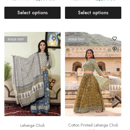
Select options
Select options
SOLD OUT
SOLD OUT
Cotton Printed Lehenga Choli
Lehenga Choli