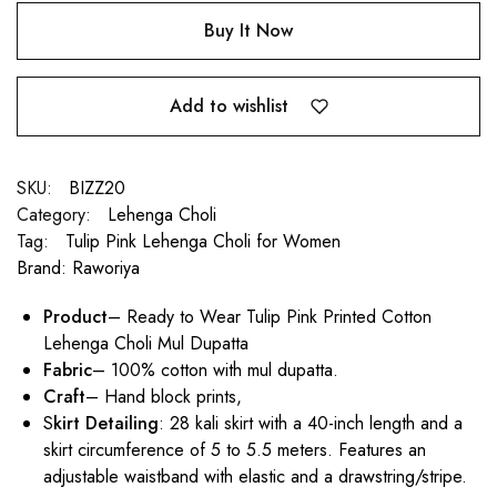
Buy It Now
Add to wishlist
SKU:
BIZZ20
Category:
Lehenga Choli
Tag:
Tulip Pink Lehenga Choli for Women
Brand:
Raworiya
Product
– Ready to Wear Tulip Pink Printed Cotton
Lehenga Choli Mul Dupatta
Fabric
– 100% cotton with mul dupatta.
Craft
– Hand block prints,
S
kirt Detailing
: 28 kali skirt with a 40-inch length and a
skirt circumference of 5 to 5.5 meters. Features an
adjustable waistband with elastic and a drawstring/stripe.