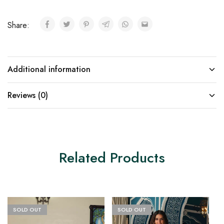
Share:
Additional information
Reviews (0)
Related Products
SOLD OUT
SOLD OUT