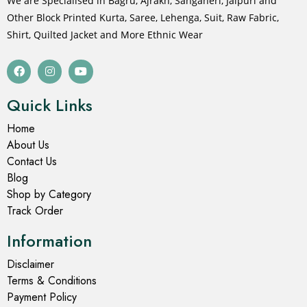
We are Specialised in Bagru, Ajrakh, Sanganeri, Jaipuri and
Other Block Printed Kurta, Saree, Lehenga, Suit, Raw Fabric,
Shirt, Quilted Jacket and More Ethnic Wear
Quick Links
Home
About Us
Contact Us
Blog
Shop by Category
Track Order
Information
Disclaimer
Terms & Conditions
Payment Policy