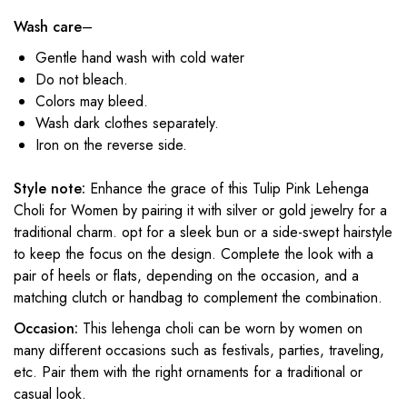
Wash care
–
Gentle hand wash with cold water
Do not bleach.
Colors may bleed.
Wash dark clothes separately.
Iron on the reverse side.
Style note:
Enhance the grace of this Tulip Pink Lehenga
Choli for Women
by pairing it with silver or gold jewelry for a
traditional charm. opt for a sleek bun or a side-swept hairstyle
to keep the focus on the design. Complete the look with a
pair of heels or flats, depending on the occasion, and a
matching clutch or handbag to complement the combination.
Occasion:
This lehenga choli can be worn by women on
many different occasions such as festivals, parties, traveling,
etc. Pair them with the right ornaments for a traditional or
casual look.