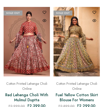
SOLD OUT
SOLD OUT
Cotton Printed Lehenga Choli
Cotton Printed Lehenga Choli
Online
Online
Fuel Yellow Cotton Skirt
Red Lehenga Choli With
Blouse For Womens
Mulmul Duptta
₹
2,299.00
₹
2,399.00
₹
2,899.00
₹
2,999.00