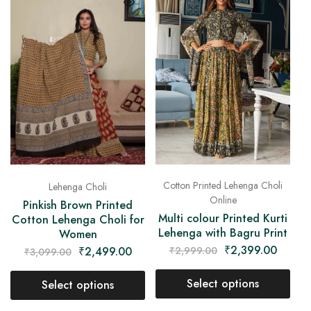
Cotton Printed Lehenga Choli
Lehenga Choli
Online
Pinkish Brown Printed
Multi colour Printed Kurti
Cotton Lehenga Choli for
Lehenga with Bagru Print
Women
₹
2,399.00
₹
2,999.00
₹
2,499.00
₹
3,099.00
Select options
Select options