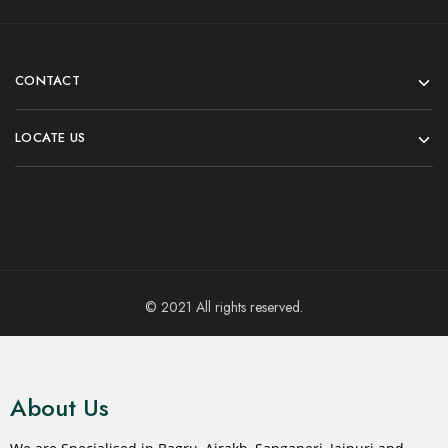
CONTACT
LOCATE US
© 2021 All rights reserved.
About Us