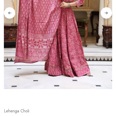
on
Raworiya
Lehenga Choli