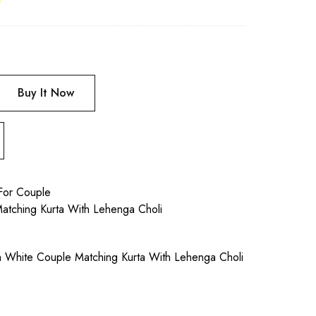
Buy It Now
For Couple
atching Kurta With Lehenga Choli
an White Couple Matching Kurta With Lehenga Choli