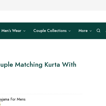
Men’s Wear
Couple Collections
More
uple Matching Kurta With
0
ayjama For Mens
0