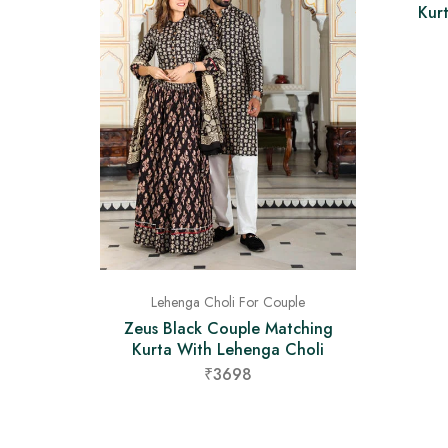
Kur
Lehenga Choli For Couple
Zeus Black Couple Matching
Kurta With Lehenga Choli
₹3698