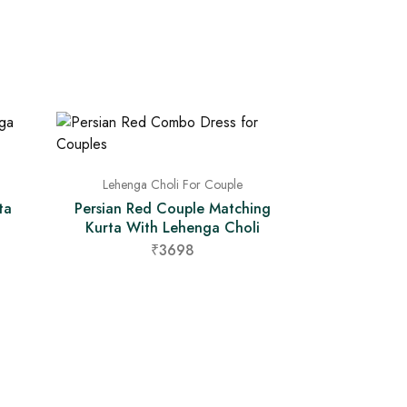
Lehenga Choli For Couple
ta
Persian Red Couple Matching
Kurta With Lehenga Choli
₹3698