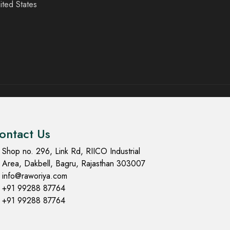
ited States
ontact Us
Shop no. 296, Link Rd, RIICO Industrial
Area, Dakbell, Bagru, Rajasthan 303007
info@raworiya.com
+91 99288 87764
+91 99288 87764