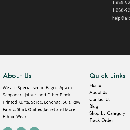
1-888-9
1-888-9
help@all
© 2021 All rights reserved.
About Us
Quick Links
Home
We are Specialised in Bagru, Ajrakh,
About Us
Sanganeri, Jaipuri and Other Block
Contact Us
Printed Kurta, Saree, Lehenga, Suit, Raw
Blog
Fabric, Shirt, Quilted Jacket and More
Shop by Category
Ethnic Wear
Track Order