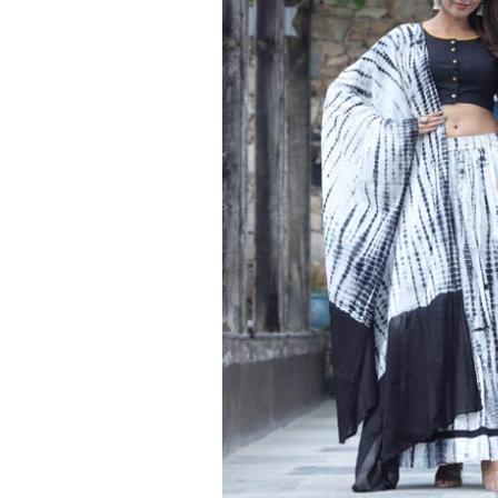
Ethnic
Wear
on
Raworiya