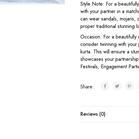
Style Note: For a beautifull
with your partner in a match
can wear sandals, mojaris, o
proper traditional stunning l
Occasion: For a beautifully 
consider twinning with your
kurta. This will ensure a st
showcases your partnership 
Festivals, Engagement Parti
Share:
Reviews (0)