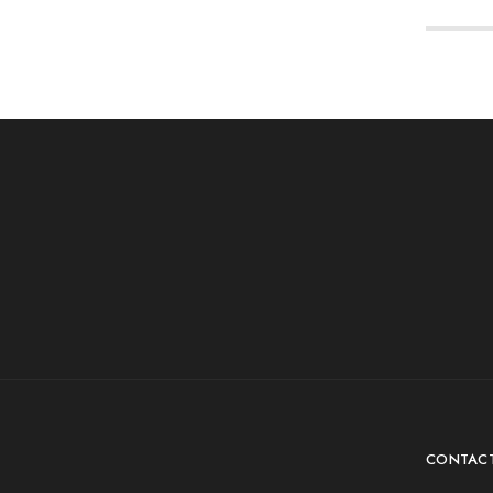
CONTAC