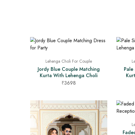
Lehenga Choli For Couple
L
Jordy Blue Couple Matching
Pale
Kurta With Lehenga Choli
Kur
₹3698
L
Fade