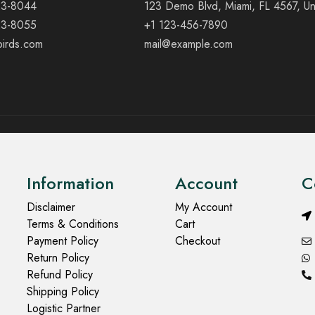
23-8044
123 Demo Blvd, Miami, FL 4567, Un
23-8055
+1 123-456-7890
birds.com
mail@example.com
Information
Account
C
Disclaimer
My Account
Terms & Conditions
Cart
Payment Policy
Checkout
Return Policy
Refund Policy
Shipping Policy
Logistic Partner