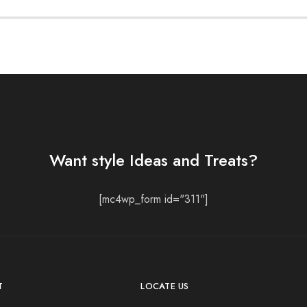
Want style Ideas and Treats?
[mc4wp_form id="311"]
T
LOCATE US