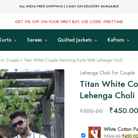
ALL INDIA FREE SHIPPING | CASH ON DELIVERY AVAILABLE
GET 5% OFF ON YOUR FIRST BUY. USE CODE: FIRSTTIME
Kurtis
Sarees
Quilted Jackets
Kaftans
For Couple
»
Titan White Couple Matching Kurta With Lehenga Choli
Lehenga Choli For Couple
Titan White Co
Lehenga Choli
₹
450.0
₹
500.00
White Cotton P
₹
500.00
₹
450.0