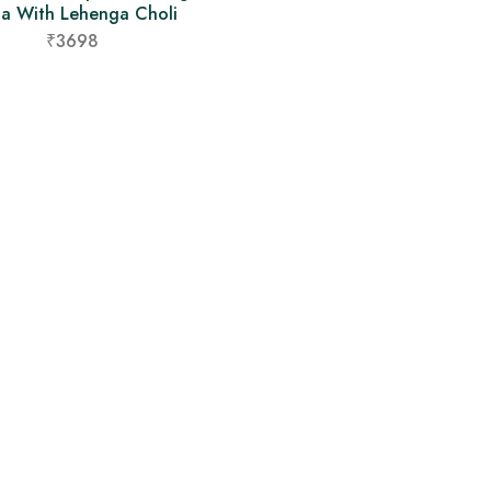
ta With Lehenga Choli
₹3698