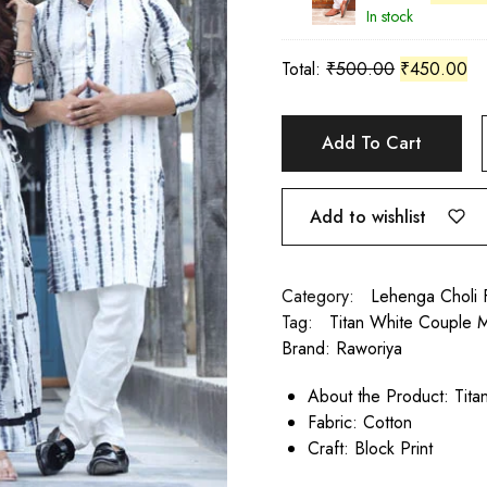
In stock
Total:
₹
500.00
₹
450.00
Add To Cart
Add to wishlist
Category:
Lehenga Choli 
Tag:
Titan White Couple M
Brand:
Raworiya
About the Product: Tit
Fabric: Cotton
Craft: Block Print