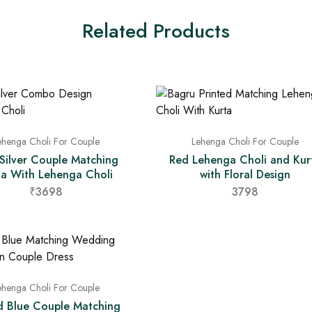
Related Products
ehenga Choli For Couple
Lehenga Choli For Couple
 Silver Couple Matching
Red Lehenga Choli and Kur
ta With Lehenga Choli
with Floral Design
₹3698
3798
ehenga Choli For Couple
d Blue Couple Matching