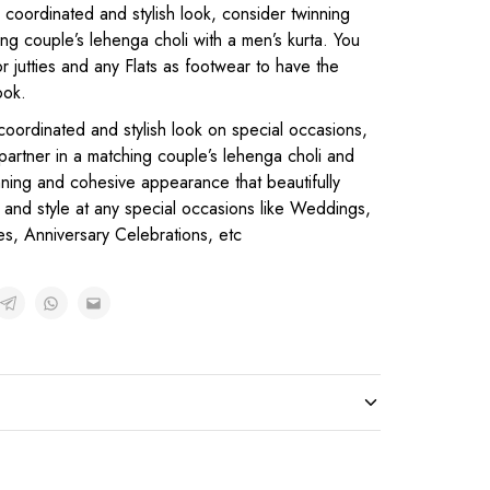
y coordinated and stylish look, consider twinning
ing couple’s lehenga choli with a men’s kurta. You
r jutties and any Flats as footwear to have the
ook.
coordinated and stylish look on special occasions,
 partner in a matching couple’s lehenga choli and
unning and cohesive appearance that beautifully
and style at any special occasions like Weddings,
es, Anniversary Celebrations, etc