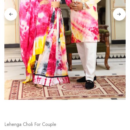
on
Raworiya
Lehenga Choli For Couple