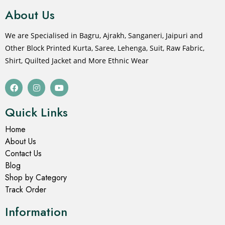
About Us
We are Specialised in Bagru, Ajrakh, Sanganeri, Jaipuri and
Other Block Printed Kurta, Saree, Lehenga, Suit, Raw Fabric,
Shirt, Quilted Jacket and More Ethnic Wear
Quick Links
Home
About Us
Contact Us
Blog
Shop by Category
Track Order
Information