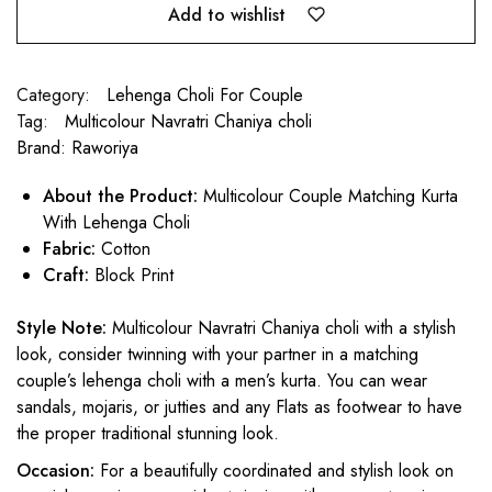
Add to wishlist
Category:
Lehenga Choli For Couple
Tag:
Multicolour Navratri Chaniya choli
Brand:
Raworiya
About the Product:
Multicolour Couple Matching Kurta
With Lehenga Choli
Fabric:
Cotton
Craft:
Block Print
Style Note:
Multicolour Navratri Chaniya choli with a stylish
look, consider twinning with your partner in a matching
couple’s lehenga choli with a men’s kurta. You can wear
sandals, mojaris, or jutties and any Flats as footwear to have
the proper traditional stunning look.
Occasion:
For a beautifully coordinated and stylish look on