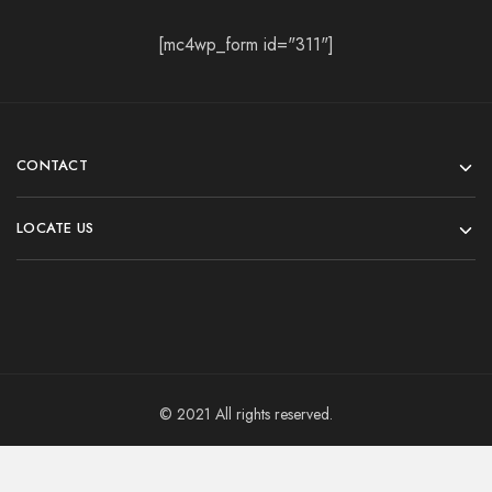
[mc4wp_form id="311"]
CONTACT
LOCATE US
© 2021 All rights reserved.