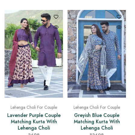
Lehenga Choli For Couple
Lehenga Choli For Couple
Lavender Purple Couple
Greyish Blue Couple
Matching Kurta With
Matching Kurta With
Lehenga Choli
Lehenga Choli