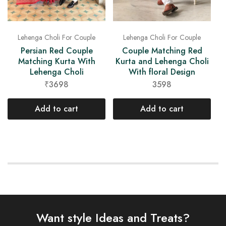
Lehenga Choli For Couple
Lehenga Choli For Couple
Persian Red Couple
Couple Matching Red
Matching Kurta With
Kurta and Lehenga Choli
Lehenga Choli
With floral Design
₹3698
3598
Add to cart
Add to cart
Want style Ideas and Treats?