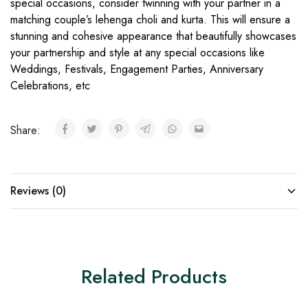
special occasions, consider twinning with your partner in a
matching couple’s lehenga choli and kurta. This will ensure a
stunning and cohesive appearance that beautifully showcases
your partnership and style at any special occasions like
Weddings, Festivals, Engagement Parties, Anniversary
Celebrations, etc
Share:
Reviews (0)
Related Products