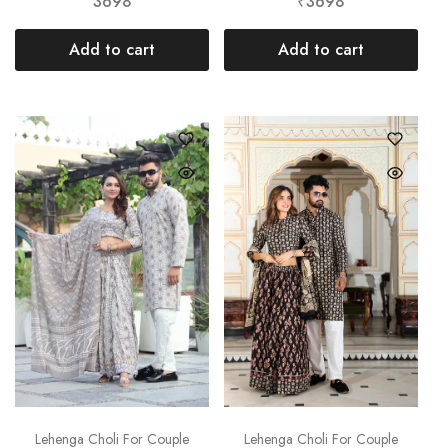
3698
₹3698
Add to cart
Add to cart
Lehenga Choli For Couple
Lehenga Choli For Couple