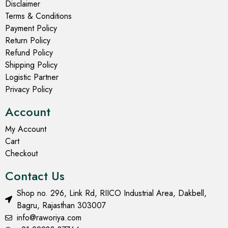
Disclaimer
Terms & Conditions
Payment Policy
Return Policy
Refund Policy
Shipping Policy
Logistic Partner
Privacy Policy
Account
My Account
Cart
Checkout
Contact Us
Shop no. 296, Link Rd, RIICO Industrial Area, Dakbell,
Bagru, Rajasthan 303007
info@raworiya.com