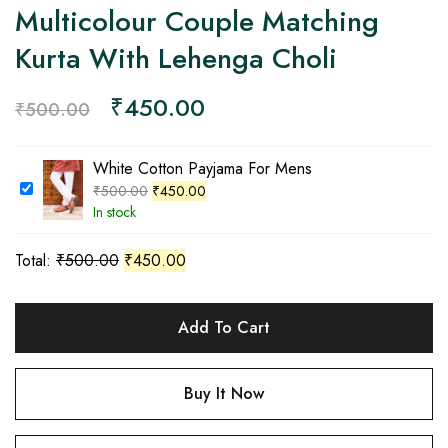
Multicolour Couple Matching
Kurta With Lehenga Choli
₹
450.00
₹
500.00
White Cotton Payjama For Mens
₹
500.00
₹
450.00
In stock
Total:
₹
500.00
₹
450.00
Add To Cart
Buy It Now