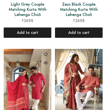
Light Grey Couple
Zeus Black Couple
Matching Kurta With
Matching Kurta With
Lehenga Choli
Lehenga Choli
₹3698
₹3698
Add to cart
Add to cart