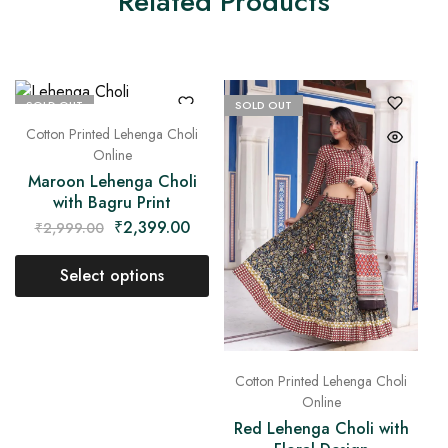
Related Products
SOLD OUT
SOLD OUT
Cotton Printed Lehenga Choli
Online
Maroon Lehenga Choli
with Bagru Print
₹
2,399.00
₹
2,999.00
Select options
Cotton Printed Lehenga Choli
Online
Red Lehenga Choli with