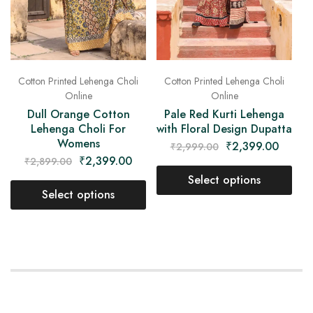
Cotton Printed Lehenga Choli
Cotton Printed Lehenga Choli
Online
Online
Dull Orange Cotton
Pale Red Kurti Lehenga
Lehenga Choli For
with Floral Design Dupatta
Womens
₹
2,399.00
₹
2,999.00
₹
2,399.00
₹
2,899.00
Select options
Select options