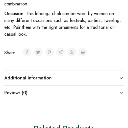
combination.
Occasion:
This lehenga choli can be worn by women on
many different occasions such as festivals, parties, traveling,
etc. Pair them with the right ornaments for a traditional or
casual look.
Share:
Additional information
Reviews (0)