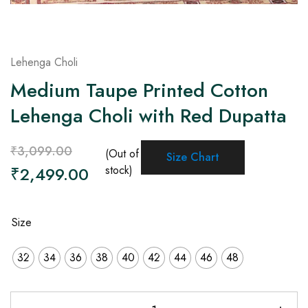
Lehenga Choli
Medium Taupe Printed Cotton
Lehenga Choli with Red Dupatta
₹
3,099.00
(Out of
Size Chart
₹
2,499.00
stock)
Size
32
34
36
38
40
42
44
46
48