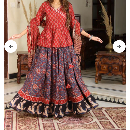
on
Raworiya