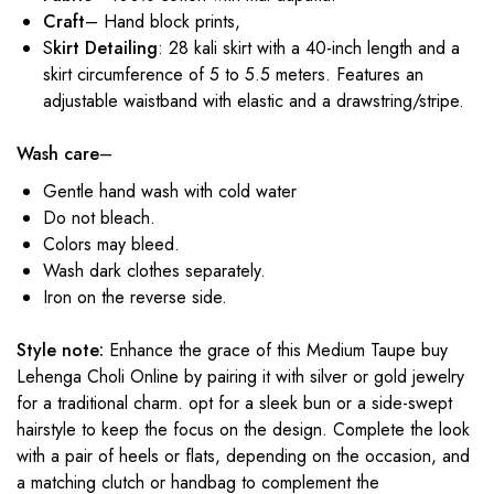
Craft
– Hand block prints,
S
kirt Detailing
: 28 kali skirt with a 40-inch length and a
skirt circumference of 5 to 5.5 meters. Features an
adjustable waistband with elastic and a drawstring/stripe.
Wash care
–
Gentle hand wash with cold water
Do not bleach.
Colors may bleed.
Wash dark clothes separately.
Iron on the reverse side.
Style note:
Enhance the grace of this Medium Taupe buy
Lehenga Choli Online by pairing it with silver or gold jewelry
for a traditional charm. opt for a sleek bun or a side-swept
hairstyle to keep the focus on the design. Complete the look
with a pair of heels or flats, depending on the occasion, and
a matching clutch or handbag to complement the