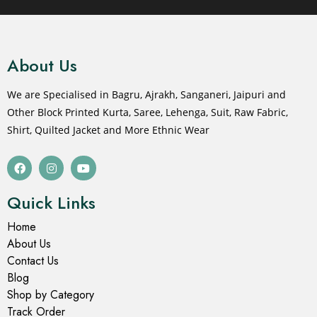
About Us
We are Specialised in Bagru, Ajrakh, Sanganeri, Jaipuri and
Other Block Printed Kurta, Saree, Lehenga, Suit, Raw Fabric,
Shirt, Quilted Jacket and More Ethnic Wear
Quick Links
Home
About Us
Contact Us
Blog
Shop by Category
Track Order