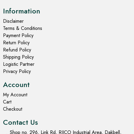
Information
Disclaimer
Terms & Conditions
Payment Policy
Return Policy
Refund Policy
Shipping Policy
Logistic Partner
Privacy Policy
Account
My Account
Cart
Checkout
Contact Us
Shop no. 296, Link Rd, RIICO Industrial Area, Dakbell,