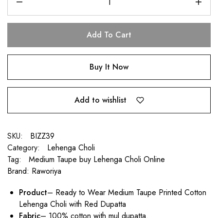
Add To Cart
Buy It Now
Add to wishlist
SKU:
BIZZ39
Category:
Lehenga Choli
Tag:
Medium Taupe buy Lehenga Choli Online
Brand:
Raworiya
Product
– Ready to Wear Medium Taupe Printed Cotton
Lehenga Choli with Red Dupatta
Fabric
– 100% cotton with mul dupatta.