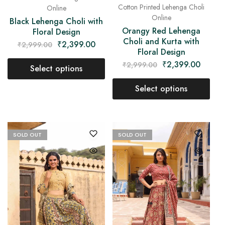
Cotton Printed Lehenga Choli
Online
Online
Black Lehenga Choli with
Orangy Red Lehenga
Floral Design
Choli and Kurta with
₹
2,399.00
₹
2,999.00
Floral Design
₹
2,399.00
₹
2,999.00
Select options
Select options
SOLD OUT
SOLD OUT