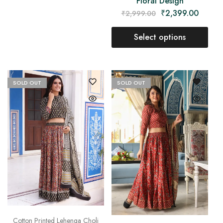
Floral Design
₹
2,399.00
₹
2,999.00
Select options
SOLD OUT
SOLD OUT
Cotton Printed Lehenga Choli