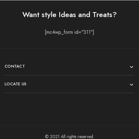
Want style Ideas and Treats?
[mc4wp_form id="311"]
CONTACT
LOCATE US
© 2021 All rights reserved.