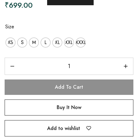
₹
699.00
Size
XS
S
M
L
XL
XXL
XXXL
Add To Cart
Buy It Now
Add to wishlist