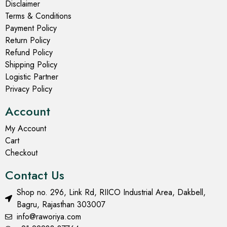
Disclaimer
Terms & Conditions
Payment Policy
Return Policy
Refund Policy
Shipping Policy
Logistic Partner
Privacy Policy
Account
My Account
Cart
Checkout
Contact Us
Shop no. 296, Link Rd, RIICO Industrial Area, Dakbell,
Bagru, Rajasthan 303007
info@raworiya.com