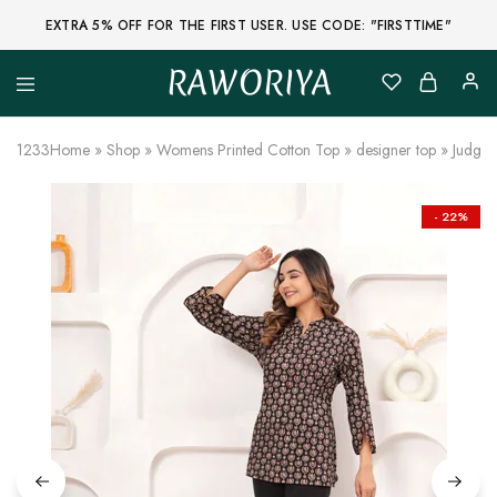
EXTRA 5% OFF FOR THE FIRST USER. USE CODE: "FIRSTTIME"
RAWORIYA
Raworiya
Buy
Bagru,
Ajrakh,
1233
Home
»
Shop
»
Womens Printed Cotton Top
»
designer top
»
Judge 
Sanganeri,
Jaipuri
and
Other
- 22%
Block
Printed
Kurta,
Saree,
Lehenga,
Suit,
Raw
Fabric,
Shirt,
Quilted
Jacket
and
More
Ethnic
Wear