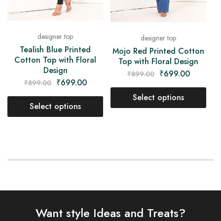
designer top
designer top
Tealish Blue Printed
Mojo Red Printed Cotton
Cotton Top with Floral
Top with Floral Design
Design
₹
699.00
₹
899.00
₹
699.00
₹
899.00
Select options
Select options
Want style Ideas and Treats?