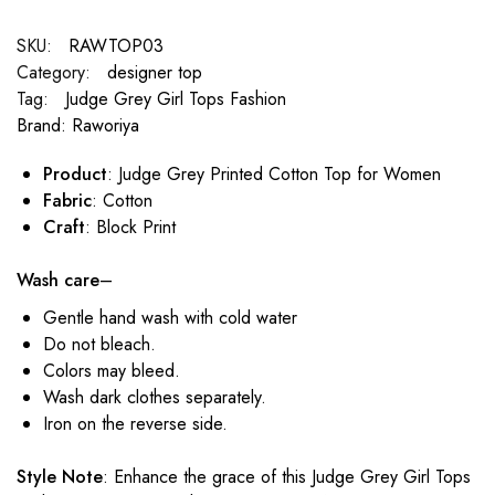
SKU:
RAWTOP03
Category:
designer top
Tag:
Judge Grey Girl Tops Fashion
Brand:
Raworiya
Product
: Judge Grey Printed Cotton Top for Women
Fabric
: Cotton
Craft
: Block Print
Wash care
–
Gentle hand wash with cold water
Do not bleach.
Colors may bleed.
Wash dark clothes separately.
Iron on the reverse side.
Style Note
: Enhance the grace of this Judge Grey Girl Tops