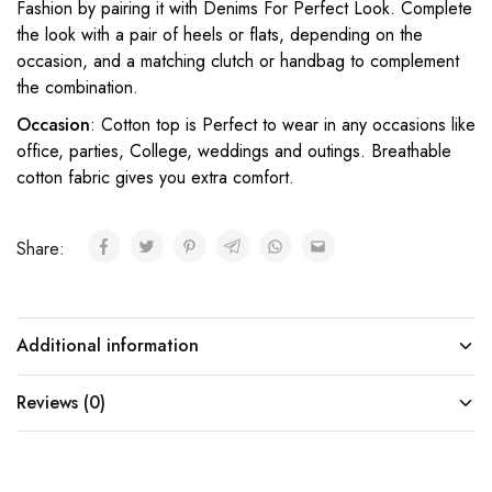
Fashion by pairing it with Denims For Perfect Look. Complete
the look with a pair of heels or flats, depending on the
occasion, and a matching clutch or handbag to complement
the combination.
Occasion
: Cotton top is Perfect to wear in any occasions like
office, parties, College, weddings and outings. Breathable
cotton fabric gives you extra comfort.
Share:
Additional information
Reviews (0)