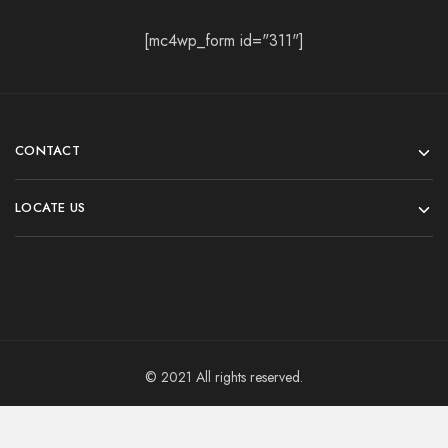
[mc4wp_form id="311"]
CONTACT
LOCATE US
© 2021 All rights reserved.