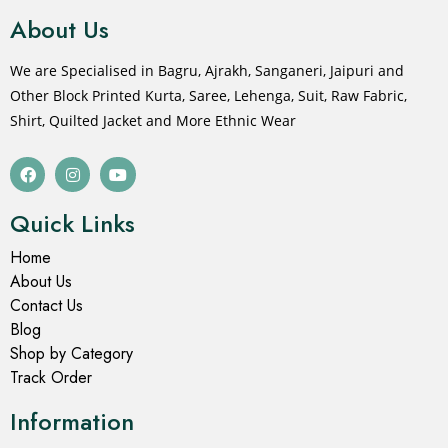
About Us
We are Specialised in Bagru, Ajrakh, Sanganeri, Jaipuri and
Other Block Printed Kurta, Saree, Lehenga, Suit, Raw Fabric,
Shirt, Quilted Jacket and More Ethnic Wear
Quick Links
Home
About Us
Contact Us
Blog
Shop by Category
Track Order
Information