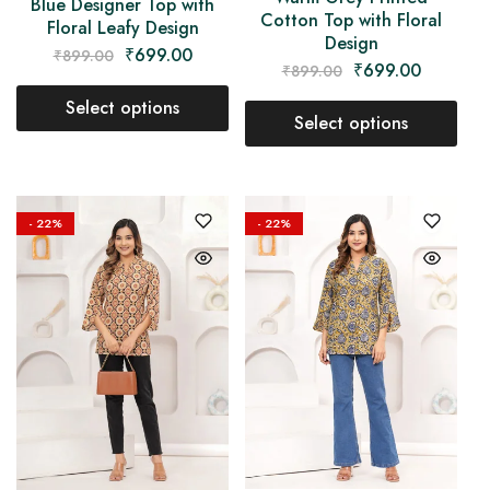
Blue Designer Top with
Cotton Top with Floral
Floral Leafy Design
Design
₹
699.00
₹
899.00
₹
699.00
₹
899.00
Select options
Select options
- 22%
- 22%