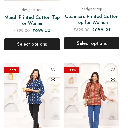
designer top
designer top
Cashmere Printed Cotton
Muesli Printed Cotton Top
Top for Women
for Women
₹
699.00
₹
899.00
₹
699.00
₹
899.00
Select options
Select options
- 22%
- 22%