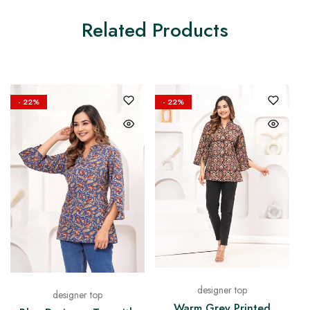
Related Products
- 22%
- 22%
designer top
designer top
Warm Grey Printed