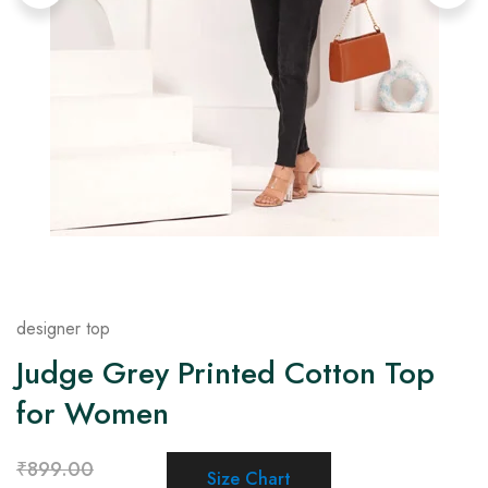
on
Raworiya
designer top
Judge Grey Printed Cotton Top
for Women
₹
899.00
Size Chart