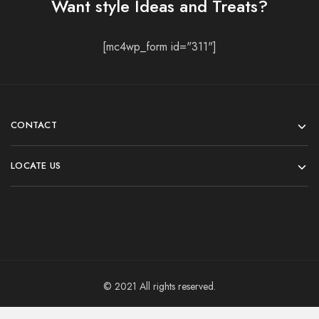
Want style Ideas and Treats?
[mc4wp_form id="311"]
CONTACT
LOCATE US
© 2021 All rights reserved.