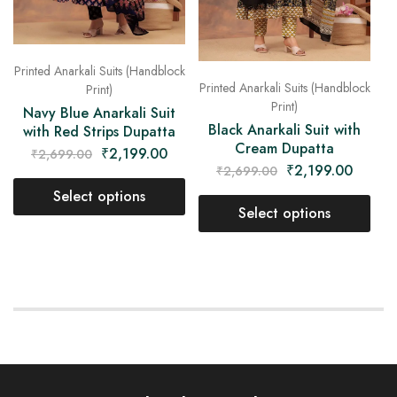
Printed Anarkali Suits (Handblock
Printed Anarkali Suits (Handblock
Print)
Print)
Navy Blue Anarkali Suit
Black Anarkali Suit with
with Red Strips Dupatta
Cream Dupatta
₹
2,199.00
₹
2,699.00
₹
2,199.00
₹
2,699.00
Select options
Select options