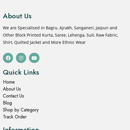
About Us
We are Specialised in Bagru, Ajrakh, Sanganeri, Jaipuri and
Other Block Printed Kurta, Saree, Lehenga, Suit, Raw Fabric,
Shirt, Quilted Jacket and More Ethnic Wear
Quick Links
Home
About Us
Contact Us
Blog
Shop by Category
Track Order
Information