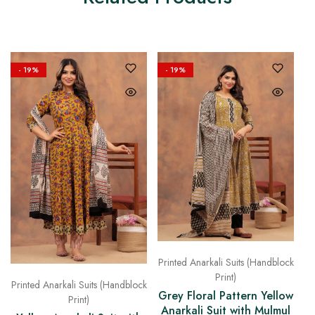
- 19%
- 19%
Printed Anarkali Suits (Handblock
Print)
Printed Anarkali Suits (Handblock
Grey Floral Pattern Yellow
Print)
Anarkali Suit with Mulmul