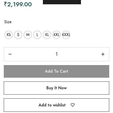
₹
2,199.00
Size
XS
S
M
L
XL
XXL
XXXL
Add To Cart
Buy It Now
Add to wishlist