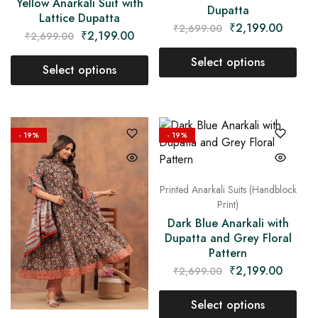
Yellow Anarkali Suit with
Dupatta
Lattice Dupatta
₹
2,199.00
₹
2,699.00
₹
2,199.00
₹
2,699.00
Select options
Select options
- 19%
- 19%
Printed Anarkali Suits (Handblock
Print)
Dark Blue Anarkali with
Dupatta and Grey Floral
Pattern
₹
2,199.00
₹
2,699.00
Select options