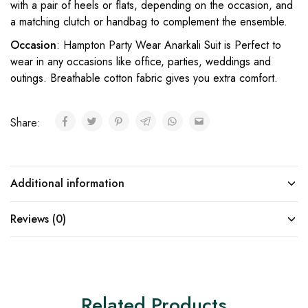
with a pair of heels or flats, depending on the occasion, and
a matching clutch or handbag to complement the ensemble.
Occasion
: Hampton Party Wear Anarkali Suit is Perfect to
wear in any occasions like office, parties, weddings and
outings. Breathable cotton fabric gives you extra comfort.
Share:
Additional information
Reviews (0)
Related Products