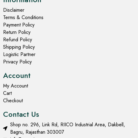
Disclaimer
Terms & Conditions
Payment Policy
Return Policy
Refund Policy
Shipping Policy
Logistic Partner
Privacy Policy
Account
My Account
Cart
Checkout
Contact Us
Shop no. 296, Link Rd, RIICO Industrial Area, Dakbell,
Bagru, Rajasthan 303007