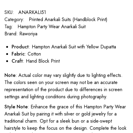
SKU:
ANARKALI51
Category:
Printed Anarkali Suits (Handblock Print)
Tag:
Hampton Party Wear Anarkali Suit
Brand:
Raworiya
Product
: Hampton Anarkali Suit with Yellow Dupatta
Fabric
: Cotton
Craft
: Hand Block Print
Note
: Actual color may vary slightly due to lighting effects.
The colors seen on your screen may not be an accurate
representation of the product due to differences in screen
settings and lighting conditions during photography.
Style Note
: Enhance the grace of this Hampton Party Wear
Anarkali Suit by pairing it with silver or gold jewelry for a
traditional charm. Opt for a sleek bun or a side-swept
hairstyle to keep the focus on the design. Complete the look