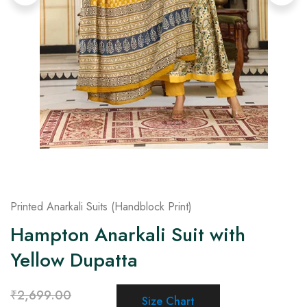
on
Raworiya
Printed Anarkali Suits (Handblock Print)
Hampton Anarkali Suit with
Yellow Dupatta
₹
2,699.00
Size Chart