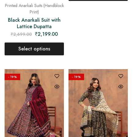
Printed Anarkali Suits (Handblock
Print)
Black Anarkali Suit with
Lattice Dupatta
₹
2,199.00
₹
2,699.00
Select options
- 19%
- 19%