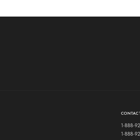
CONTAC
1-888-9
1-888-9