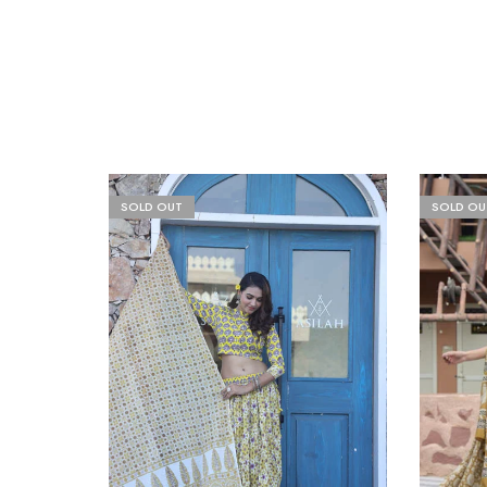
SOLD OUT
SOLD OU