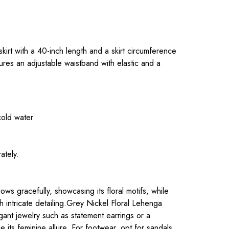
.
 skirt with a 40-inch length and a skirt circumference
ures an adjustable waistband with elastic and a
cold water
ately.
.
ws gracefully, showcasing its floral motifs, while
h intricate detailing.Grey Nickel Floral Lehenga
legant jewelry such as statement earrings or a
 its feminine allure. For footwear, opt for sandals