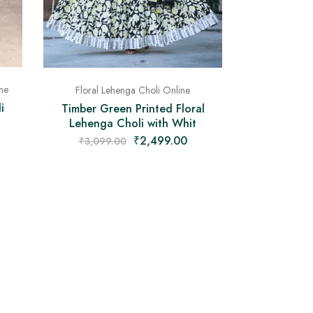
ne
Floral Lehenga Choli Online
i
Timber Green Printed Floral
Lehenga Choli with Whit
₹
2,499.00
₹
3,099.00