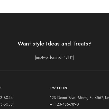
Want style Ideas and Treats?
[mc4wp_form id="311"]
T
LOCATE US
23-8044
123 Demo Blvd, Miami, FL 4567, Un
23-8055
+1 123-456-7890