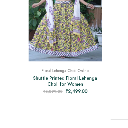
Floral Lehenga Choli Online
Shuttle Printed Floral Lehenga
Choli for Women
₹
2,499.00
₹
3,099.00