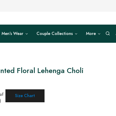
Men’s Wear
Couple Collections
More
inted Floral Lehenga Choli
of
Size Chart
)