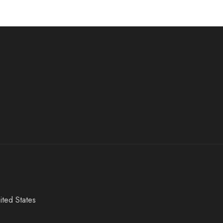
ited States