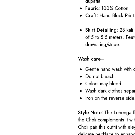
dupatta.
Fabric:
100% Cotton.
Craft:
Hand Block Print
Skirt Detailing
: 28 kali
of 5 to 5.5 meters. Feat
drawstring/stripe.
Wash care
–
Gentle hand wash with 
Do not bleach.
Colors may bleed.
Wash dark clothes separ
Iron on the reverse side
Style Note:
The Lehenga flo
the Choli complements it wit
Choli pair this outfit with e
delicate necklace to enhance