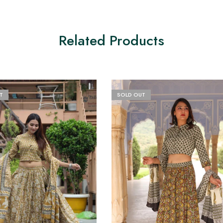
Related Products
T
SOLD OUT