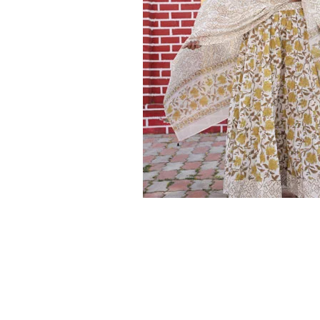
Ethnic
Wear
on
Raworiya