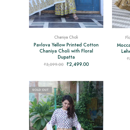
Chaniya Choli
Fl
Pavlova Yellow Printed Cotton
Moccas
Chaniya Choli with Floral
Leh
Dupatta
₹
₹
2,499.00
₹
3,099.00
SOLD OUT