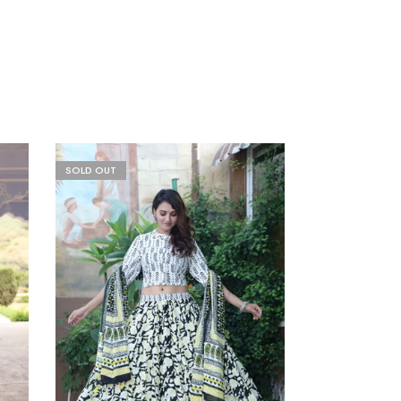
SOLD OUT