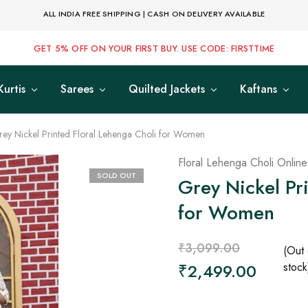
ALL INDIA FREE SHIPPING | CASH ON DELIVERY AVAILABLE
GET 5% OFF ON YOUR FIRST BUY. USE CODE: FIRSTTIME
Kurtis
Sarees
Quilted Jackets
Kaftans
ey Nickel Printed Floral Lehenga Choli for Women
Floral Lehenga Choli Online
SOLD OUT
Grey Nickel Pr
for Women
₹
3,099.00
(Out 
₹
2,499.00
stock