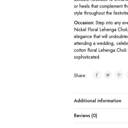
or heels that complement t
style throughout the festiviti
Occasion:
Step into any ev
Nickel Floral Lehenga Choli
elegance that will undoubte
attending a wedding, celebra
cotton floral Lehenga Choli
sophisticated.
Share:
Additional information
Reviews (0)