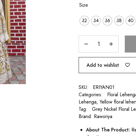
Size
32
34
36
38
40
Add to wishlist
SKU:
ERIYAN01
Categories:
Floral Leheng
Lehenga
,
Yellow floral lehe
Tag:
Grey Nickel Floral L
Brand:
Raworiya
About
The Product:
Re