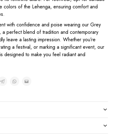
he colors of the Lehenga, ensuring comfort and
es.
ent with confidence and poise wearing our Grey
, a perfect blend of tradition and contemporary
dly leave a lasting impression. Whether you’re
ting a festival, or marking a significant event, our
 is designed to make you feel radiant and