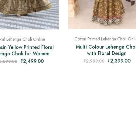
Cotton Printed Lehenga Choli Onli
oral Lehenga Choli Online
Multi Colour Lehenga Chol
in Yellow Printed Floral
with Floral Design
enga Choli for Women
₹
2,399.00
₹
2,499.00
₹
2,999.00
3,099.00