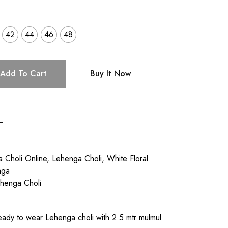
42
44
46
48
Add To Cart
Buy It Now
a Choli Online
,
Lehenga Choli
,
White Floral
nga
ehenga Choli
ady to wear Lehenga choli with 2.5 mtr mulmul