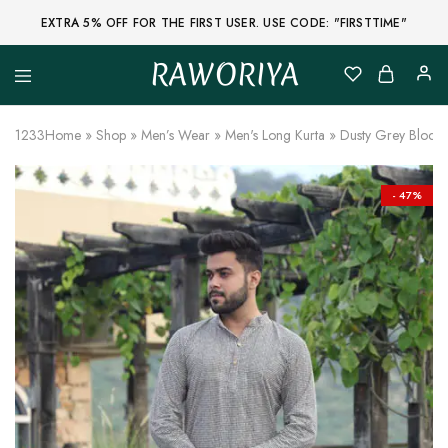
EXTRA 5% OFF FOR THE FIRST USER. USE CODE: "FIRSTTIME"
RAWORIYA
Raworiya
Buy
Bagru,
Ajrakh,
1233
Home
»
Shop
»
Men’s Wear
»
Men's Long Kurta
»
Dusty Grey Block 
Sanganeri,
Jaipuri
and
Other
- 47%
Block
Printed
Kurta,
Saree,
Lehenga,
Suit,
Raw
Fabric,
Shirt,
Quilted
Jacket
and
More
Ethnic
Wear