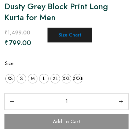
Dusty Grey Block Print Long
Kurta for Men
₹
1,499.00
Size Chart
₹
799.00
Size
XS
S
M
L
XL
XXL
XXXL
Add To Cart