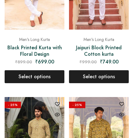
Men's Long Kurta
Men's Long Kurta
Black Printed Kurta with
Jaipuri Block Printed
Floral Design
Cotton kurta
₹
699.00
₹
749.00
₹
899.00
₹
999.00
Select options
Select options
- 25%
- 25%