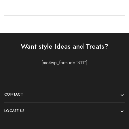
Want style Ideas and Treats?
[mc4wp_form id="311"]
CONTACT
LOCATE US