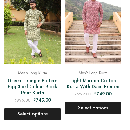
Men's Long Kurta
Men's Long Kurta
Green Tirangle Pattern
Light Maroon Cotton
Egg Shell Colour Block
Kurta With Dabu Printed
Print Kurta
₹
749.00
₹
999.00
₹
749.00
₹
999.00
Select options
Select options