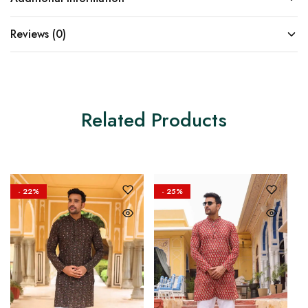
Reviews (0)
Related Products
- 22%
- 25%