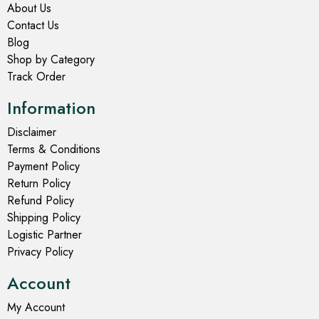
About Us
Contact Us
Blog
Shop by Category
Track Order
Information
Disclaimer
Terms & Conditions
Payment Policy
Return Policy
Refund Policy
Shipping Policy
Logistic Partner
Privacy Policy
Account
My Account