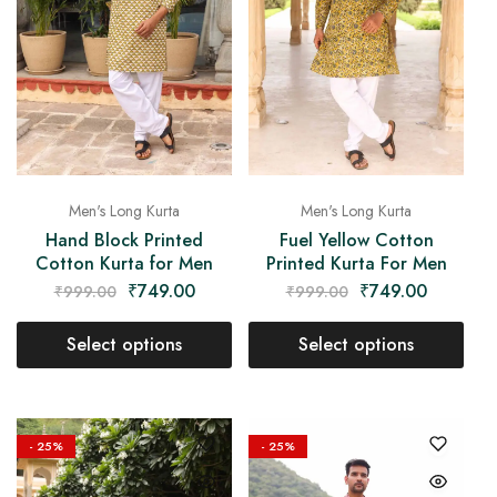
Men's Long Kurta
Men's Long Kurta
Hand Block Printed
Fuel Yellow Cotton
Cotton Kurta for Men
Printed Kurta For Men
₹
749.00
₹
749.00
₹
999.00
₹
999.00
Select options
Select options
- 25%
- 25%