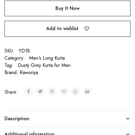
Buy It Now
Add to wishlist
SKU:
YD18
Category:
Men's Long Kurta
Tag:
Dusty Grey Kurta for Men
Brand:
Raworiya
Share:
Description
Additional information