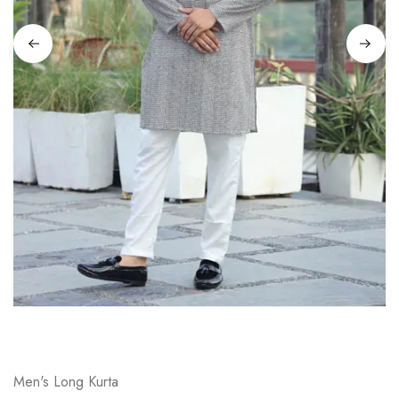
on
Raworiya
Men's Long Kurta