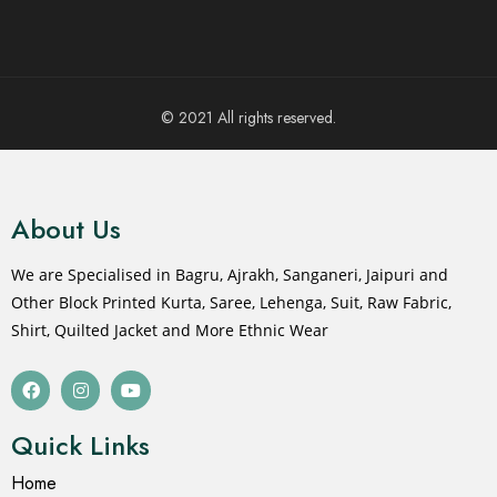
© 2021 All rights reserved.
About Us
We are Specialised in Bagru, Ajrakh, Sanganeri, Jaipuri and
Other Block Printed Kurta, Saree, Lehenga, Suit, Raw Fabric,
Shirt, Quilted Jacket and More Ethnic Wear
Quick Links
Home