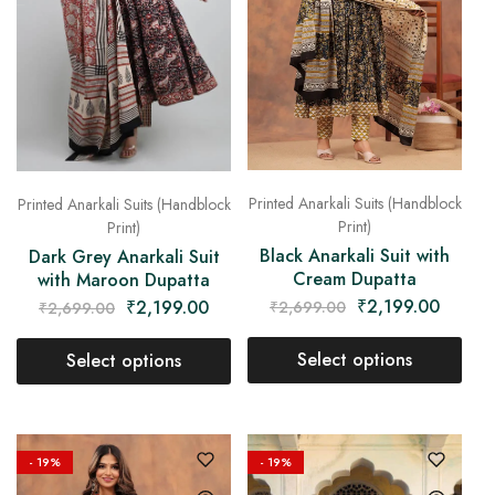
Printed Anarkali Suits (Handblock
Printed Anarkali Suits (Handblock
Print)
Print)
Black Anarkali Suit with
Dark Grey Anarkali Suit
Cream Dupatta
with Maroon Dupatta
₹
2,199.00
₹
2,199.00
₹
2,699.00
₹
2,699.00
Select options
Select options
- 19%
- 19%