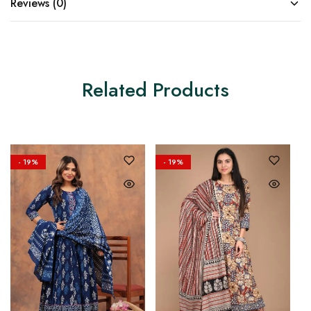
Reviews (0)
Related Products
- 19%
- 19%