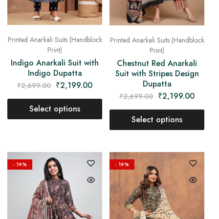
Printed Anarkali Suits (Handblock
Printed Anarkali Suits (Handblock
Print)
Print)
Indigo Anarkali Suit with
Chestnut Red Anarkali
Indigo Dupatta
Suit with Stripes Design
Dupatta
₹
2,199.00
₹
2,699.00
₹
2,199.00
₹
2,699.00
Select options
Select options
- 19%
- 19%