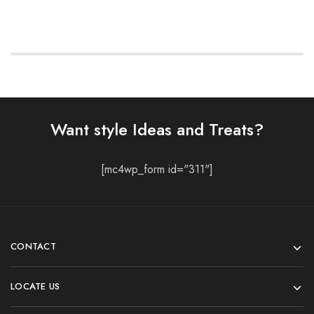
Want style Ideas and Treats?
[mc4wp_form id="311"]
CONTACT
LOCATE US