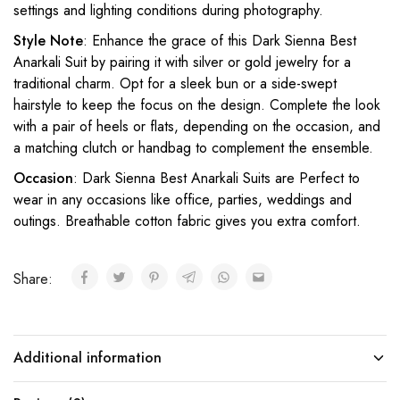
settings and lighting conditions during photography.
Style Note
: Enhance the grace of this Dark Sienna Best
Anarkali Suit by pairing it with silver or gold jewelry for a
traditional charm. Opt for a sleek bun or a side-swept
hairstyle to keep the focus on the design. Complete the look
with a pair of heels or flats, depending on the occasion, and
a matching clutch or handbag to complement the ensemble.
Occasion
: Dark Sienna Best Anarkali Suits are Perfect to
wear in any occasions like office, parties, weddings and
outings. Breathable cotton fabric gives you extra comfort.
Share:
Additional information