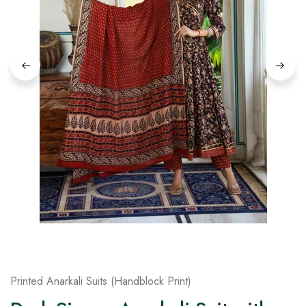
on
Raworiya
Printed Anarkali Suits (Handblock Print)