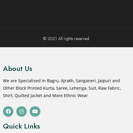
© 2021 All rights reserved.
About Us
We are Specialised in Bagru, Ajrakh, Sanganeri, Jaipuri and
Other Block Printed Kurta, Saree, Lehenga, Suit, Raw Fabric,
Shirt, Quilted Jacket and More Ethnic Wear
Quick Links