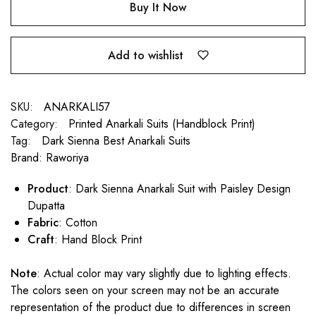
Buy It Now
Add to wishlist
SKU:
ANARKALI57
Category:
Printed Anarkali Suits (Handblock Print)
Tag:
Dark Sienna Best Anarkali Suits
Brand:
Raworiya
Product
: Dark Sienna Anarkali Suit with Paisley Design
Dupatta
Fabric
: Cotton
Craft
: Hand Block Print
Note
: Actual color may vary slightly due to lighting effects.
The colors seen on your screen may not be an accurate
representation of the product due to differences in screen