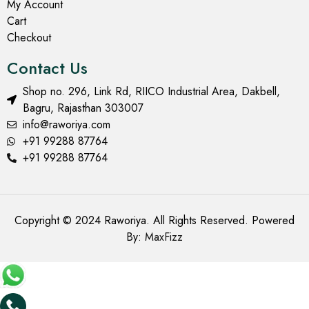
My Account
Cart
Checkout
Contact Us
Shop no. 296, Link Rd, RIICO Industrial Area, Dakbell,
Bagru, Rajasthan 303007
info@raworiya.com
+91 99288 87764
+91 99288 87764
Copyright © 2024 Raworiya. All Rights Reserved. Powered
By:
MaxFizz
Add to cart