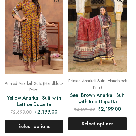
Printed Anarkali Suits (Handblock
Printed Anarkali Suits (Handblock
Print)
Print)
Seal Brown Anarkali Suit
Yellow Anarkali Suit with
with Red Dupatta
Lattice Dupatta
₹
2,199.00
₹
2,699.00
₹
2,199.00
₹
2,699.00
Select options
Select options