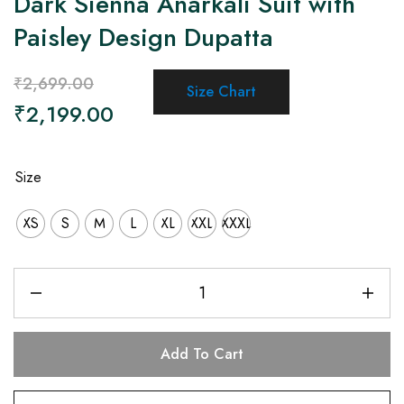
Dark Sienna Anarkali Suit with
Paisley Design Dupatta
₹
2,699.00
Size Chart
₹
2,199.00
Size
XS
S
M
L
XL
XXL
XXXL
Add To Cart