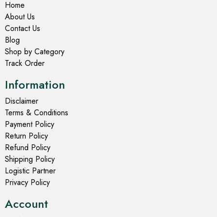
Home
About Us
Contact Us
Blog
Shop by Category
Track Order
Information
Disclaimer
Terms & Conditions
Payment Policy
Return Policy
Refund Policy
Shipping Policy
Logistic Partner
Privacy Policy
Account