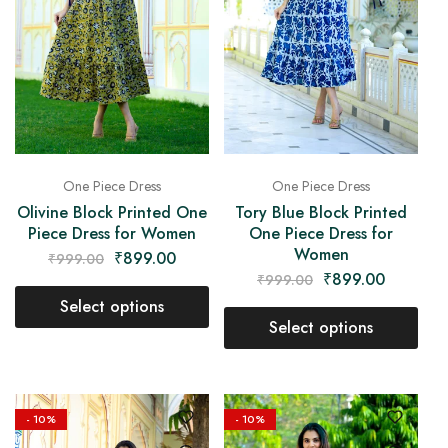
One Piece Dress
One Piece Dress
Olivine Block Printed One
Tory Blue Block Printed
Piece Dress for Women
One Piece Dress for
Women
₹
899.00
₹
999.00
₹
899.00
₹
999.00
Select options
Select options
- 10%
- 10%