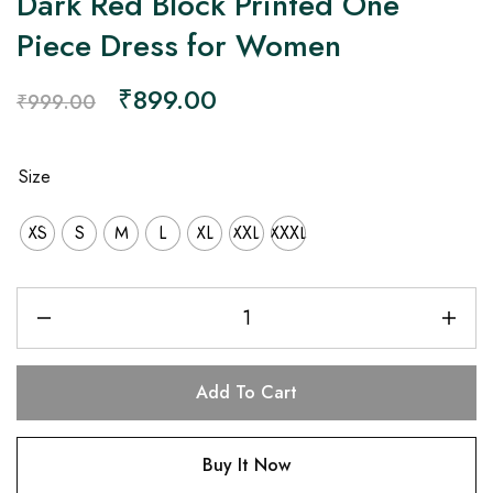
Dark Red Block Printed One
Piece Dress for Women
₹
899.00
₹
999.00
Size
XS
S
M
L
XL
XXL
XXXL
Add To Cart
Buy It Now