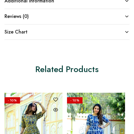
Additional information
Reviews (0)
Size Chart
Related Products
- 10%
- 10%