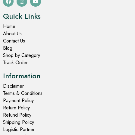
Quick Links
Home
About Us
Contact Us
Blog
Shop by Category
Track Order
Information
Disclaimer
Terms & Conditions
Payment Policy
Return Policy
Refund Policy
Shipping Policy
Logistic Partner