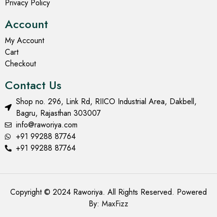
Privacy Policy
Account
My Account
Cart
Checkout
Contact Us
Shop no. 296, Link Rd, RIICO Industrial Area, Dakbell,
Bagru, Rajasthan 303007
info@raworiya.com
+91 99288 87764
+91 99288 87764
Copyright © 2024 Raworiya. All Rights Reserved. Powered
By:
MaxFizz