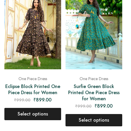
One Piece Dress
One Piece Dress
Eclipse Block Printed One
Surfie Green Block
Piece Dress for Women
Printed One Piece Dress
for Women
₹
899.00
₹
999.00
₹
899.00
₹
999.00
Select options
Select options