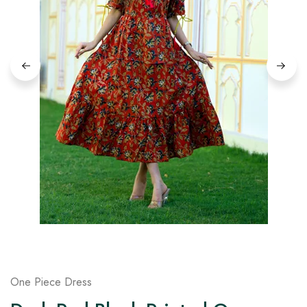
on
Raworiya
One Piece Dress