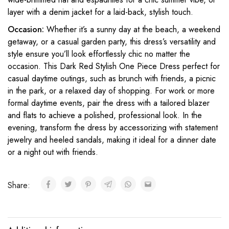
layer with a denim jacket for a laid-back, stylish touch.
Occasion:
Whether it’s a sunny day at the beach, a weekend
getaway, or a casual garden party, this dress’s versatility and
style ensure you’ll look effortlessly chic no matter the
occasion. This Dark Red Stylish One Piece Dress perfect for
casual daytime outings, such as brunch with friends, a picnic
in the park, or a relaxed day of shopping. For work or more
formal daytime events, pair the dress with a tailored blazer
and flats to achieve a polished, professional look. In the
evening, transform the dress by accessorizing with statement
jewelry and heeled sandals, making it ideal for a dinner date
or a night out with friends.
Share: