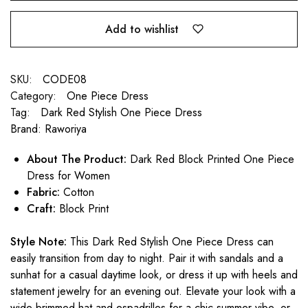
Add to wishlist
SKU:
CODE08
Category:
One Piece Dress
Tag:
Dark Red Stylish One Piece Dress
Brand:
Raworiya
About The Product:
Dark Red Block Printed One Piece
Dress for Women
Fabric:
Cotton
Craft:
Block Print
Style Note:
This Dark Red Stylish One Piece Dress can
easily transition from day to night. Pair it with sandals and a
sunhat for a casual daytime look, or dress it up with heels and
statement jewelry for an evening out. Elevate your look with a
wide-brimmed hat and espadrilles for a chic summer vibe, or