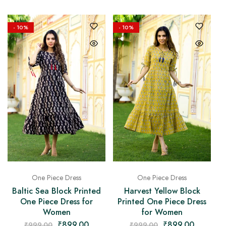
- 10%
- 10%
One Piece Dress
One Piece Dress
Baltic Sea Block Printed
Harvest Yellow Block
One Piece Dress for
Printed One Piece Dress
Women
for Women
₹
899.00
₹
899.00
₹
999.00
₹
999.00