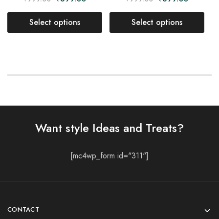
Select options
Select options
Want style Ideas and Treats?
[mc4wp_form id="311"]
CONTACT