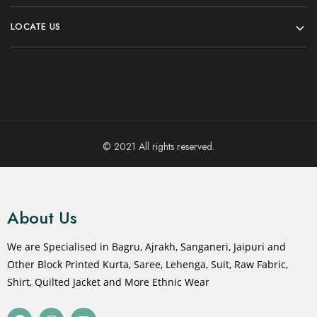
LOCATE US
© 2021 All rights reserved.
About Us
We are Specialised in Bagru, Ajrakh, Sanganeri, Jaipuri and
Other Block Printed Kurta, Saree, Lehenga, Suit, Raw Fabric,
Shirt, Quilted Jacket and More Ethnic Wear