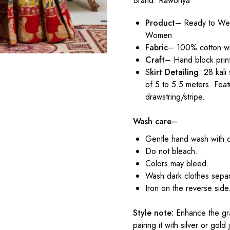
Brand:
Raworiya
Product
– Ready to Wea
Women
Fabric
– 100% cotton wi
Craft
– Hand block prin
S
kirt Detailing
: 28 kali
of 5 to 5.5 meters. Feat
drawstring/stripe.
Wash care
–
Gentle hand wash with 
Do not bleach.
Colors may bleed.
Wash dark clothes separ
Iron on the reverse side
Style note:
Enhance the gra
pairing it with silver or gol