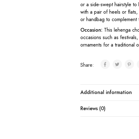
or a side-swept hairstyle t
with a pair of heels or flat
or handbag to complement 
Occasion:
This lehenga ch
occasions such as festivals, 
ornaments for a traditional o
Share:
Additional information
Reviews (0)