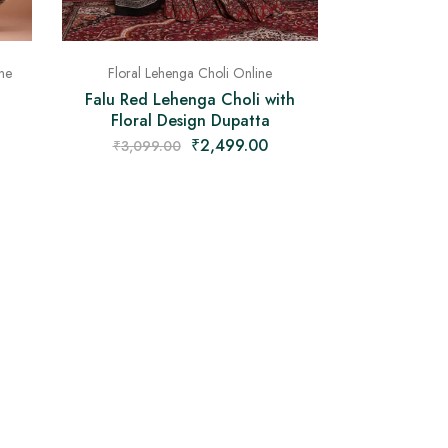
ne
Floral Lehenga Choli Online
Falu Red Lehenga Choli with
Floral Design Dupatta
₹
2,499.00
₹
3,099.00