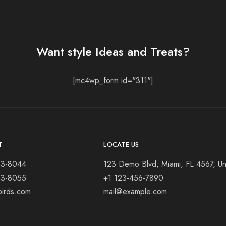
Want style Ideas and Treats?
[mc4wp_form id="311"]
T
LOCATE US
23-8044
123 Demo Blvd, Miami, FL 4567, Un
23-8055
+1 123-456-7890
birds.com
mail@example.com