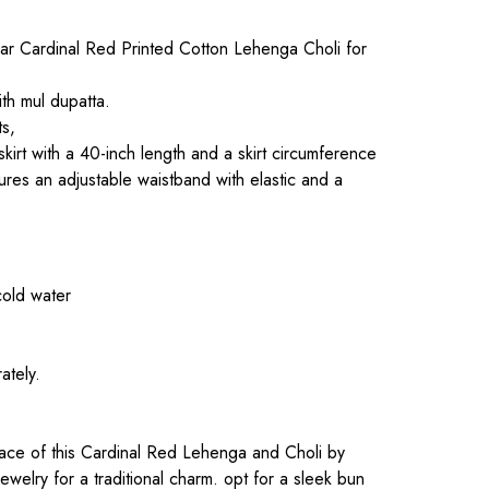
r Cardinal Red Printed Cotton Lehenga Choli for
th mul dupatta.
ts,
 skirt with a 40-inch length and a skirt circumference
ures an adjustable waistband with elastic and a
cold water
ately.
.
ce of this Cardinal Red Lehenga and Choli by
d jewelry for a traditional charm. opt for a sleek bun