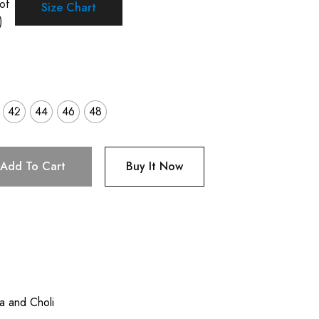
of
Size Chart
)
42
44
46
48
Add To Cart
Buy It Now
a and Choli