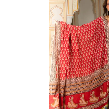
Ethnic
Wear
on
Raworiya