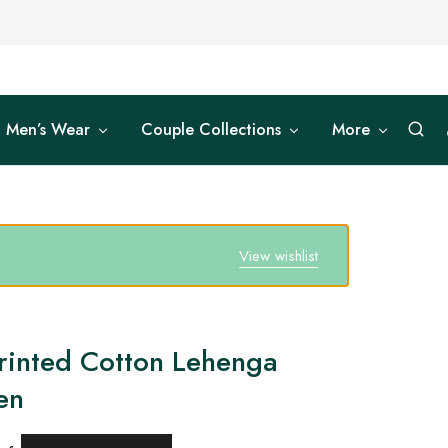
Men’s Wear
Couple Collections
More
View wishlist
rinted Cotton Lehenga
en