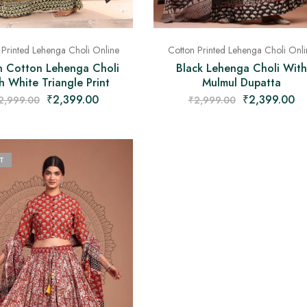
Cotton Printed Lehenga Choli Onli
 Printed Lehenga Choli Online
Black Lehenga Choli With
 Cotton Lehenga Choli
Mulmul Dupatta
h White Triangle Print
₹
2,399.00
₹
2,399.00
₹
2,999.00
2,999.00
T