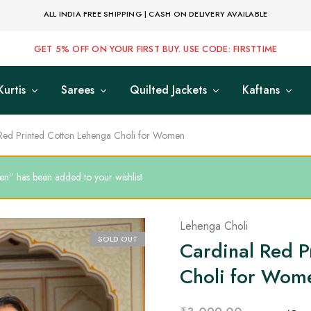
ALL INDIA FREE SHIPPING | CASH ON DELIVERY AVAILABLE
GET 5% OFF ON YOUR FIRST BUY. USE CODE: FIRSTTIME
Kurtis
Sarees
Quilted Jackets
Kaftans
Red Printed Cotton Lehenga Choli for Women
n” has been added to your wishlist
Lehenga Choli
SOLD OUT
Cardinal Red P
Choli for Wom