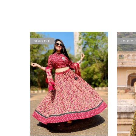
SOLD OUT
SOLD OU