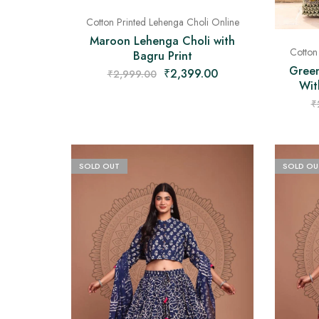
Cotton Printed Lehenga Choli Online
Maroon Lehenga Choli with
Cotton
Bagru Print
Green
₹
2,399.00
₹
2,999.00
Wit
₹
SOLD OUT
SOLD OU