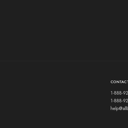
CONTAC
1-888-9
1-888-9
help@all