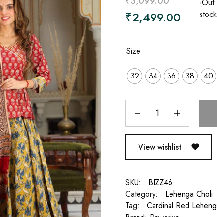
₹
3,099.00
(Out 
₹
2,499.00
stock
Size
32
34
36
38
40
View wishlist
SKU:
BIZZ46
Category:
Lehenga Choli
Tag:
Cardinal Red Leheng