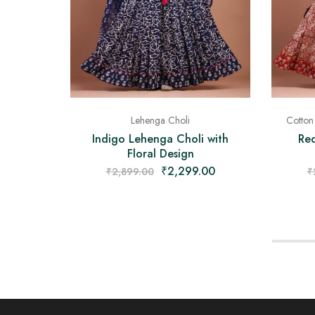
Lehenga Choli
Cotton
Indigo Lehenga Choli with
Re
Floral Design
₹
2,299.00
₹
2,899.00
₹