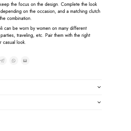
o keep the focus on the design. Complete the look
s, depending on the occasion, and a matching clutch
the combination.
oli can be worn by women on many different
parties, traveling, etc. Pair them with the right
r casual look.