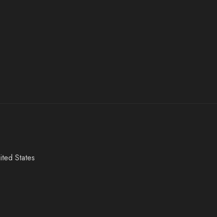
ited States