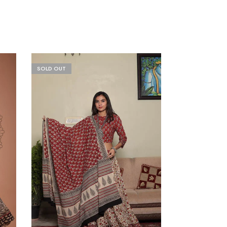
SOLD OUT