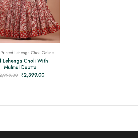
 Printed Lehenga Choli Online
d Lehenga Choli With
Mulmul Duptta
₹
2,399.00
2,999.00