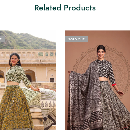
Related Products
T
SOLD OUT