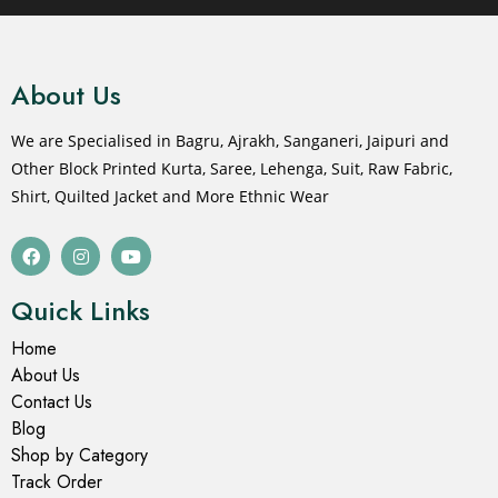
About Us
We are Specialised in Bagru, Ajrakh, Sanganeri, Jaipuri and
Other Block Printed Kurta, Saree, Lehenga, Suit, Raw Fabric,
Shirt, Quilted Jacket and More Ethnic Wear
Quick Links
Home
About Us
Contact Us
Blog
Shop by Category
Track Order