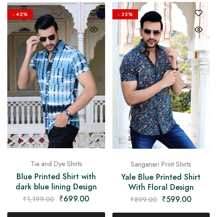
on
Raworiya
- 42%
- 33%
Tie and Dye Shirts
Sanganeri Print Shirts
Blue Printed Shirt with
Yale Blue Printed Shirt
dark blue lining Design
With Floral Design
₹
699.00
₹
599.00
₹
1,199.00
₹
899.00