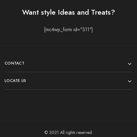
Want style Ideas and Treats?
[mc4wp_form id="311"]
CONTACT
LOCATE US
© 2021 All rights reserved.