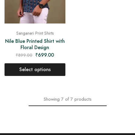
Sanganeri Print Shirts
Nile Blue Printed Shirt with
Floral Design
₹
699.00
₹
899.00
Select options
Showing
7
of
7
products