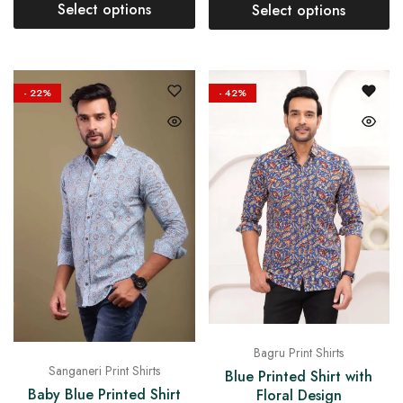
Select options
Select options
- 22%
- 42%
Bagru Print Shirts
Sanganeri Print Shirts
Blue Printed Shirt with
Baby Blue Printed Shirt
Floral Design