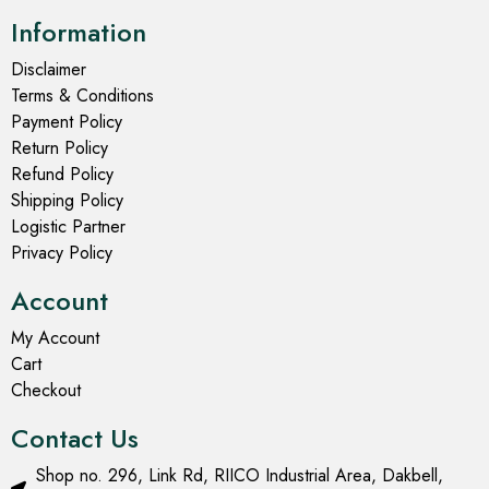
Information
Disclaimer
Terms & Conditions
Payment Policy
Return Policy
Refund Policy
Shipping Policy
Logistic Partner
Privacy Policy
Account
My Account
Cart
Checkout
Contact Us
Shop no. 296, Link Rd, RIICO Industrial Area, Dakbell,