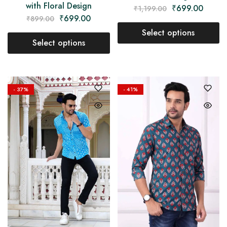
with Floral Design
₹
699.00
₹
1,199.00
₹
699.00
₹
899.00
Select options
Select options
- 37%
- 41%