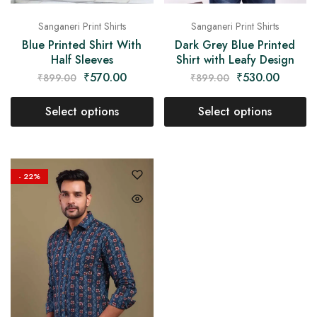
Sanganeri Print Shirts
Sanganeri Print Shirts
Blue Printed Shirt With
Dark Grey Blue Printed
Half Sleeves
Shirt with Leafy Design
₹
570.00
₹
530.00
₹
899.00
₹
899.00
Select options
Select options
- 22%