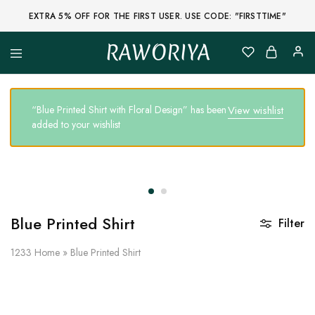
EXTRA 5% OFF FOR THE FIRST USER. USE CODE: "FIRSTTIME"
RAWORIYA
Raworiya
Buy
Bagru,
Ajrakh,
Sanganeri,
“Blue Printed Shirt with Floral Design” has been
View wishlist
Jaipuri
added to your wishlist
and
Other
Block
Printed
Kurta,
Saree,
Lehenga,
Suit,
Raw
Blue Printed Shirt
Filter
Fabric,
Shirt,
Quilted
1233
Home
»
Blue Printed Shirt
Jacket
and
More
Ethnic
Wear