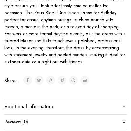
style ensure you’ll look effortlessly chic no matter the
occasion. This Zeus Black One Piece Dress for Birthday
perfect for casual daytime outings, such as brunch with
friends, a picnic in the park, or a relaxed day of shopping.
For work or more formal daytime events, pair the dress with a
tailored blazer and flats to achieve a polished, professional
look. In the evening, transform the dress by accessorizing
with statement jewelry and heeled sandals, making it ideal for
a dinner date or a night out with friends.
Share:
Additional information
Reviews (0)