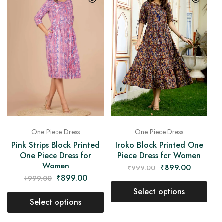
One Piece Dress
One Piece Dress
Pink Strips Block Printed
Iroko Block Printed One
One Piece Dress for
Piece Dress for Women
Women
₹
899.00
₹
999.00
₹
899.00
₹
999.00
Select options
Select options