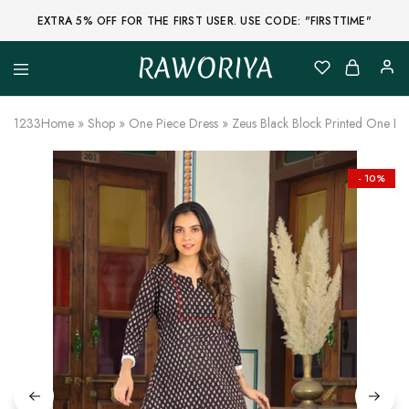
EXTRA 5% OFF FOR THE FIRST USER. USE CODE: "FIRSTTIME"
RAWORIYA
Raworiya
Buy
Bagru,
Ajrakh,
1233
Home
»
Shop
»
One Piece Dress
»
Zeus Black Block Printed One P
Sanganeri,
Jaipuri
and
Other
- 10%
Block
Printed
Kurta,
Saree,
Lehenga,
Suit,
Raw
Fabric,
Shirt,
Quilted
Jacket
and
More
Ethnic
Wear