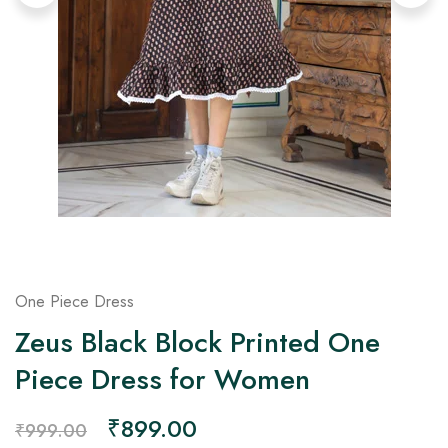
on
Raworiya
One Piece Dress
Zeus Black Block Printed One
Piece Dress for Women
₹
899.00
₹
999.00