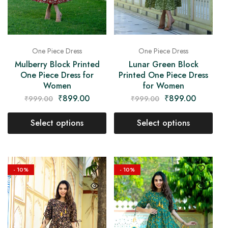
One Piece Dress
One Piece Dress
Mulberry Block Printed
Lunar Green Block
One Piece Dress for
Printed One Piece Dress
Women
for Women
₹
899.00
₹
899.00
₹
999.00
₹
999.00
Select options
Select options
- 10%
- 10%