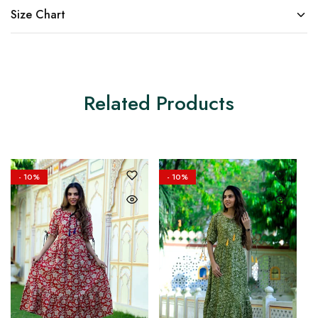
Size Chart
Related Products
- 10%
- 10%