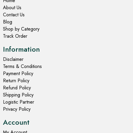
Home
About Us
Contact Us
Blog
Shop by Category
Track Order
Information
Disclaimer
Terms & Conditions
Payment Policy
Return Policy
Refund Policy
Shipping Policy
Logistic Partner
Privacy Policy
Account
My Account