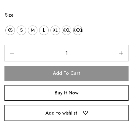
Size
XS
S
M
L
XL
XXL
XXXL
Add To Cart
Buy It Now
Add to wishlist