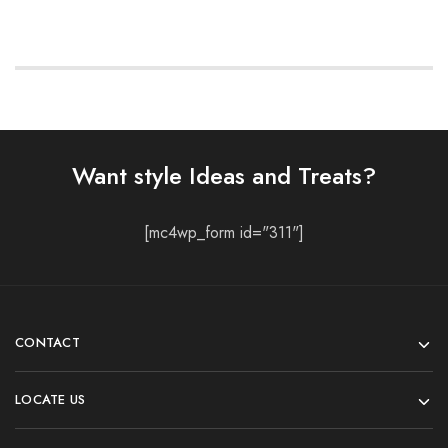
Want style Ideas and Treats?
[mc4wp_form id="311"]
CONTACT
LOCATE US