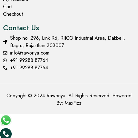
Cart
Checkout
Contact Us
Shop no. 296, Link Rd, RIICO Industrial Area, Dakbell,
Bagru, Rajasthan 303007
info@raworiya.com
+91 99288 87764
+91 99288 87764
Copyright © 2024 Raworiya. All Rights Reserved. Powered
By:
MaxFizz
Add to cart