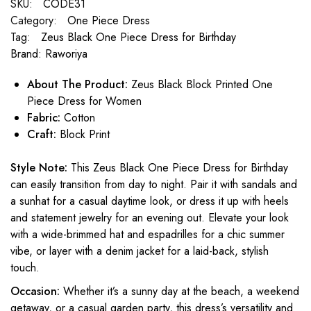
SKU:
CODE31
Category:
One Piece Dress
Tag:
Zeus Black One Piece Dress for Birthday
Brand:
Raworiya
About The Product:
Zeus Black Block Printed One
Piece Dress for Women
Fabric:
Cotton
Craft:
Block Print
Style Note:
This Zeus Black One Piece Dress for Birthday
can easily transition from day to night. Pair it with sandals and
a sunhat for a casual daytime look, or dress it up with heels
and statement jewelry for an evening out. Elevate your look
with a wide-brimmed hat and espadrilles for a chic summer
vibe, or layer with a denim jacket for a laid-back, stylish
touch.
Occasion:
Whether it’s a sunny day at the beach, a weekend
getaway, or a casual garden party, this dress’s versatility and