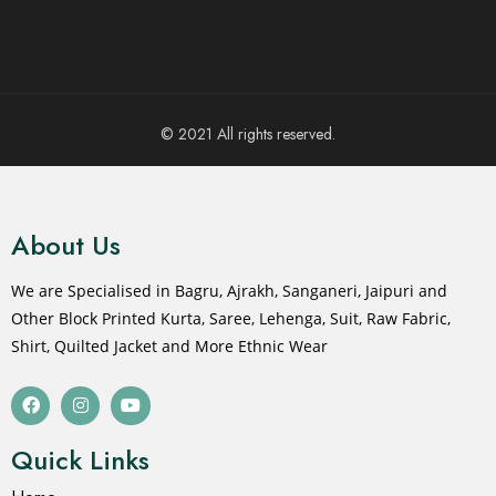
© 2021 All rights reserved.
About Us
We are Specialised in Bagru, Ajrakh, Sanganeri, Jaipuri and
Other Block Printed Kurta, Saree, Lehenga, Suit, Raw Fabric,
Shirt, Quilted Jacket and More Ethnic Wear
Quick Links