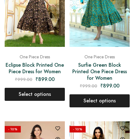
One Piece Dress
One Piece Dress
Eclipse Block Printed One
Surfie Green Block
Piece Dress for Women
Printed One Piece Dress
for Women
₹
899.00
₹
999.00
₹
899.00
₹
999.00
Select options
Select options
- 10%
- 10%