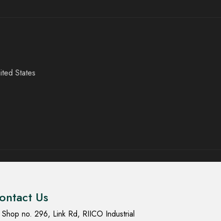
ited States
ontact Us
Shop no. 296, Link Rd, RIICO Industrial