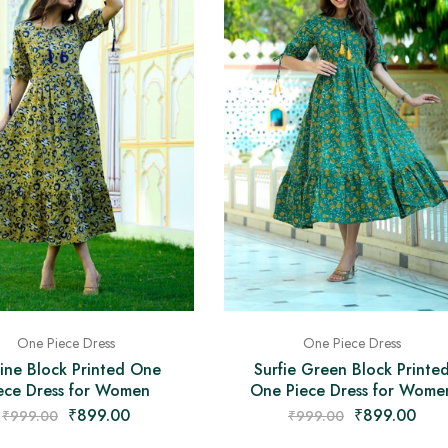
One Piece Dress
One Piece Dress
vine Block Printed One
Surfie Green Block Printe
ece Dress for Women
One Piece Dress for Wome
₹
899.00
₹
899.00
₹
999.00
₹
999.00