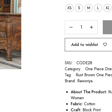
XS
S
M
L
XL
Add to wishlist
SKU:
CODE28
Category:
One Piece Dre
Tag:
Rust Brown One Pie
Brand:
Raworiya
About The Product:
Ru
Women
Fabric:
Cotton
Craft:
Block Print