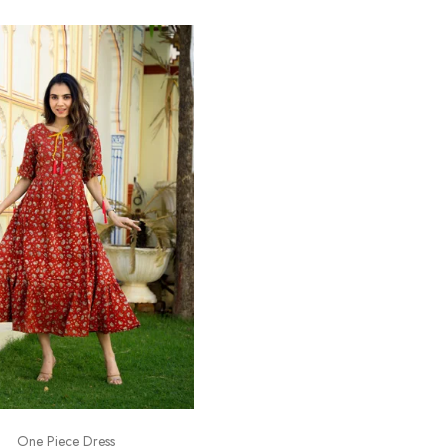
One Piece Dress