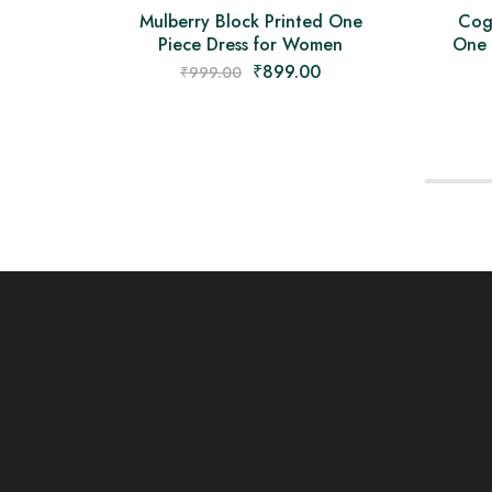
Mulberry Block Printed One
Cog
Piece Dress for Women
One 
₹
899.00
₹
999.00