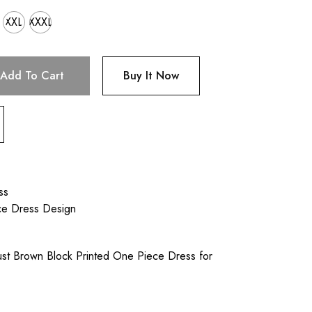
XXL
XXXL
Add To Cart
Buy It Now
ss
ce Dress Design
st Brown Block Printed One Piece Dress for