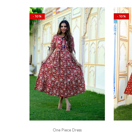
- 10%
- 10%
One Piece Dress