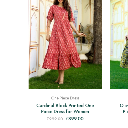
One Piece Dress
Cardinal Block Printed One
Oli
Piece Dress for Women
Pi
₹
899.00
₹
999.00