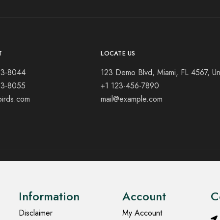
T
LOCATE US
23-8044
123 Demo Blvd, Miami, FL 4567, Un
23-8055
+1 123-456-7890
birds.com
mail@example.com
Information
Account
C
Disclaimer
My Account