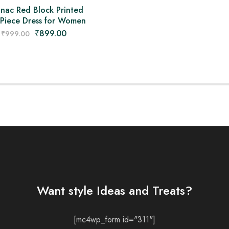
nac Red Block Printed
Piece Dress for Women
₹
899.00
₹
999.00
Want style Ideas and Treats?
[mc4wp_form id="311"]