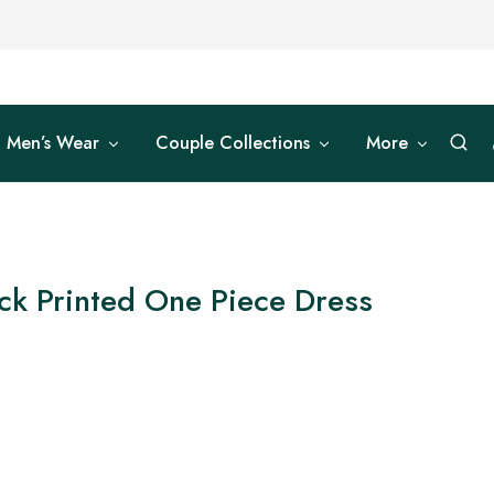
Men’s Wear
Couple Collections
More
ck Printed One Piece Dress