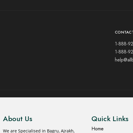
CONTAC
1-888-9
1-888-9
help@all
© 2021 All rights reserved.
About Us
Quick Links
Home
We are Specialised in Bagru, Ajrakh,