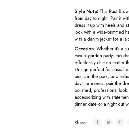
Style Note:
This Rust Brown
from day to night. Pair it w
dress it up with heels and s
look with a wide-brimmed ha
with a denim jacket for a lai
Occasion:
Whether it’s a s
casual garden party, this dre
effortlessly chic no matter
Design perfect for casual d
picnic in the park, or a re
daytime events, pair the dre
polished, professional look.
accessorizing with statement
dinner date or a night out wi
Share: