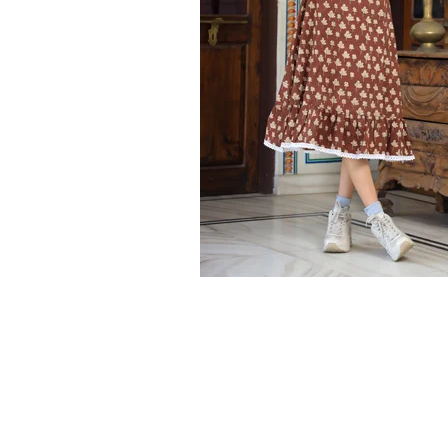
Ethnic
Wear
on
Raworiya