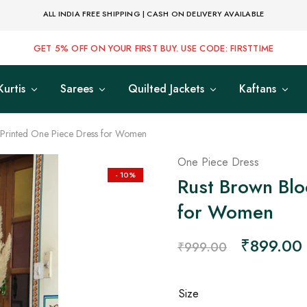
ALL INDIA FREE SHIPPING | CASH ON DELIVERY AVAILABLE
GET 5% OFF ON YOUR FIRST BUY. USE CODE: FIRSTTIME
Kurtis
Sarees
Quilted Jackets
Kaftans
 Printed One Piece Dress for Women
One Piece Dress
- 10%
Rust Brown Blo
for Women
₹
899.00
₹
999.00
Size