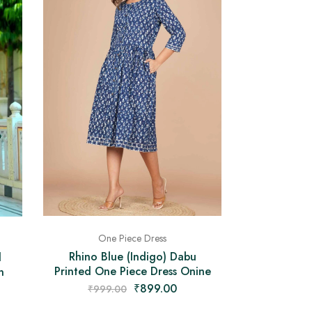
One Piece Dress
Rhino Blue (Indigo) Dabu
d
Printed One Piece Dress Onine
n
₹
899.00
₹
999.00