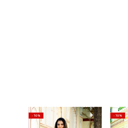
- 10%
- 10%