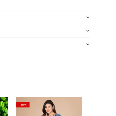
- 10%