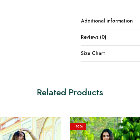
Additional information
Reviews (0)
Size Chart
Related Products
- 10%