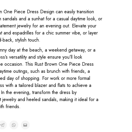
 One Piece Dress Design can easily transition
ith sandals and a sunhat for a casual daytime look, or
tatement jewelry for an evening out. Elevate your
t and espadrilles for a chic summer vibe, or layer
d-back, stylish touch.
unny day at the beach, a weekend getaway, or a
ss’s versatility and style ensure you’ll look
 the occasion. This Rust Brown One Piece Dress
aytime outings, such as brunch with friends, a
laxed day of shopping. For work or more formal
ss with a tailored blazer and flats to achieve a
 In the evening, transform the dress by
 jewelry and heeled sandals, making it ideal for a
th friends.