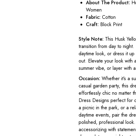
About The Product:
Hu
Women
Fabric:
Cotton
Craft:
Block Print
Style Note:
This Husk Yell
transition from day to night.
daytime look, or dress it up
out. Elevate your look with 
summer vibe, or layer with a 
Occasion:
Whether it’s a s
casual garden party, this dre
effortlessly chic no matter
Dress Designs perfect for c
a picnic in the park, or a 
daytime events, pair the dre
polished, professional look.
accessorizing with statement