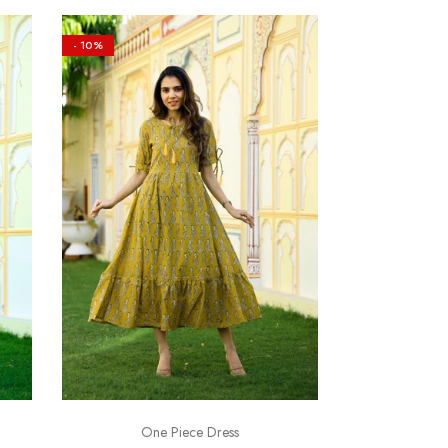
- 10%
One Piece Dress