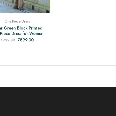
One Piece Dress
r Green Block Printed
Piece Dress for Women
₹
899.00
₹
999.00