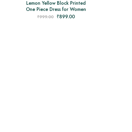
Lemon Yellow Block Printed
One Piece Dress for Women
₹
899.00
₹
999.00