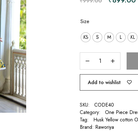
₹
999.00
Size
XS
S
M
L
XL
Add to wishlist
SKU:
CODE40
Category:
One Piece Dre
Tag:
Husk Yellow cotton 
Brand:
Raworiya