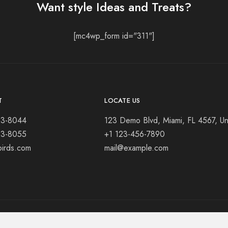
Want style Ideas and Treats?
[mc4wp_form id="311"]
T
LOCATE US
23-8044
123 Demo Blvd, Miami, FL 4567, Un
23-8055
+1 123-456-7890
birds.com
mail@example.com