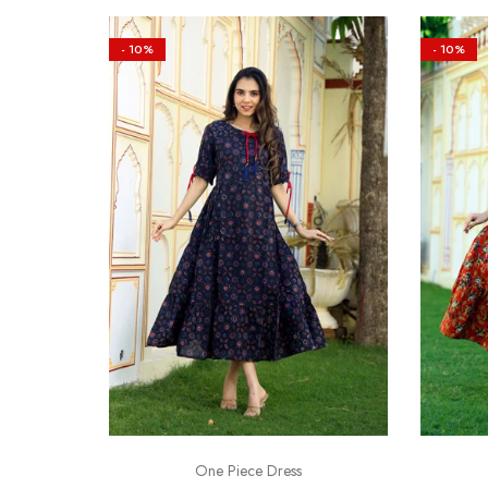
- 10%
- 10%
One Piece Dress