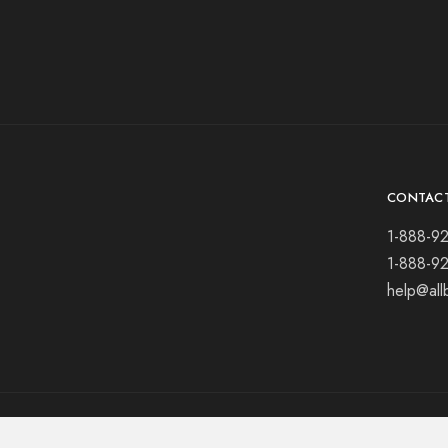
CONTAC
1-888-9
1-888-9
help@all
© 2021 All rights reserved.