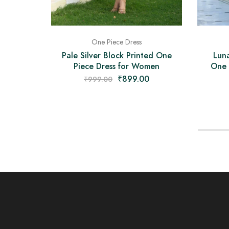
One Piece Dress
Pale Silver Block Printed One
Luna
Piece Dress for Women
One 
₹
899.00
₹
999.00