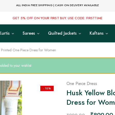
ALL INDIA FREE SHIPPING | CASH ON DELIVERY AVAILABLE
GET 5% OFF ON YOUR FIRST BUY. USE CODE: FIRSTTIME
Kurtis
Sarees
Quilted Jackets
Kaftans
k Printed One Piece Dress for Women
ded to your wishlist
One Piece Dress
- 10%
Husk Yellow Bl
Dress for Wo
₹
899.00