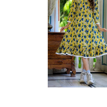
Ethnic
Wear
on
Raworiya