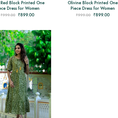
 Red Block Printed One
Olivine Block Printed One
ece Dress for Women
Piece Dress for Women
₹
899.00
₹
899.00
₹
999.00
₹
999.00