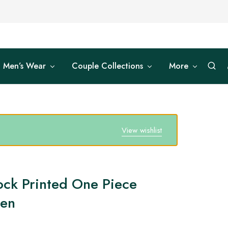
Men’s Wear
Couple Collections
More
View wishlist
ock Printed One Piece
men