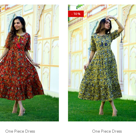
- 10%
One Piece Dress
One Piece Dress