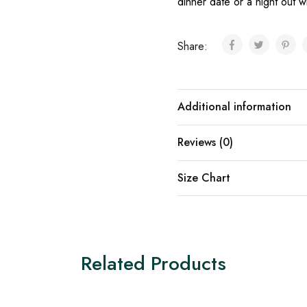
dinner date or a night out wi
Share:
Additional information
Reviews (0)
Size Chart
Related Products