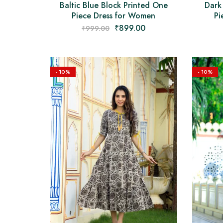
Baltic Blue Block Printed One
Dark
Piece Dress for Women
Pi
₹
899.00
₹
999.00
- 10%
- 10%