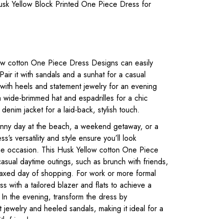
sk Yellow Block Printed One Piece Dress for
ow cotton One Piece Dress Designs can easily
 Pair it with sandals and a sunhat for a casual
 with heels and statement jewelry for an evening
a wide-brimmed hat and espadrilles for a chic
denim jacket for a laid-back, stylish touch.
unny day at the beach, a weekend getaway, or a
ss’s versatility and style ensure you’ll look
 the occasion. This Husk Yellow cotton One Piece
asual daytime outings, such as brunch with friends,
relaxed day of shopping. For work or more formal
ss with a tailored blazer and flats to achieve a
 In the evening, transform the dress by
 jewelry and heeled sandals, making it ideal for a