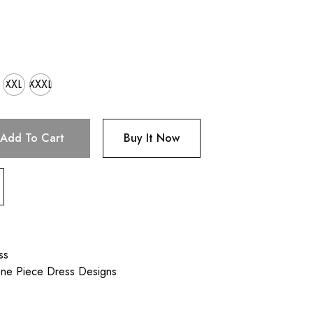
XXL
XXXL
Add To Cart
Buy It Now
ss
One Piece Dress Designs