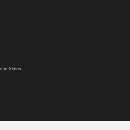
ited States