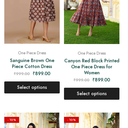
One Piece Dress
One Piece Dress
Sanguine Brown One
Canyon Red Block Printed
Piece Cotton Dress
One Piece Dress for
Women
₹
899.00
₹
999.00
₹
899.00
₹
999.00
Select options
Select options
- 10%
- 10%