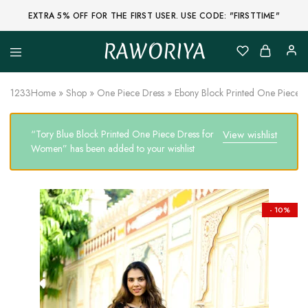
EXTRA 5% OFF FOR THE FIRST USER. USE CODE: "FIRSTTIME"
RAWORIYA
Raworiya
Buy
Bagru,
Ajrakh,
1233
Home
»
Shop
»
One Piece Dress
»
Ebony Block Printed One Piece 
Sanganeri,
Jaipuri
and
“Tory Blue Block Printed One Piece Dress for
View wishlist
Other
Block
Women” has been added to your wishlist
Printed
Kurta,
Saree,
Lehenga,
Suit,
- 10%
Raw
Fabric,
Shirt,
Quilted
Jacket
and
More
Ethnic
Wear