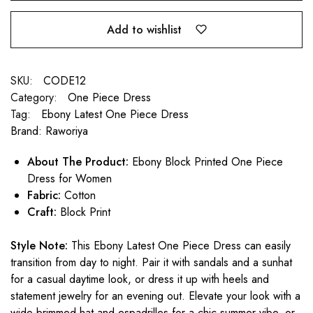
Add to wishlist
SKU:
CODE12
Category:
One Piece Dress
Tag:
Ebony Latest One Piece Dress
Brand:
Raworiya
About The Product:
Ebony Block Printed One Piece
Dress for Women
Fabric:
Cotton
Craft:
Block Print
Style Note:
This Ebony Latest One Piece Dress can easily
transition from day to night. Pair it with sandals and a sunhat
for a casual daytime look, or dress it up with heels and
statement jewelry for an evening out. Elevate your look with a
wide-brimmed hat and espadrilles for a chic summer vibe, or