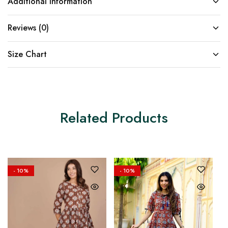
Additional information
Reviews (0)
Size Chart
Related Products
- 10%
- 10%