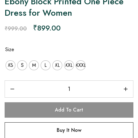
Ebony Block Printed One Piece
Dress for Women
₹
899.00
₹
999.00
Size
XS
S
M
L
XL
XXL
XXXL
Add To Cart
Buy It Now