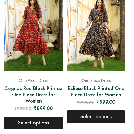
One Piece Dress
One Piece Dress
Cognac Red Block Printed
Eclipse Block Printed One
One Piece Dress for
Piece Dress for Women
Women
₹
899.00
₹
999.00
₹
899.00
₹
999.00
Select options
Select options