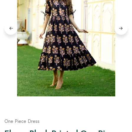
on
Raworiya
One Piece Dress