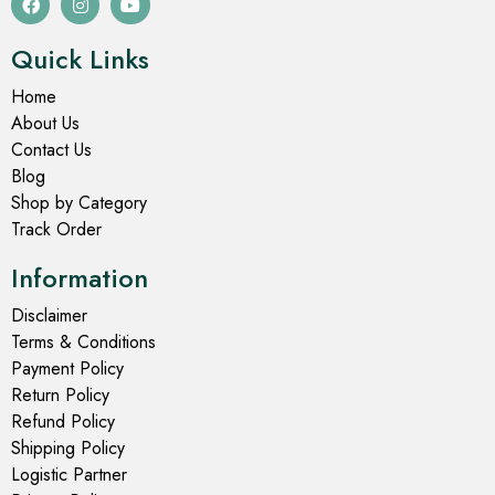
Quick Links
Home
About Us
Contact Us
Blog
Shop by Category
Track Order
Information
Disclaimer
Terms & Conditions
Payment Policy
Return Policy
Refund Policy
Shipping Policy
Logistic Partner