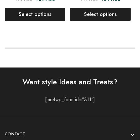
Select options
Select options
Want style Ideas and Treats?
[mc4wp_form id="311"]
CONTACT