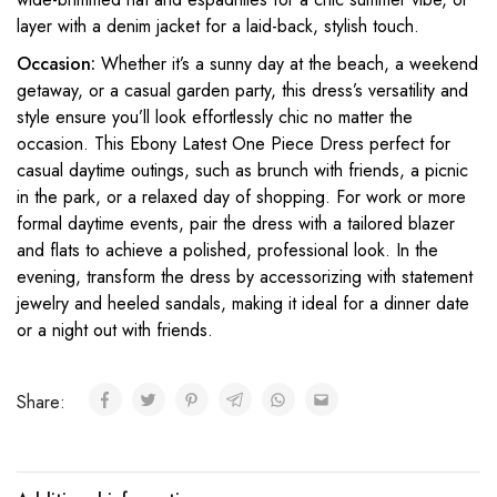
layer with a denim jacket for a laid-back, stylish touch.
Occasion:
Whether it’s a sunny day at the beach, a weekend
getaway, or a casual garden party, this dress’s versatility and
style ensure you’ll look effortlessly chic no matter the
occasion. This Ebony Latest One Piece Dress perfect for
casual daytime outings, such as brunch with friends, a picnic
in the park, or a relaxed day of shopping. For work or more
formal daytime events, pair the dress with a tailored blazer
and flats to achieve a polished, professional look. In the
evening, transform the dress by accessorizing with statement
jewelry and heeled sandals, making it ideal for a dinner date
or a night out with friends.
Share: