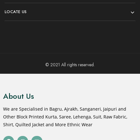
LOCATE US
© 2021 All rights reserved.
About Us
We are Specialised in Bagru, Ajrakh, Sanganeri, Jaipuri and
Other Block Printed Kurta, Saree, Lehenga, Suit, Raw Fabric,
Shirt, Quilted Jacket and More Ethnic Wear