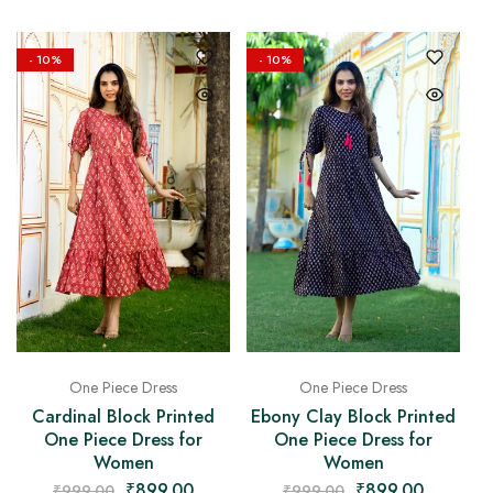
- 10%
- 10%
One Piece Dress
One Piece Dress
Cardinal Block Printed
Ebony Clay Block Printed
One Piece Dress for
One Piece Dress for
Women
Women
₹
899.00
₹
899.00
₹
999.00
₹
999.00