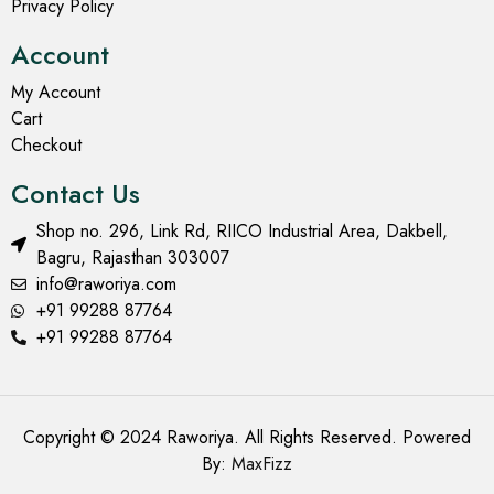
Privacy Policy
Account
My Account
Cart
Checkout
Contact Us
Shop no. 296, Link Rd, RIICO Industrial Area, Dakbell,
Bagru, Rajasthan 303007
info@raworiya.com
+91 99288 87764
+91 99288 87764
Copyright © 2024 Raworiya. All Rights Reserved. Powered
By:
MaxFizz