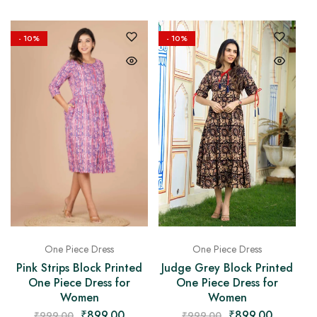
- 10%
- 10%
One Piece Dress
One Piece Dress
Pink Strips Block Printed
Judge Grey Block Printed
One Piece Dress for
One Piece Dress for
Women
Women
₹
899.00
₹
899.00
₹
999.00
₹
999.00