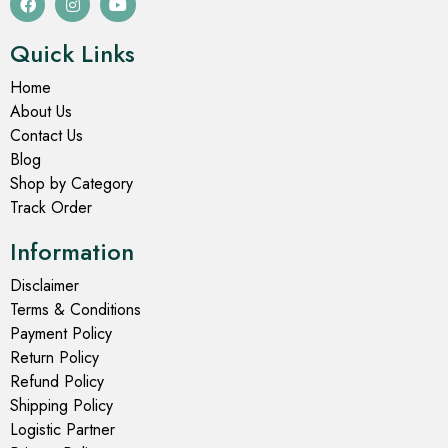
Quick Links
Home
About Us
Contact Us
Blog
Shop by Category
Track Order
Information
Disclaimer
Terms & Conditions
Payment Policy
Return Policy
Refund Policy
Shipping Policy
Logistic Partner