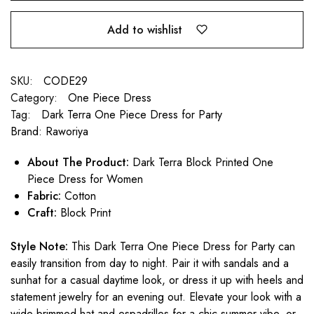
Add to wishlist
SKU:
CODE29
Category:
One Piece Dress
Tag:
Dark Terra One Piece Dress for Party
Brand:
Raworiya
About The Product:
Dark Terra Block Printed One
Piece Dress for Women
Fabric:
Cotton
Craft:
Block Print
Style Note:
This Dark Terra One Piece Dress for Party can
easily transition from day to night. Pair it with sandals and a
sunhat for a casual daytime look, or dress it up with heels and
statement jewelry for an evening out. Elevate your look with a
wide-brimmed hat and espadrilles for a chic summer vibe, or