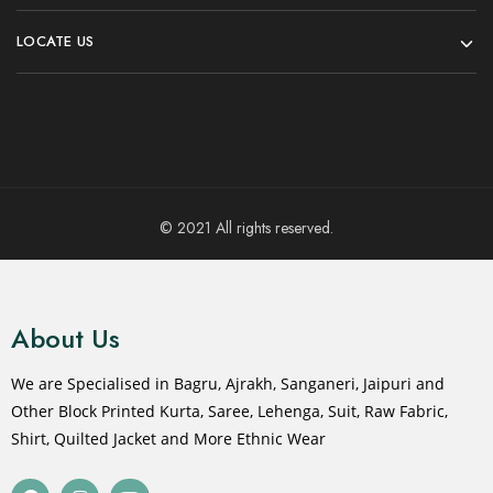
LOCATE US
© 2021 All rights reserved.
About Us
We are Specialised in Bagru, Ajrakh, Sanganeri, Jaipuri and
Other Block Printed Kurta, Saree, Lehenga, Suit, Raw Fabric,
Shirt, Quilted Jacket and More Ethnic Wear