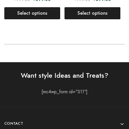
Select options
Select options
Want style Ideas and Treats?
[mc4wp_form id="311"]
CONTACT