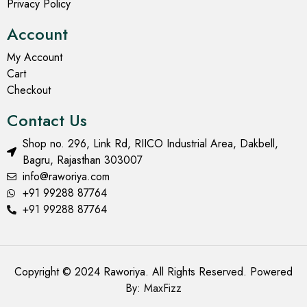
Privacy Policy
Account
My Account
Cart
Checkout
Contact Us
Shop no. 296, Link Rd, RIICO Industrial Area, Dakbell,
Bagru, Rajasthan 303007
info@raworiya.com
+91 99288 87764
+91 99288 87764
Copyright © 2024 Raworiya. All Rights Reserved. Powered
By:
MaxFizz