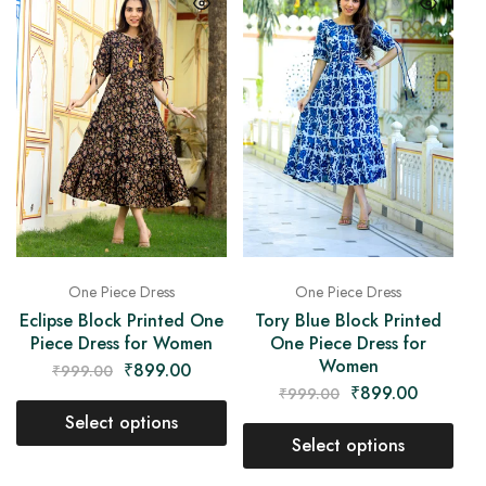
One Piece Dress
One Piece Dress
Eclipse Block Printed One
Tory Blue Block Printed
Piece Dress for Women
One Piece Dress for
Women
₹
899.00
₹
999.00
₹
899.00
₹
999.00
Select options
Select options