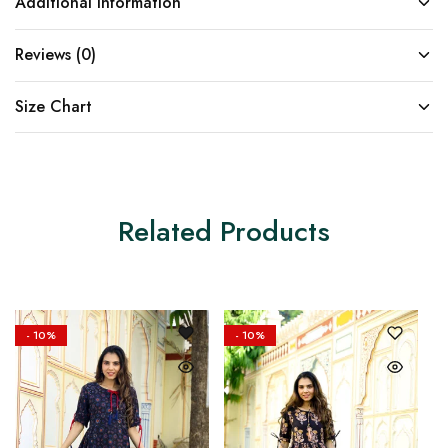
Additional information
Reviews (0)
Size Chart
Related Products
- 10%
- 10%