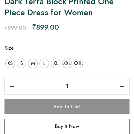
Dark Terra Block Printed One
Piece Dress for Women
₹
899.00
₹
999.00
Size
XS
S
M
L
XL
XXL
XXXL
Add To Cart
Buy It Now