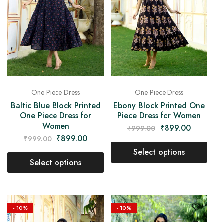
One Piece Dress
One Piece Dress
Baltic Blue Block Printed
Ebony Block Printed One
One Piece Dress for
Piece Dress for Women
Women
₹
899.00
₹
999.00
₹
899.00
₹
999.00
Select options
Select options
- 10%
- 10%