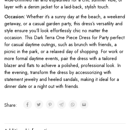
layer with a denim jacket for a laid-back, stylish touch.
Occasion:
Whether it’s a sunny day at the beach, a weekend
getaway, or a casual garden party, this dress’s versatility and
style ensure you’ll look effortlessly chic no matter the
occasion. This Dark Terra One Piece Dress for Party perfect
for casual daytime outings, such as brunch with friends, a
picnic in the park, or a relaxed day of shopping. For work or
more formal daytime events, pair the dress with a tailored
blazer and flats to achieve a polished, professional look. In
the evening, transform the dress by accessorizing with
statement jewelry and heeled sandals, making it ideal for a
dinner date or a night out with friends.
Share: