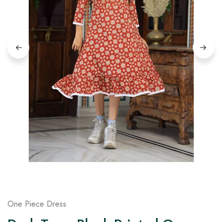
on
Raworiya
One Piece Dress