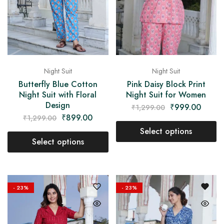
Night Suit
Night Suit
Pink Daisy Block Print
Butterfly Blue Cotton
Night Suit for Women
Night Suit with Floral
Design
₹
999.00
₹
1,299.00
₹
899.00
₹
1,299.00
Select options
Select options
- 23%
- 23%