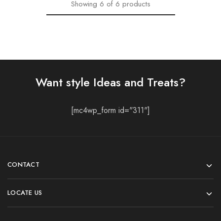
Showing
6
of
6
products
Want style Ideas and Treats?
[mc4wp_form id="311"]
CONTACT
LOCATE US