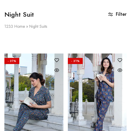
Night Suit
Filter
1233
Home
»
Night Suits
- 31%
- 31%