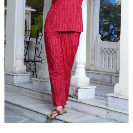
on
Raworiya