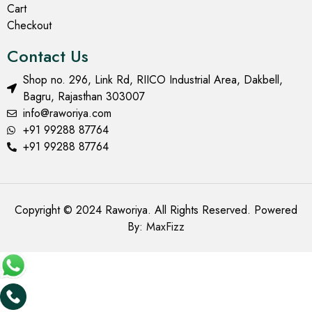
Cart
Checkout
Contact Us
Shop no. 296, Link Rd, RIICO Industrial Area, Dakbell,
Bagru, Rajasthan 303007
info@raworiya.com
+91 99288 87764
+91 99288 87764
Copyright © 2024 Raworiya. All Rights Reserved. Powered
By:
MaxFizz