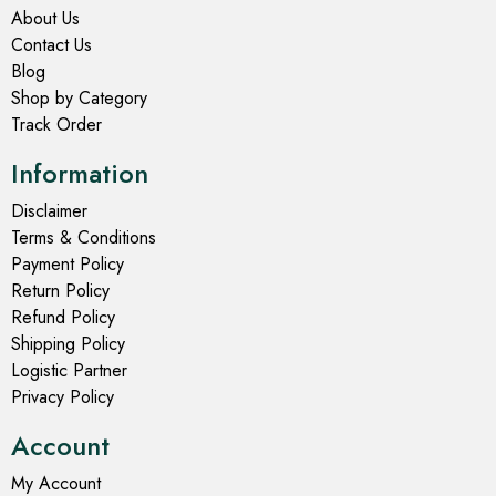
About Us
Contact Us
Blog
Shop by Category
Track Order
Information
Disclaimer
Terms & Conditions
Payment Policy
Return Policy
Refund Policy
Shipping Policy
Logistic Partner
Privacy Policy
Account
My Account