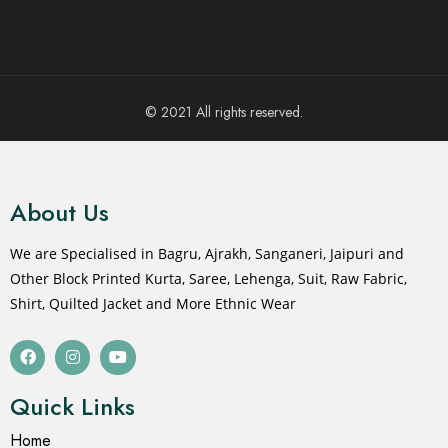
© 2021 All rights reserved.
About Us
We are Specialised in Bagru, Ajrakh, Sanganeri, Jaipuri and
Other Block Printed Kurta, Saree, Lehenga, Suit, Raw Fabric,
Shirt, Quilted Jacket and More Ethnic Wear
Quick Links
Home