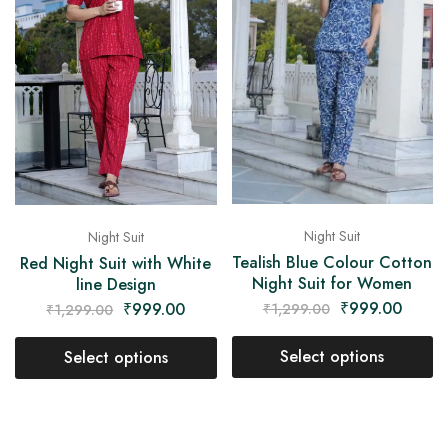
Night Suit
Night Suit
Tealish Blue Colour Cotton
Red Night Suit with White
Night Suit for Women
line Design
₹
999.00
₹
999.00
₹
1,299.00
₹
1,299.00
Select options
Select options