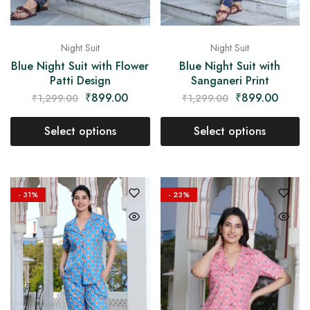
Night Suit
Night Suit
Blue Night Suit with Flower
Blue Night Suit with
Patti Design
Sanganeri Print
₹
899.00
₹
899.00
₹
1,299.00
₹
1,299.00
Select options
Select options
- 31%
- 23%