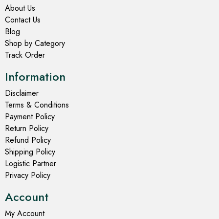
About Us
Contact Us
Blog
Shop by Category
Track Order
Information
Disclaimer
Terms & Conditions
Payment Policy
Return Policy
Refund Policy
Shipping Policy
Logistic Partner
Privacy Policy
Account
My Account