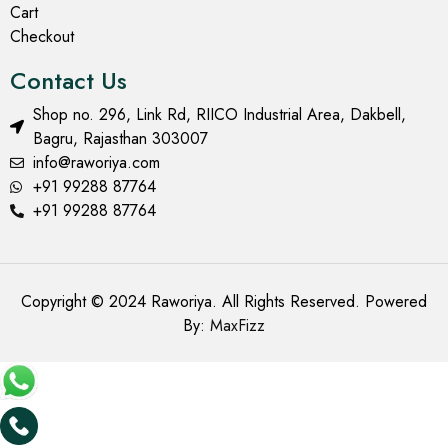
Cart
Checkout
Contact Us
Shop no. 296, Link Rd, RIICO Industrial Area, Dakbell,
Bagru, Rajasthan 303007
info@raworiya.com
+91 99288 87764
+91 99288 87764
Copyright © 2024 Raworiya. All Rights Reserved. Powered
By:
MaxFizz