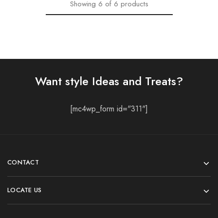
Showing
6
of
6
products
Want style Ideas and Treats?
[mc4wp_form id="311"]
CONTACT
LOCATE US