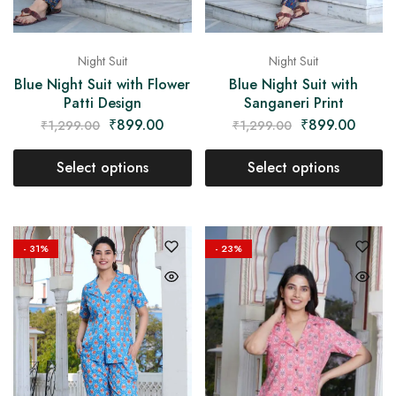
Night Suit
Night Suit
Blue Night Suit with Flower
Blue Night Suit with
Patti Design
Sanganeri Print
₹
899.00
₹
899.00
₹
1,299.00
₹
1,299.00
Select options
Select options
- 31%
- 23%