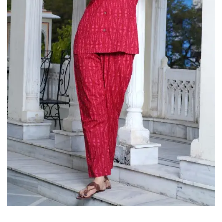
on
Raworiya