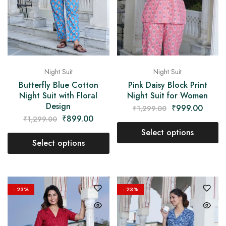
Night Suit
Night Suit
Pink Daisy Block Print
Butterfly Blue Cotton
Night Suit for Women
Night Suit with Floral
Design
₹
999.00
₹
1,299.00
₹
899.00
₹
1,299.00
Select options
Select options
- 23%
- 23%