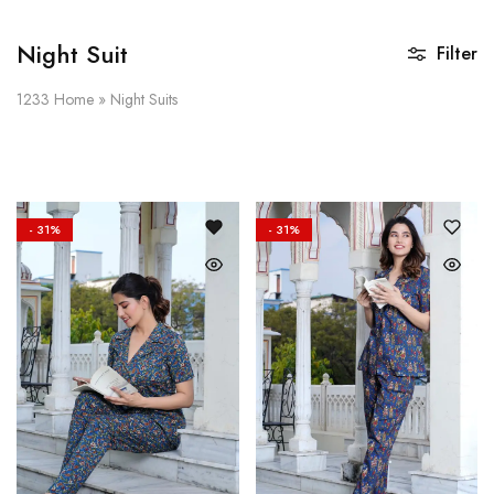
Night Suit
Filter
1233
Home
»
Night Suits
- 31%
- 31%