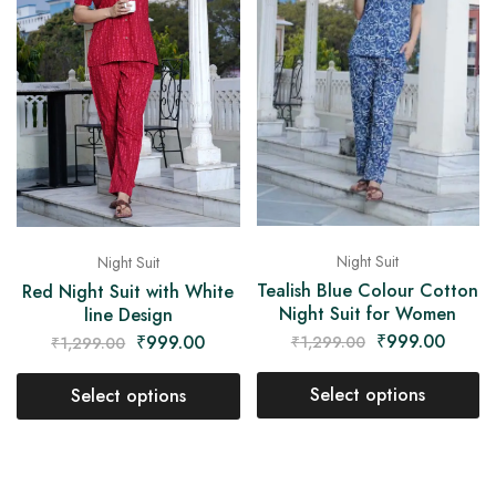
Night Suit
Night Suit
Tealish Blue Colour Cotton
Red Night Suit with White
Night Suit for Women
line Design
₹
999.00
₹
999.00
₹
1,299.00
₹
1,299.00
Select options
Select options