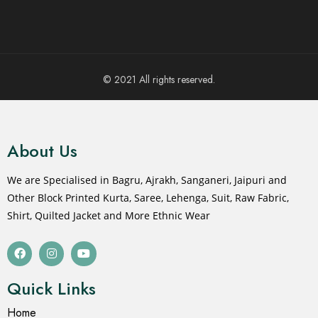
© 2021 All rights reserved.
About Us
We are Specialised in Bagru, Ajrakh, Sanganeri, Jaipuri and
Other Block Printed Kurta, Saree, Lehenga, Suit, Raw Fabric,
Shirt, Quilted Jacket and More Ethnic Wear
Quick Links
Home