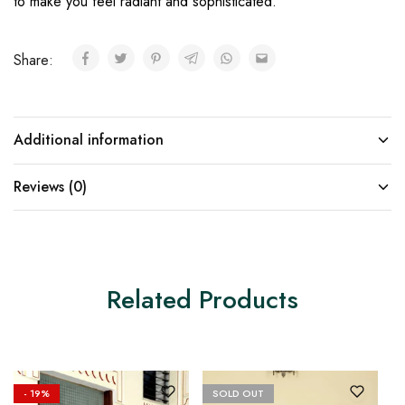
to make you feel radiant and sophisticated.
Share:
Additional information
Reviews (0)
Related Products
- 19%
SOLD OUT