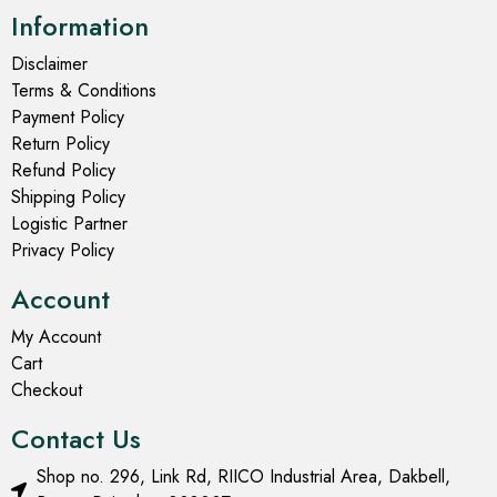
Information
Disclaimer
Terms & Conditions
Payment Policy
Return Policy
Refund Policy
Shipping Policy
Logistic Partner
Privacy Policy
Account
My Account
Cart
Checkout
Contact Us
Shop no. 296, Link Rd, RIICO Industrial Area, Dakbell,