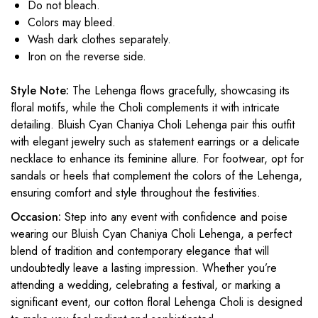
Do not bleach.
Colors may bleed.
Wash dark clothes separately.
Iron on the reverse side.
Style Note:
The Lehenga flows gracefully, showcasing its
floral motifs, while the Choli complements it with intricate
detailing. Bluish Cyan Chaniya Choli Lehenga pair this outfit
with elegant jewelry such as statement earrings or a delicate
necklace to enhance its feminine allure. For footwear, opt for
sandals or heels that complement the colors of the Lehenga,
ensuring comfort and style throughout the festivities.
Occasion:
Step into any event with confidence and poise
wearing our Bluish Cyan Chaniya Choli Lehenga, a perfect
blend of tradition and contemporary elegance that will
undoubtedly leave a lasting impression. Whether you’re
attending a wedding, celebrating a festival, or marking a
significant event, our cotton floral Lehenga Choli is designed