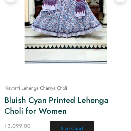
on
Raworiya
Navratri Lehenga Chaniya Choli
Bluish Cyan Printed Lehenga
Choli for Women
₹
3,099.00
Size Chart