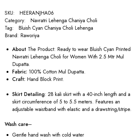
SKU:
HEERANJHA06
Category:
Navratri Lehenga Chaniya Choli
Tag:
Bluish Cyan Chaniya Choli Lehenga
Brand:
Raworiya
About
The Product: Ready to wear Bluish Cyan Printed
Navratri Lehenga Choli for Women With 2.5 Mtr Mul
Dupatta.
Fabric:
100% Cotton Mul Dupatta.
Craft:
Hand Block Print.
Skirt Detailing
: 28 kali skirt with a 40-inch length and a
skirt circumference of 5 to 5.5 meters. Features an
adjustable waistband with elastic and a drawstring/stripe.
Wash care
–
Gentle hand wash with cold water