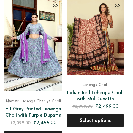
Lehenga Choli
Indian Red Lehenga Choli
with Mul Dupatta
Navratri Lehenga Chaniya Choli
₹
2,499.00
₹
3,099.00
Hit Grey Printed Lehenga
Choli with Purple Dupatta
Select options
₹
2,499.00
₹
3,099.00