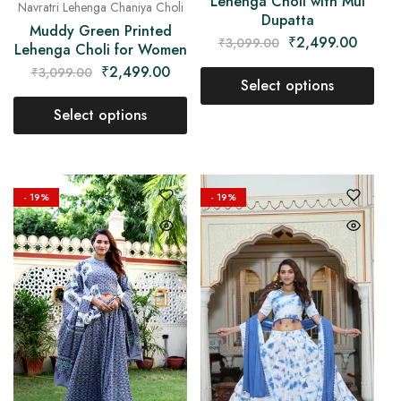
Lehenga Choli with Mul
Navratri Lehenga Chaniya Choli
Dupatta
Muddy Green Printed
₹
2,499.00
₹
3,099.00
Lehenga Choli for Women
₹
2,499.00
₹
3,099.00
Select options
Select options
- 19%
- 19%