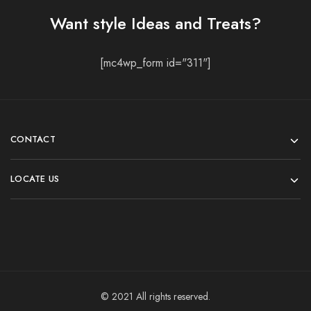
Want style Ideas and Treats?
[mc4wp_form id="311"]
CONTACT
LOCATE US
© 2021 All rights reserved.