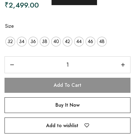
₹
2,499.00
Size
32
34
36
38
40
42
44
46
48
Add To Cart
Buy It Now
Add to wishlist