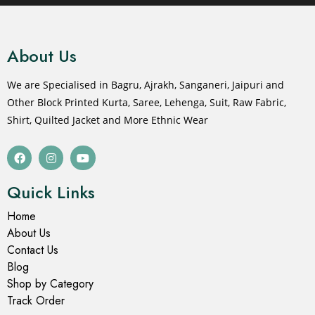
About Us
We are Specialised in Bagru, Ajrakh, Sanganeri, Jaipuri and
Other Block Printed Kurta, Saree, Lehenga, Suit, Raw Fabric,
Shirt, Quilted Jacket and More Ethnic Wear
Quick Links
Home
About Us
Contact Us
Blog
Shop by Category
Track Order