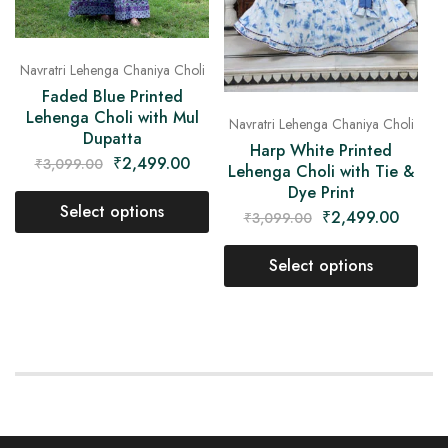
Navratri Lehenga Chaniya Choli
Faded Blue Printed
Lehenga Choli with Mul
Navratri Lehenga Chaniya Choli
Dupatta
Harp White Printed
₹
2,499.00
₹
3,099.00
Lehenga Choli with Tie &
Dye Print
Select options
₹
2,499.00
₹
3,099.00
Select options