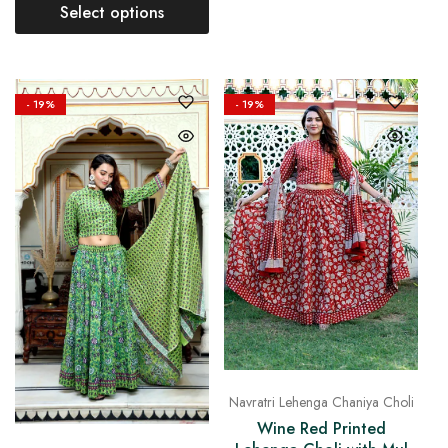
Select options
- 19%
- 19%
Navratri Lehenga Chaniya Choli
Wine Red Printed