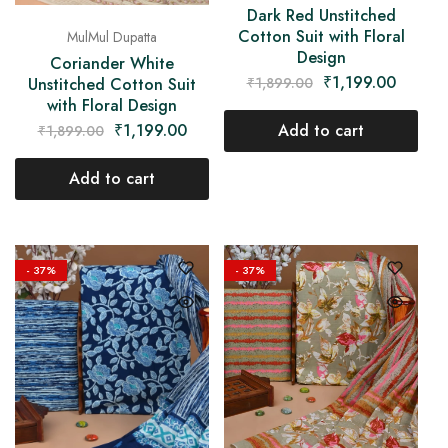
Dark Red Unstitched
Cotton Suit with Floral
MulMul Dupatta
Design
Coriander White
₹
1,199.00
₹
1,899.00
Unstitched Cotton Suit
with Floral Design
Add to cart
₹
1,199.00
₹
1,899.00
Add to cart
- 37%
- 37%