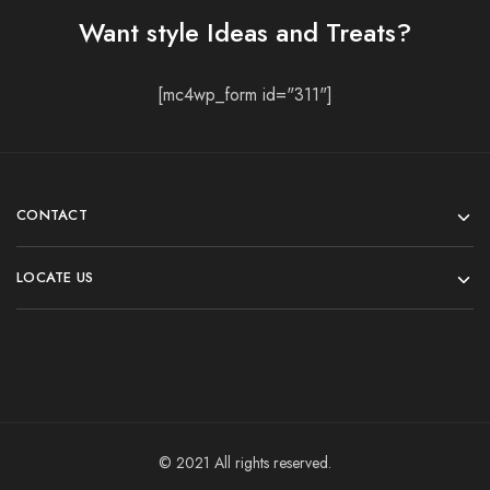
Want style Ideas and Treats?
[mc4wp_form id="311"]
CONTACT
LOCATE US
© 2021 All rights reserved.