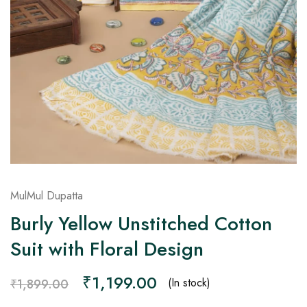
on
Raworiya
MulMul Dupatta
Burly Yellow Unstitched Cotton
Suit with Floral Design
₹
1,199.00
(In stock)
₹
1,899.00