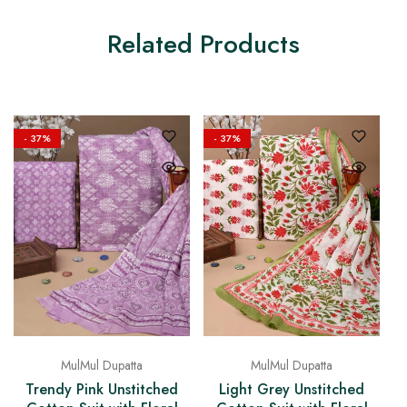
Related Products
- 37%
- 37%
MulMul Dupatta
MulMul Dupatta
Trendy Pink Unstitched
Light Grey Unstitched