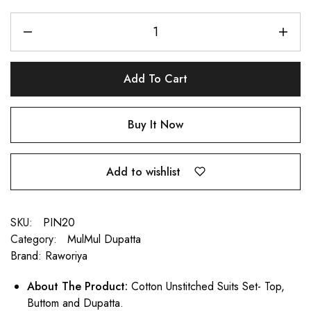
Add To Cart
Buy It Now
Add to wishlist
SKU:
PIN20
Category:
MulMul Dupatta
Brand:
Raworiya
About The Product:
Cotton Unstitched Suits Set- Top,
Buttom and Dupatta.