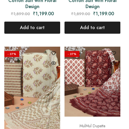
Cotton Suit with Floral
Cotton Suit with Floral
Design
Design
₹
1,199.00
₹
1,199.00
₹
1,899.00
₹
1,899.00
Add to cart
Add to cart
- 37%
- 37%
MulMul Dupatta