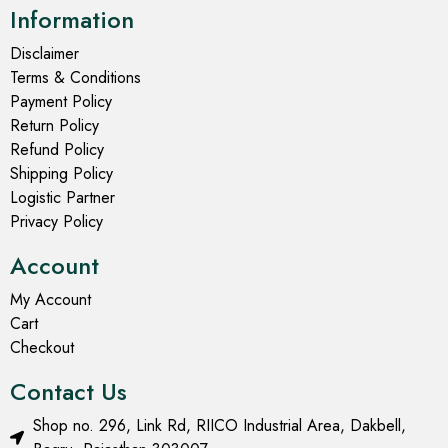
Information
Disclaimer
Terms & Conditions
Payment Policy
Return Policy
Refund Policy
Shipping Policy
Logistic Partner
Privacy Policy
Account
My Account
Cart
Checkout
Contact Us
Shop no. 296, Link Rd, RIICO Industrial Area, Dakbell,