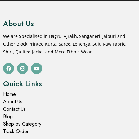
About Us
We are Specialised in Bagru, Ajrakh, Sanganeri, Jaipuri and
Other Block Printed Kurta, Saree, Lehenga, Suit, Raw Fabric,
Shirt, Quilted Jacket and More Ethnic Wear
Quick Links
Home
About Us
Contact Us
Blog
Shop by Category
Track Order