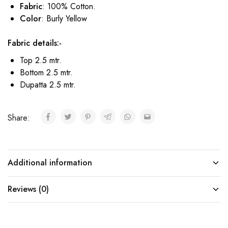
Fabric
: 100% Cotton.
Color
: Burly Yellow
Fabric details:-
Top 2.5 mtr.
Bottom 2.5 mtr.
Dupatta 2.5 mtr.
Share:
Additional information
Reviews (0)