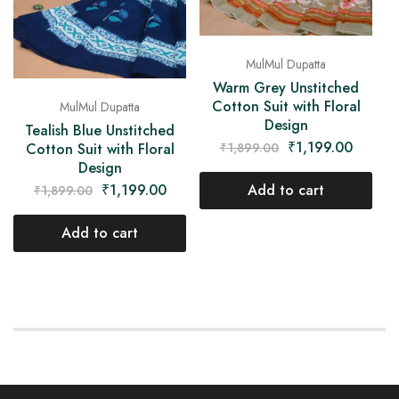
MulMul Dupatta
Warm Grey Unstitched
Cotton Suit with Floral
MulMul Dupatta
Design
Tealish Blue Unstitched
₹
1,199.00
₹
1,899.00
Cotton Suit with Floral
Design
Add to cart
₹
1,199.00
₹
1,899.00
Add to cart